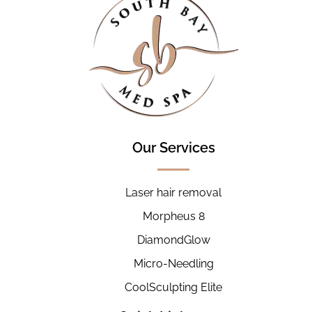
Our Services
Laser hair removal
Morpheus 8
DiamondGlow
Micro-Needling
CoolSculpting Elite