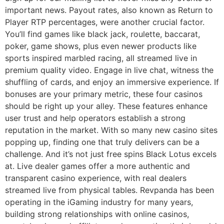
important news. Payout rates, also known as Return to
Player RTP percentages, were another crucial factor.
You’ll find games like black jack, roulette, baccarat,
poker, game shows, plus even newer products like
sports inspired marbled racing, all streamed live in
premium quality video. Engage in live chat, witness the
shuffling of cards, and enjoy an immersive experience. If
bonuses are your primary metric, these four casinos
should be right up your alley. These features enhance
user trust and help operators establish a strong
reputation in the market. With so many new casino sites
popping up, finding one that truly delivers can be a
challenge. And it’s not just free spins Black Lotus excels
at. Live dealer games offer a more authentic and
transparent casino experience, with real dealers
streamed live from physical tables. Revpanda has been
operating in the iGaming industry for many years,
building strong relationships with online casinos,