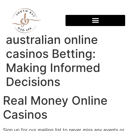
australian online
casinos Betting:
Making Informed
Decisions
Real Money Online
Casinos
Sign up for our mailing list to never miss any events or