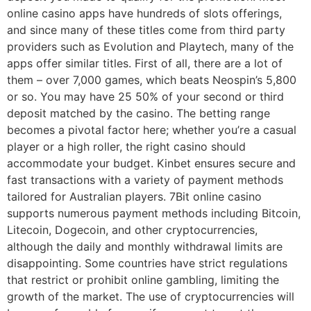
online casino apps have hundreds of slots offerings,
and since many of these titles come from third party
providers such as Evolution and Playtech, many of the
apps offer similar titles. First of all, there are a lot of
them – over 7,000 games, which beats Neospin’s 5,800
or so. You may have 25 50% of your second or third
deposit matched by the casino. The betting range
becomes a pivotal factor here; whether you’re a casual
player or a high roller, the right casino should
accommodate your budget. Kinbet ensures secure and
fast transactions with a variety of payment methods
tailored for Australian players. 7Bit online casino
supports numerous payment methods including Bitcoin,
Litecoin, Dogecoin, and other cryptocurrencies,
although the daily and monthly withdrawal limits are
disappointing. Some countries have strict regulations
that restrict or prohibit online gambling, limiting the
growth of the market. The use of cryptocurrencies will