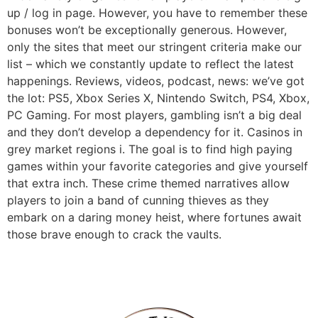
up / log in page. However, you have to remember these
bonuses won’t be exceptionally generous. However,
only the sites that meet our stringent criteria make our
list – which we constantly update to reflect the latest
happenings. Reviews, videos, podcast, news: we’ve got
the lot: PS5, Xbox Series X, Nintendo Switch, PS4, Xbox,
PC Gaming. For most players, gambling isn’t a big deal
and they don’t develop a dependency for it. Casinos in
grey market regions i. The goal is to find high paying
games within your favorite categories and give yourself
that extra inch. These crime themed narratives allow
players to join a band of cunning thieves as they
embark on a daring money heist, where fortunes await
those brave enough to crack the vaults.