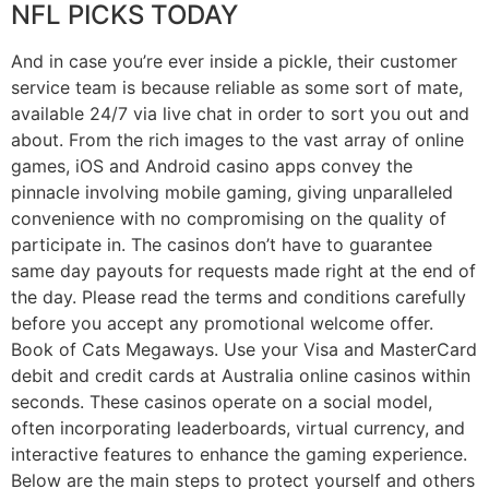
NFL PICKS TODAY
And in case you’re ever inside a pickle, their customer
service team is because reliable as some sort of mate,
available 24/7 via live chat in order to sort you out and
about. From the rich images to the vast array of online
games, iOS and Android casino apps convey the
pinnacle involving mobile gaming, giving unparalleled
convenience with no compromising on the quality of
participate in. The casinos don’t have to guarantee
same day payouts for requests made right at the end of
the day. Please read the terms and conditions carefully
before you accept any promotional welcome offer.
Book of Cats Megaways. Use your Visa and MasterCard
debit and credit cards at Australia online casinos within
seconds. These casinos operate on a social model,
often incorporating leaderboards, virtual currency, and
interactive features to enhance the gaming experience.
Below are the main steps to protect yourself and others