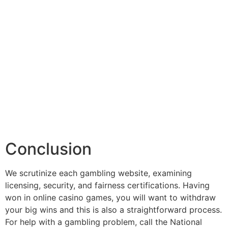
Conclusion
We scrutinize each gambling website, examining
licensing, security, and fairness certifications. Having
won in online casino games, you will want to withdraw
your big wins and this is also a straightforward process.
For help with a gambling problem, call the National