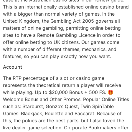
This is an internationally established online casino brand
with a bigger than normal variety of games. In the
United Kingdom, the Gambling Act 2005 governs all
matters of online gambling, permitting online betting
sites to have a Remote Gambling Licence in order to
offer online betting to UK citizens. Our games come
with a number of different themes, mechanics, and
features, so you can play exactly how you want.
Account
The RTP percentage of a slot or casino game
represents the theoretical return a player will receive
while playing. Up to $20,000 Bonus + 500 FS. 🎁
Welcome Bonus and Other Promos. Popular Online Titles
such as: Starburst, Gonzo’s Quest, Twin SpinTable
Games: Blackjack, Roulette and Baccarat. Because of
this, the pokies are the best parts, but I also loved the
live dealer game selection. Corporate Bookmakers offer