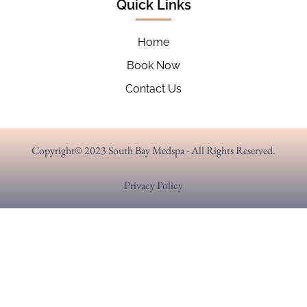
Quick Links
Home
Book Now
Contact Us
Copyright© 2023 South Bay Medspa - All Rights Reserved.
Privacy Policy