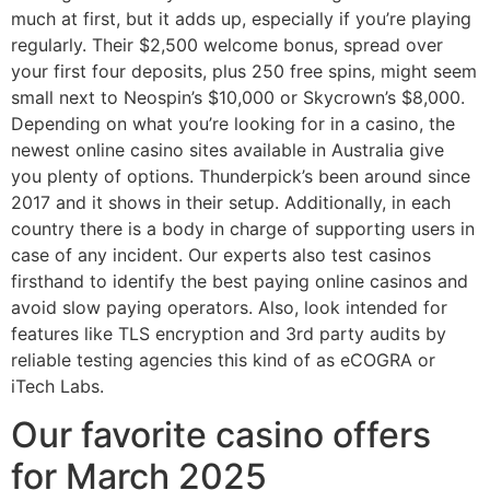
much at first, but it adds up, especially if you’re playing
regularly. Their $2,500 welcome bonus, spread over
your first four deposits, plus 250 free spins, might seem
small next to Neospin’s $10,000 or Skycrown’s $8,000.
Depending on what you’re looking for in a casino, the
newest online casino sites available in Australia give
you plenty of options. Thunderpick’s been around since
2017 and it shows in their setup. Additionally, in each
country there is a body in charge of supporting users in
case of any incident. Our experts also test casinos
firsthand to identify the best paying online casinos and
avoid slow paying operators. Also, look intended for
features like TLS encryption and 3rd party audits by
reliable testing agencies this kind of as eCOGRA or
iTech Labs.
Our favorite casino offers
for March 2025