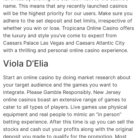
name. This means that any recently launched casinos
will be the highest priority for our users. Make sure you
adhere to the set deposit and bet limits, irrespective of
whether you win or lose. Tropicana Online Casino offers
the luxury and style you’ve come to expect from
Caesars Palace Las Vegas and Caesars Atlantic City
with a thrilling and personal online casino experience.
Viola D’Elia
Start an online casino by doing market research about
your target audience and the games you want to
integrate. Please Gamble Responsibly. New Jersey
online casinos boast an extensive range of games to
cater to all types of players. Live games use physical
equipment and real people to mimic an “in person”
betting experience. After this time is up you can sell the
stocks and cash out your profits along with the original
deposit you made to qualify for the promotion. Most