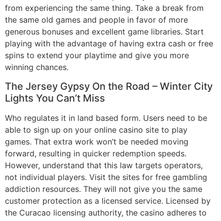
from experiencing the same thing. Take a break from
the same old games and people in favor of more
generous bonuses and excellent game libraries. Start
playing with the advantage of having extra cash or free
spins to extend your playtime and give you more
winning chances.
The Jersey Gypsy On the Road – Winter City
Lights You Can’t Miss
Who regulates it in land based form. Users need to be
able to sign up on your online casino site to play
games. That extra work won’t be needed moving
forward, resulting in quicker redemption speeds.
However, understand that this law targets operators,
not individual players. Visit the sites for free gambling
addiction resources. They will not give you the same
customer protection as a licensed service. Licensed by
the Curacao licensing authority, the casino adheres to