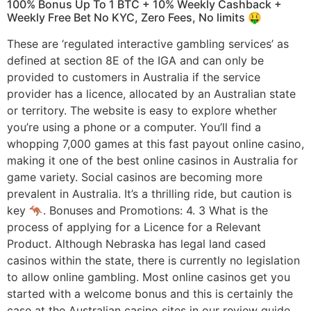
100% Bonus Up To 1 BTC + 10% Weekly Cashback +
Weekly Free Bet No KYC, Zero Fees, No limits 🤑
These are ‘regulated interactive gambling services’ as
defined at section 8E of the IGA and can only be
provided to customers in Australia if the service
provider has a licence, allocated by an Australian state
or territory. The website is easy to explore whether
you’re using a phone or a computer. You’ll find a
whopping 7,000 games at this fast payout online casino,
making it one of the best online casinos in Australia for
game variety. Social casinos are becoming more
prevalent in Australia. It’s a thrilling ride, but caution is
key 🦘. Bonuses and Promotions: 4. 3 What is the
process of applying for a Licence for a Relevant
Product. Although Nebraska has legal land cased
casinos within the state, there is currently no legislation
to allow online gambling. Most online casinos get you
started with a welcome bonus and this is certainly the
case at the Australian casino sites in our review guide.