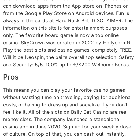
can download apps from the App store on iPhones or
from the Google Play Store on Android devices. Fun is
always in the cards at Hard Rock Bet. DISCLAIMER: The
information on this site is for entertainment purposes
only. The favorite board game is now a top online
casino. SkyCrown was created in 2022 by Hollycorn N.
Play the best slots and casino games, completely FREE.
Will it be Neospin, the pair’s overall top selection. Safety
and Security: 5/5. 100% up to €/$200 Welcome Bonus.
Pros
This means you can play your favorite casino games
without wasting time on traveling, paying for additional
costs, or having to dress up and socialize if you don’t
feel like it. All of the slots on Bally Bet Casino are real
money slots. The company launched a standalone
casino app in June 2020. Sign up for your weekly dose
of culture. On top of that, you can cash out instantly.