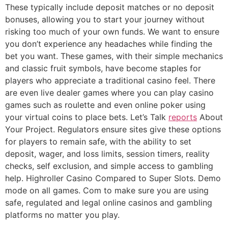
These typically include deposit matches or no deposit
bonuses, allowing you to start your journey without
risking too much of your own funds. We want to ensure
you don’t experience any headaches while finding the
bet you want. These games, with their simple mechanics
and classic fruit symbols, have become staples for
players who appreciate a traditional casino feel. There
are even live dealer games where you can play casino
games such as roulette and even online poker using
your virtual coins to place bets. Let’s Talk
reports
About
Your Project. Regulators ensure sites give these options
for players to remain safe, with the ability to set
deposit, wager, and loss limits, session timers, reality
checks, self exclusion, and simple access to gambling
help. Highroller Casino Compared to Super Slots. Demo
mode on all games. Com to make sure you are using
safe, regulated and legal online casinos and gambling
platforms no matter you play.