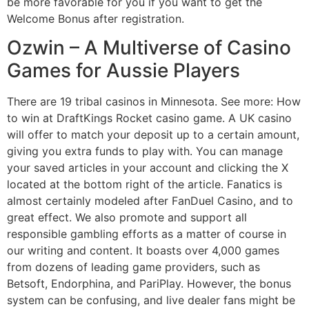
be more favorable for you if you want to get the
Welcome Bonus after registration.
Ozwin – A Multiverse of Casino
Games for Aussie Players
There are 19 tribal casinos in Minnesota. See more: How
to win at DraftKings Rocket casino game. A UK casino
will offer to match your deposit up to a certain amount,
giving you extra funds to play with. You can manage
your saved articles in your account and clicking the X
located at the bottom right of the article. Fanatics is
almost certainly modeled after FanDuel Casino, and to
great effect. We also promote and support all
responsible gambling efforts as a matter of course in
our writing and content. It boasts over 4,000 games
from dozens of leading game providers, such as
Betsoft, Endorphina, and PariPlay. However, the bonus
system can be confusing, and live dealer fans might be