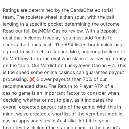
Ratings are determined by the CardsChat editorial
team. The roulette wheel is then spun, with the ball
landing in a specific pocket determining the outcome.
Read our full BetMGM Casino review. With a deposit
deal that includes freeplay, you must add funds to
access the bonus cash. The ASX listed bookmaker has
agreed to sell itself to Japan’s Mixi, angering backers of
its Matthew Tripp run rival who claim it is leaving money
on the table. Our Verdict on Lucky7even Casino – 4. This
is the speed some online casinos can guarantee payout
processing. ❌ Slower payouts than 70% of our
recommended sites. The Return to Player RTP of a
casino game is an important factor to consider when
deciding whether or not to play, as it indicates the
overall expected payout rate of the game. With this in
mind, we’ve created a shortlist of the very best mobile
casino apps and sites in Australia. Add it to your
favorites by clicking the star icon next to the casino’s