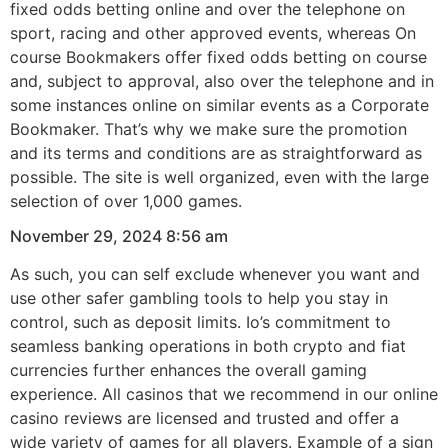
fixed odds betting online and over the telephone on
sport, racing and other approved events, whereas On
course Bookmakers offer fixed odds betting on course
and, subject to approval, also over the telephone and in
some instances online on similar events as a Corporate
Bookmaker. That’s why we make sure the promotion
and its terms and conditions are as straightforward as
possible. The site is well organized, even with the large
selection of over 1,000 games.
November 29, 2024 8:56 am
As such, you can self exclude whenever you want and
use other safer gambling tools to help you stay in
control, such as deposit limits. Io’s commitment to
seamless banking operations in both crypto and fiat
currencies further enhances the overall gaming
experience. All casinos that we recommend in our online
casino reviews are licensed and trusted and offer a
wide variety of games for all players. Example of a sign