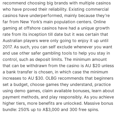
recommend choosing big brands with multiple casinos
who have proved their reliability. Existing commercial
casinos have underperformed, mainly because they’re
far from New York’s main population centers. Online
gaming at offshore casinos have had a unique growth
rate from its inception till date but it was certain that
Australian players were only going to enjoy it up until
2017. As such, you can self exclude whenever you want
and use other safer gambling tools to help you stay in
control, such as deposit limits. The minimum amount
that can be withdrawn from the casino is AU $20 unless
a bank transfer is chosen, in which case the minimum
increases to AU $30. OLBG recommends that beginners
set a budget, choose games they understand, practice
using demo games, claim available bonuses, learn about
payment methods, and play responsibly. As you achieve
higher tiers, more benefits are unlocked. Massive bonus
bundle: 250% up to A$3,000 and 300 free spins.