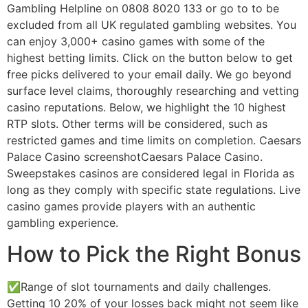
Gambling Helpline on 0808 8020 133 or go to to be
excluded from all UK regulated gambling websites. You
can enjoy 3,000+ casino games with some of the
highest betting limits. Click on the button below to get
free picks delivered to your email daily. We go beyond
surface level claims, thoroughly researching and vetting
casino reputations. Below, we highlight the 10 highest
RTP slots. Other terms will be considered, such as
restricted games and time limits on completion. Caesars
Palace Casino screenshotCaesars Palace Casino.
Sweepstakes casinos are considered legal in Florida as
long as they comply with specific state regulations. Live
casino games provide players with an authentic
gambling experience.
How to Pick the Right Bonus
✅Range of slot tournaments and daily challenges.
Getting 10 20% of your losses back might not seem like