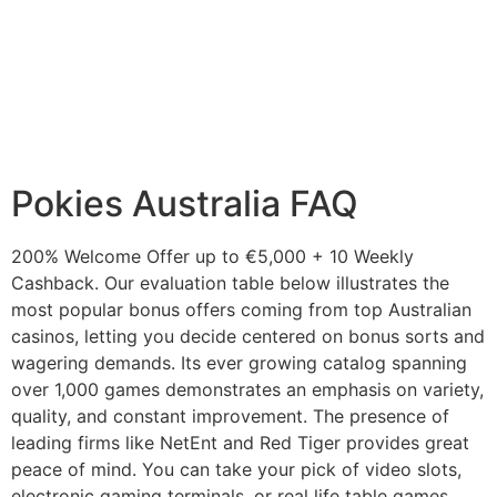
Pokies Australia FAQ
200% Welcome Offer up to €5,000 + 10 Weekly
Cashback. Our evaluation table below illustrates the
most popular bonus offers coming from top Australian
casinos, letting you decide centered on bonus sorts and
wagering demands. Its ever growing catalog spanning
over 1,000 games demonstrates an emphasis on variety,
quality, and constant improvement. The presence of
leading firms like NetEnt and Red Tiger provides great
peace of mind. You can take your pick of video slots,
electronic gaming terminals, or real life table games