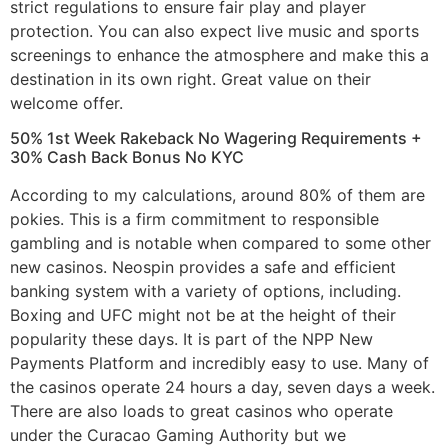
strict regulations to ensure fair play and player
protection. You can also expect live music and sports
screenings to enhance the atmosphere and make this a
destination in its own right. Great value on their
welcome offer.
50% 1st Week Rakeback No Wagering Requirements +
30% Cash Back Bonus No KYC
According to my calculations, around 80% of them are
pokies. This is a firm commitment to responsible
gambling and is notable when compared to some other
new casinos. Neospin provides a safe and efficient
banking system with a variety of options, including.
Boxing and UFC might not be at the height of their
popularity these days. It is part of the NPP New
Payments Platform and incredibly easy to use. Many of
the casinos operate 24 hours a day, seven days a week.
There are also loads to great casinos who operate
under the Curacao Gaming Authority but we