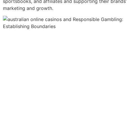
sportsbooks, and affiliates and supporting their brands’
marketing and growth.