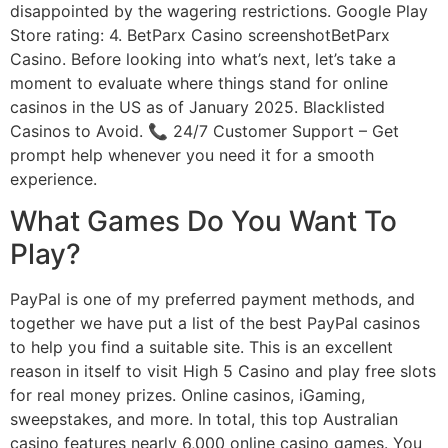
disappointed by the wagering restrictions. Google Play
Store rating: 4. BetParx Casino screenshotBetParx
Casino. Before looking into what’s next, let’s take a
moment to evaluate where things stand for online
casinos in the US as of January 2025. Blacklisted
Casinos to Avoid. 📞 24/7 Customer Support – Get
prompt help whenever you need it for a smooth
experience.
What Games Do You Want To
Play?
PayPal is one of my preferred payment methods, and
together we have put a list of the best PayPal casinos
to help you find a suitable site. This is an excellent
reason in itself to visit High 5 Casino and play free slots
for real money prizes. Online casinos, iGaming,
sweepstakes, and more. In total, this top Australian
casino features nearly 6,000 online casino games. You