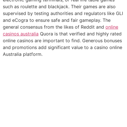
such as roulette and blackjack. Their games are also
supervised by testing authorities and regulators like GLI
and eCogra to ensure safe and fair gameplay. The
general consensus from the likes of Reddit and
online
casinos australia
Quora is that verified and highly rated
online casinos are important to find. Generous bonuses
and promotions add significant value to a casino online
Australia platform.