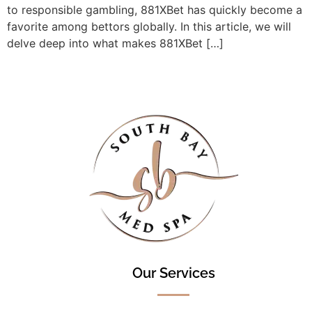
to responsible gambling, 881XBet has quickly become a
favorite among bettors globally. In this article, we will
delve deep into what makes 881XBet […]
Our Services