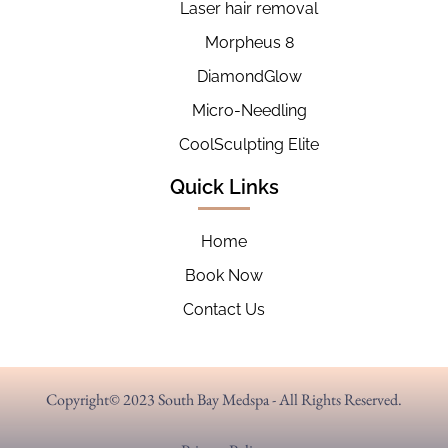
Laser hair removal
Morpheus 8
DiamondGlow
Micro-Needling
CoolSculpting Elite
Quick Links
Home
Book Now
Contact Us
Copyright© 2023 South Bay Medspa - All Rights Reserved.