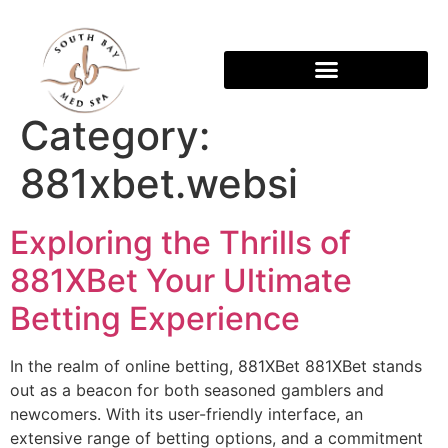
Category:
881xbet.websi
Exploring the Thrills of
881XBet Your Ultimate
Betting Experience
In the realm of online betting, 881XBet 881XBet stands
out as a beacon for both seasoned gamblers and
newcomers. With its user-friendly interface, an
extensive range of betting options, and a commitment