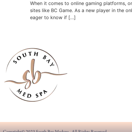
When it comes to online gaming platforms, one
sites like BC Game. As a new player in the on
eager to know if […]
Copyright© 2023 South Bay Medspa - All Rights Reserved.