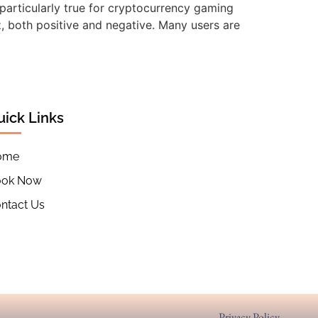
 particularly true for cryptocurrency gaming
z, both positive and negative. Many users are
uick Links
ome
ook Now
ntact Us
Privacy Policy