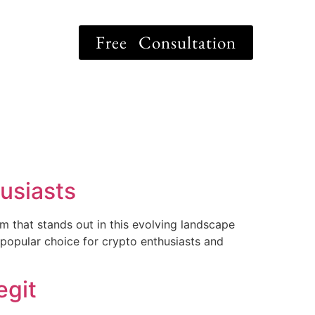
Free Consultation
usiasts
m that stands out in this evolving landscape
popular choice for crypto enthusiasts and
egit