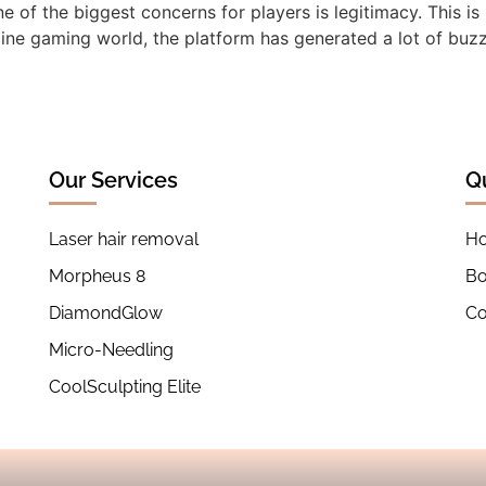
 of the biggest concerns for players is legitimacy. This is
line gaming world, the platform has generated a lot of buz
Our Services
Q
Laser hair removal
H
Morpheus 8
B
DiamondGlow
Co
Micro-Needling
CoolSculpting Elite