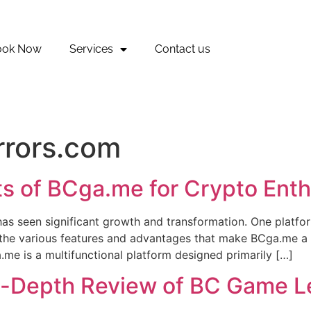
ook Now
Services
Contact us
rrors.com
ts of BCga.me for Crypto Enth
has seen significant growth and transformation. One platfor
 the various features and advantages that make BCga.me a 
me is a multifunctional platform designed primarily […]
n-Depth Review of BC Game L