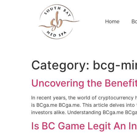
Home
B
Category:
bcg-mi
Uncovering the Benefi
In recent years, the world of cryptocurrency 
is BCga.me BCga.me. This article delves into
investors alike. Understanding BCga.me BCga.
Is BC Game Legit An I