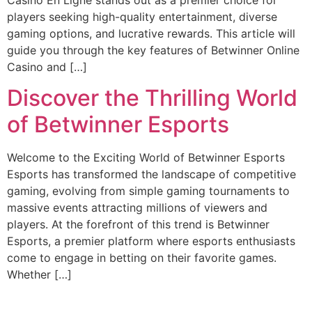
players seeking high-quality entertainment, diverse
gaming options, and lucrative rewards. This article will
guide you through the key features of Betwinner Online
Casino and […]
Discover the Thrilling World
of Betwinner Esports
Welcome to the Exciting World of Betwinner Esports
Esports has transformed the landscape of competitive
gaming, evolving from simple gaming tournaments to
massive events attracting millions of viewers and
players. At the forefront of this trend is Betwinner
Esports, a premier platform where esports enthusiasts
come to engage in betting on their favorite games.
Whether […]