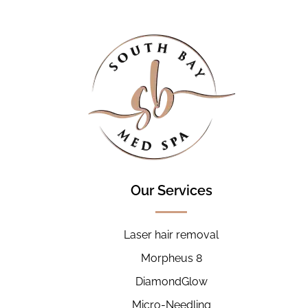
Our Services
Laser hair removal
Morpheus 8
DiamondGlow
Micro-Needling