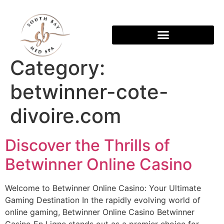
Category:
betwinner-cote-
divoire.com
Discover the Thrills of
Betwinner Online Casino
Welcome to Betwinner Online Casino: Your Ultimate
Gaming Destination In the rapidly evolving world of
online gaming, Betwinner Online Casino Betwinner
Casino En Ligne stands out as a premier choice for