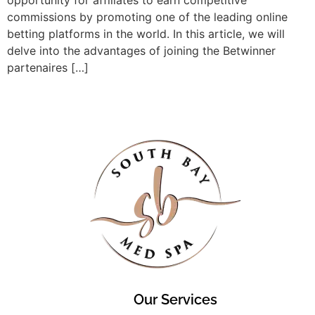
commissions by promoting one of the leading online
betting platforms in the world. In this article, we will
delve into the advantages of joining the Betwinner
partenaires […]
Our Services