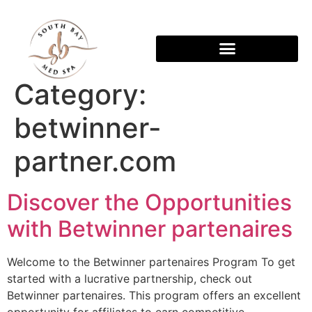
Category:
betwinner-
partner.com
Discover the Opportunities
with Betwinner partenaires
Welcome to the Betwinner partenaires Program To get
started with a lucrative partnership, check out
Betwinner partenaires. This program offers an excellent
opportunity for affiliates to earn competitive