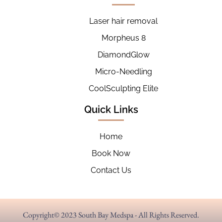
Laser hair removal
Morpheus 8
DiamondGlow
Micro-Needling
CoolSculpting Elite
Quick Links
Home
Book Now
Contact Us
Copyright© 2023 South Bay Medspa - All Rights Reserved.