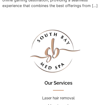
experience that combines the best offerings from […]
Our Services
Laser hair removal