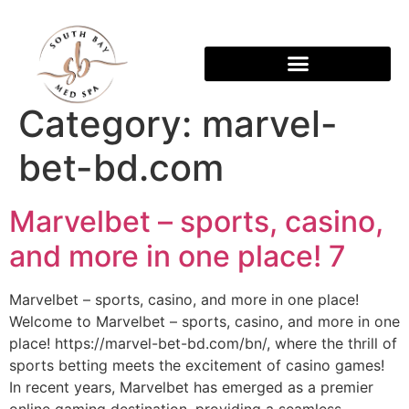
Category:
marvel-
bet-bd.com
Marvelbet – sports, casino,
and more in one place! 7
Marvelbet – sports, casino, and more in one place!
Welcome to Marvelbet – sports, casino, and more in one
place! https://marvel-bet-bd.com/bn/, where the thrill of
sports betting meets the excitement of casino games!
In recent years, Marvelbet has emerged as a premier
online gaming destination, providing a seamless