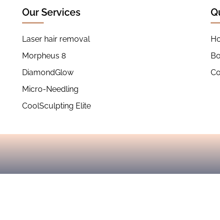
Our Services
Q
Laser hair removal
H
Morpheus 8
B
DiamondGlow
Co
Micro-Needling
CoolSculpting Elite