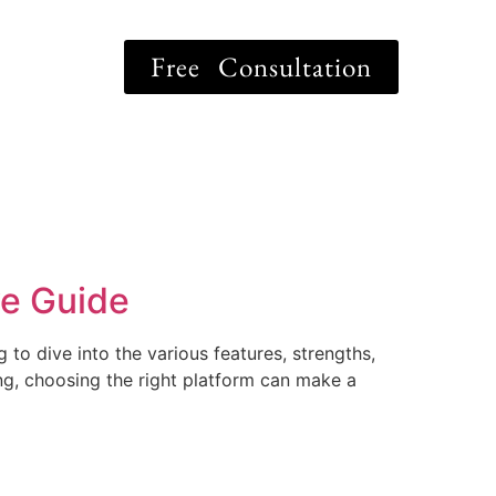
Free Consultation
ve Guide
to dive into the various features, strengths,
ing, choosing the right platform can make a