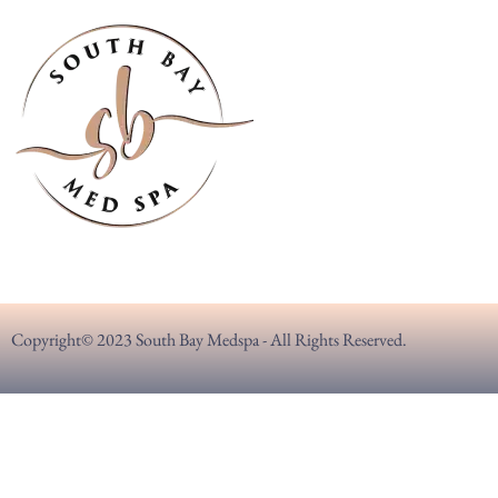
Copyright© 2023 South Bay Medspa - All Rights Reserved.