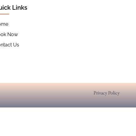
uick Links
ome
ook Now
ntact Us
Privacy Policy