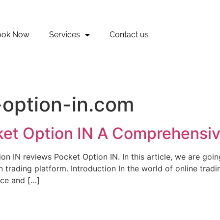
ook Now
Services
Contact us
-option-in.com
ket Option IN A Comprehensi
 IN reviews Pocket Option IN. In this article, we are going 
trading platform. Introduction In the world of online trad
nce and […]