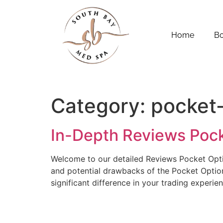
Home
B
Category:
pocket
In-Depth Reviews Poc
Welcome to our detailed Reviews Pocket Option
and potential drawbacks of the Pocket Option 
significant difference in your trading experie