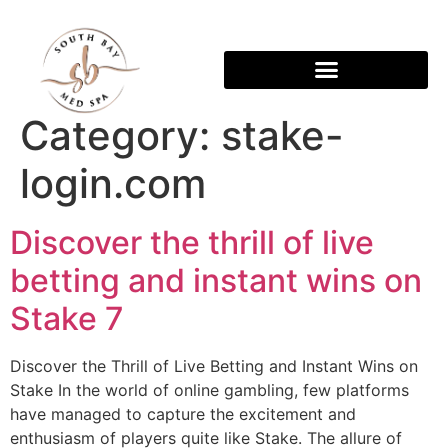
Category:
stake-
login.com
Discover the thrill of live
betting and instant wins on
Stake 7
Discover the Thrill of Live Betting and Instant Wins on
Stake In the world of online gambling, few platforms
have managed to capture the excitement and
enthusiasm of players quite like Stake. The allure of