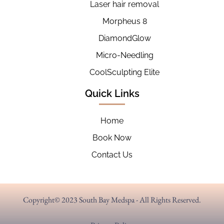
Laser hair removal
Morpheus 8
DiamondGlow
Micro-Needling
CoolSculpting Elite
Quick Links
Home
Book Now
Contact Us
Copyright© 2023 South Bay Medspa - All Rights Reserved.