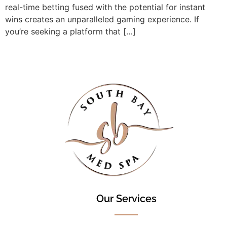
real-time betting fused with the potential for instant
wins creates an unparalleled gaming experience. If
you’re seeking a platform that […]
Our Services