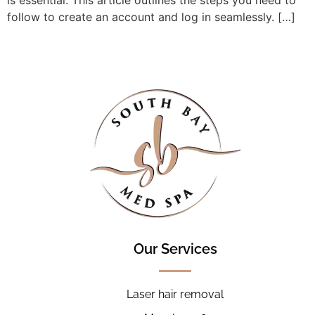
follow to create an account and log in seamlessly. […]
Our Services
Laser hair removal