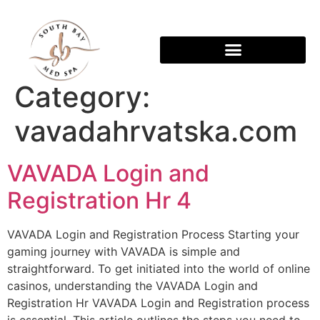
Category:
vavadahrvatska.com
VAVADA Login and
Registration Hr 4
VAVADA Login and Registration Process Starting your
gaming journey with VAVADA is simple and
straightforward. To get initiated into the world of online
casinos, understanding the VAVADA Login and
Registration Hr VAVADA Login and Registration process
is essential. This article outlines the steps you need to