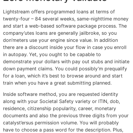
Lightstream offers programmed loans at terms of
twenty-four – 84 several weeks, same-nighttime money
and start a web-based software package process. The
company’utes loans are generally jailbroke, so you
don’meters use your engine since value. In addition
there are a discount inside your flow in case you enroll
in autopay. Yet, you ought to be capable to
demonstrate your dollars with pay out stubs and initiate
down payment claims. You could possibly’m prequalify
for a loan, which it’s best to browse around and start
train when you have a great submitting planned.
Inside software method, you are requested identity
along with your Societal Safety variety or ITIN, dob,
residence, citizenship popularity, career, monetary
documents and also the previous three digits from your
catalyst’ersus permission volume. You will probably
have to choose a pass word for the description. Plus,