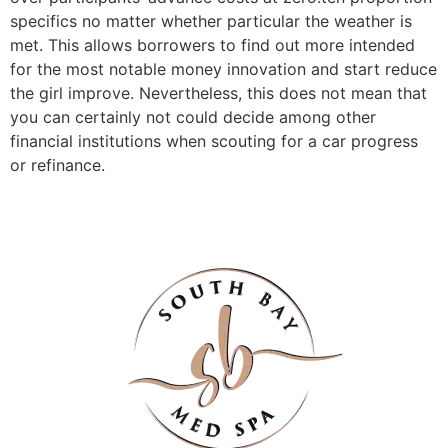
specifics no matter whether particular the weather is
met. This allows borrowers to find out more intended
for the most notable money innovation and start reduce
the girl improve. Nevertheless, this does not mean that
you can certainly not could decide among other
financial institutions when scouting for a car progress
or refinance.