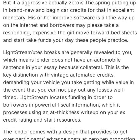
But it a aggressive actually zero% The spring putting up
in brand-new and begin car credits for that in excellent
monetary. His or her improve software is all the way up
on the internet and borrowers may please take a
responding, expensive the girl move forward bed sheets
and start take funds your day these people practice.
LightStream’utes breaks are generally revealed to you,
which means lender does not have an automobile
sentence in your essay because collateral. This is the
key distinction with vintage automated credits,
demanding your vehicle you take getting while value in
the event that you can not pay out any losses well-
timed. LightStream locates funding in order to
borrowers in powerful fiscal information, which it
processes using an at-thickness writeup on your ex
credit rating and start resources.
The lender comes with a design that provides to get
over participants’ advance costs at zero.ten proportion