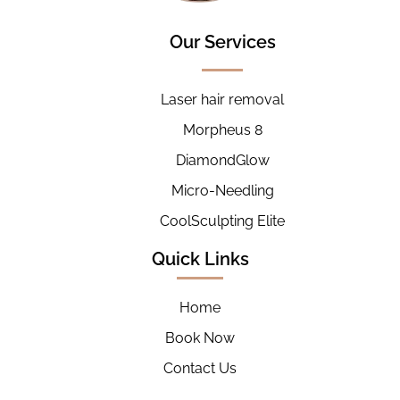
Our Services
Laser hair removal
Morpheus 8
DiamondGlow
Micro-Needling
CoolSculpting Elite
Quick Links
Home
Book Now
Contact Us