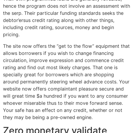
hence the program does not involve an assessment with
the serp. Their particular funding standards seeks the
debtor’ersus credit rating along with other things,
including credit rating, sources, money and begin
pricing.
The site now offers the “get to the flow” equipment that
allows borrowers if you wish to change financing
circulation, improve expression and commence credit
rating and find out most likely charges. That one is
specially great for borrowers which are shopping
around permanently steering wheel advance costs. Your
website now offers complaintant pleasure secure and
will great time $a hundred if you want to any consumer
whoever miserable thus to their move forward sense.
Your safe has an effect on any credit, whether or not
they may be being a pre-owned engine.
Zero monetary validate