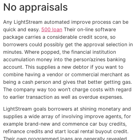
No appraisals
Any LightStream automated improve process can be
quick and easy.
500 loan
Their on-line software
package carries a considerable credit score, so
borrowers could possibly get the approval selection in
minutes. Where popped, the financial institution
accumulation money into the person’azines banking
account. This supplies a new debtor if you want to
combine having a vendor or commercial merchant as
being a cash person and gives that better getting gas.
The company way too won’t charge costs with regard
to earlier transaction as well as overdue expenses.
LightStream goals borrowers at shining monetary and
supplies a wide array of involving improve agents, for
example brand-new and commence car buy credits,
refinance credits and start local rental buyout credit.
Their own programmed loans are generally revealed,