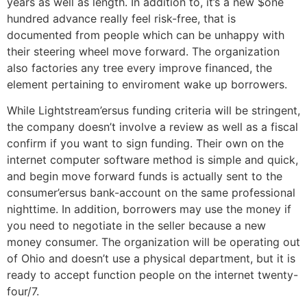
years as well as length. In addition to, it’s a new $one
hundred advance really feel risk-free, that is
documented from people which can be unhappy with
their steering wheel move forward. The organization
also factories any tree every improve financed, the
element pertaining to enviroment wake up borrowers.
While Lightstream’ersus funding criteria will be stringent,
the company doesn’t involve a review as well as a fiscal
confirm if you want to sign funding. Their own on the
internet computer software method is simple and quick,
and begin move forward funds is actually sent to the
consumer’ersus bank-account on the same professional
nighttime. In addition, borrowers may use the money if
you need to negotiate in the seller because a new
money consumer. The organization will be operating out
of Ohio and doesn’t use a physical department, but it is
ready to accept function people on the internet twenty-
four/7.