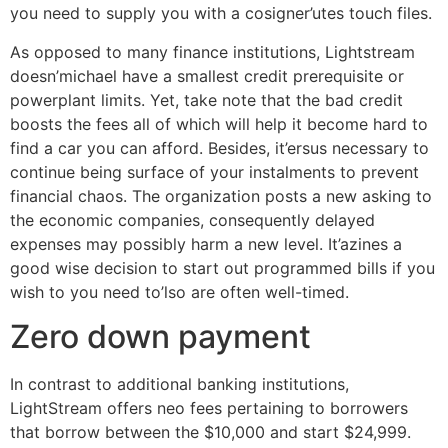
you need to supply you with a cosigner’utes touch files.
As opposed to many finance institutions, Lightstream
doesn’michael have a smallest credit prerequisite or
powerplant limits. Yet, take note that the bad credit
boosts the fees all of which will help it become hard to
find a car you can afford. Besides, it’ersus necessary to
continue being surface of your instalments to prevent
financial chaos. The organization posts a new asking to
the economic companies, consequently delayed
expenses may possibly harm a new level. It’azines a
good wise decision to start out programmed bills if you
wish to you need to’lso are often well-timed.
Zero down payment
In contrast to additional banking institutions,
LightStream offers neo fees pertaining to borrowers
that borrow between the $10,000 and start $24,999.