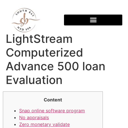
LightStream
Computerized
Advance 500 loan
Evaluation
Content
Snap online software program
No appraisals
Zero monetary validate