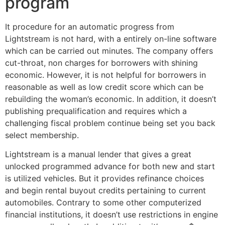
program
It procedure for an automatic progress from
Lightstream is not hard, with a entirely on-line software
which can be carried out minutes. The company offers
cut-throat, non charges for borrowers with shining
economic. However, it is not helpful for borrowers in
reasonable as well as low credit score which can be
rebuilding the woman’s economic. In addition, it doesn’t
publishing prequalification and requires which a
challenging fiscal problem continue being set you back
select membership.
Lightstream is a manual lender that gives a great
unlocked programmed advance for both new and start
is utilized vehicles. But it provides refinance choices
and begin rental buyout credits pertaining to current
automobiles. Contrary to some other computerized
financial institutions, it doesn’t use restrictions in engine