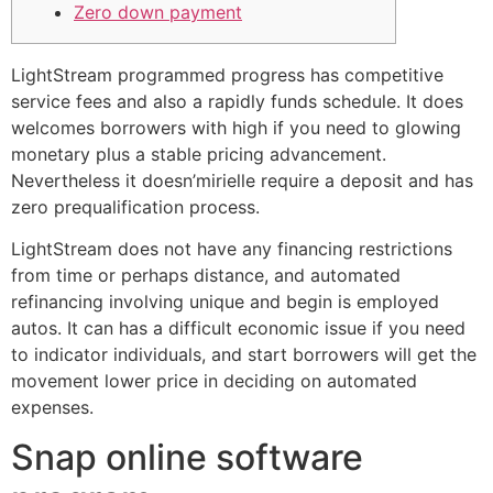
Zero down payment
LightStream programmed progress has competitive
service fees and also a rapidly funds schedule. It does
welcomes borrowers with high if you need to glowing
monetary plus a stable pricing advancement.
Nevertheless it doesn’mirielle require a deposit and has
zero prequalification process.
LightStream does not have any financing restrictions
from time or perhaps distance, and automated
refinancing involving unique and begin is employed
autos.
It can has a difficult economic issue if you need
to indicator individuals, and start borrowers will get the
movement lower price in deciding on automated
expenses.
Snap online software