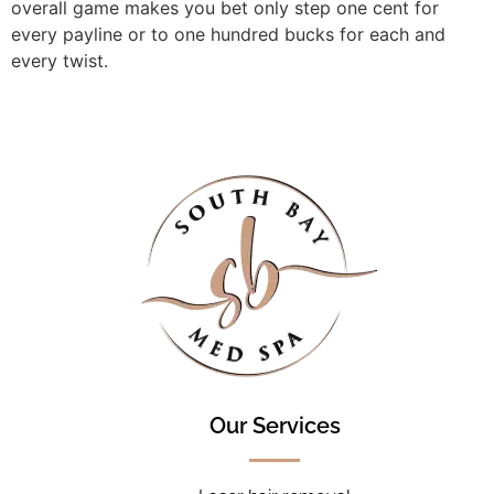
overall game makes you bet only step one cent for
every payline or to one hundred bucks for each and
every twist.
Our Services