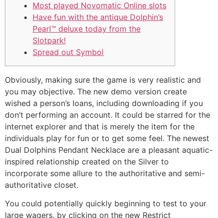
Most played Novomatic Online slots
Have fun with the antique Dolphin’s
Pearl™ deluxe today from the
Slotpark!
Spread out Symbol
Obviously, making sure the game is very realistic and
you may objective. The new demo version create
wished a person’s loans, including downloading if you
don’t performing an account. It could be starred for the
internet explorer and that is merely the item for the
individuals play for fun or to get some feel.
The newest
Dual Dolphins Pendant Necklace are a pleasant aquatic-
inspired relationship created on the Silver to
incorporate some allure to the authoritative and semi-
authoritative closet.
You could potentially quickly beginning to test to your
large wagers, by clicking on the new Restrict