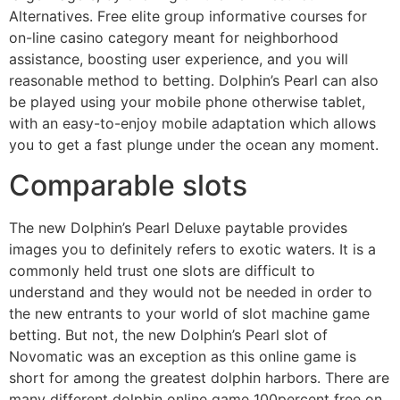
Alternatives. Free elite group informative courses for
on-line casino category meant for neighborhood
assistance, boosting user experience, and you will
reasonable method to betting. Dolphin’s Pearl can also
be played using your mobile phone otherwise tablet,
with an easy-to-enjoy mobile adaptation which allows
you to get a fast plunge under the ocean any moment.
Comparable slots
The new Dolphin’s Pearl Deluxe paytable provides
images you to definitely refers to exotic waters. It is a
commonly held trust one slots are difficult to
understand and they would not be needed in order to
the new entrants to your world of slot machine game
betting. But not, the new Dolphin’s Pearl slot of
Novomatic was an exception as this online game is
short for among the greatest dolphin harbors. There are
many different dolphin online game 100percent free on