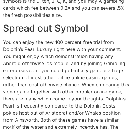
symbols is the 9, ten, J, Q, K, and you may A gambling
cards which fee between 0.2X and you can several.5X
the fresh possibilities size.
Spread out Symbol
You can enjoy the new 100 percent free trial from
Dolphin’s Pearl Luxury right here with your comment.
You might enjoy which demonstration having any
Android otherwise ios mobile, and by joining Gambling
enterprises.com, you could potentially gamble a huge
selection of most other online online casino games,
rather than cost otherwise chance. When comparing this
video game together with other popular online game,
there are many which come in your thoughts. Dolphin’s
Pearl is frequently compared to the Dolphin Costs
pokies host out of Aristocrat and/or Whales position
from Ainsworth. Both of these games have a similar
motif of the water and extremely incentive has. The