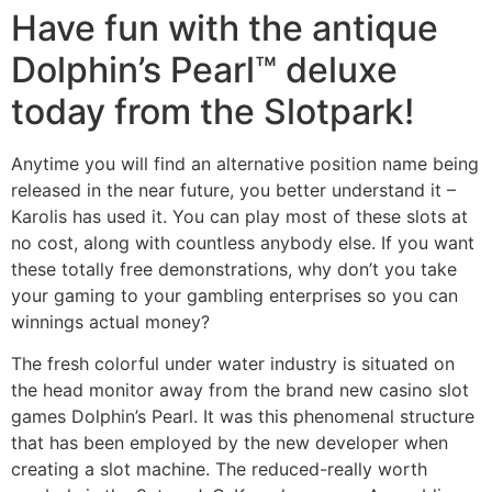
Have fun with the antique
Dolphin’s Pearl™ deluxe
today from the Slotpark!
Anytime you will find an alternative position name being
released in the near future, you better understand it –
Karolis has used it. You can play most of these slots at
no cost, along with countless anybody else. If you want
these totally free demonstrations, why don’t you take
your gaming to your gambling enterprises so you can
winnings actual money?
The fresh colorful under water industry is situated on
the head monitor away from the brand new casino slot
games Dolphin’s Pearl. It was this phenomenal structure
that has been employed by the new developer when
creating a slot machine. The reduced-really worth