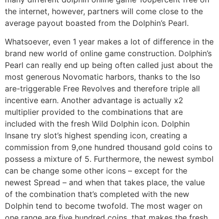
the internet, however, partners will come close to the
average payout boasted from the Dolphin’s Pearl.
Whatsoever, even 1 year makes a lot of difference in the
brand new world of online game construction. Dolphin’s
Pearl can really end up being often called just about the
most generous Novomatic harbors, thanks to the lso
are-triggerable Free Revolves and therefore triple all
incentive earn. Another advantage is actually x2
multiplier provided to the combinations that are
included with the fresh Wild Dolphin icon. Dolphin
Insane try slot’s highest spending icon, creating a
commission from 9,one hundred thousand gold coins to
possess a mixture of 5. Furthermore, the newest symbol
can be change some other icons – except for the
newest Spread – and when that takes place, the value
of the combination that’s completed with the new
Dolphin tend to become twofold. The most wager on
one range are five hundred coins, that makes the fresh