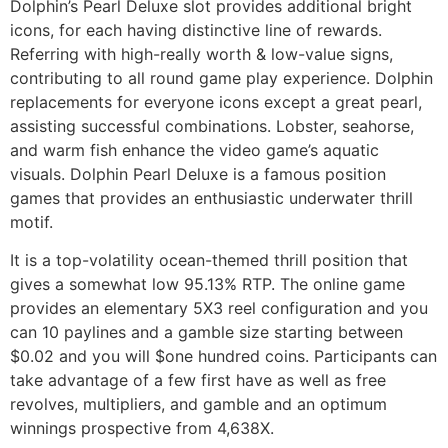
Dolphin’s Pearl Deluxe slot provides additional bright
icons, for each having distinctive line of rewards.
Referring with high-really worth & low-value signs,
contributing to all round game play experience. Dolphin
replacements for everyone icons except a great pearl,
assisting successful combinations. Lobster, seahorse,
and warm fish enhance the video game’s aquatic
visuals. Dolphin Pearl Deluxe is a famous position
games that provides an enthusiastic underwater thrill
motif.
It is a top-volatility ocean-themed thrill position that
gives a somewhat low 95.13% RTP. The online game
provides an elementary 5X3 reel configuration and you
can 10 paylines and a gamble size starting between
$0.02 and you will $one hundred coins. Participants can
take advantage of a few first have as well as free
revolves, multipliers, and gamble and an optimum
winnings prospective from 4,638X.