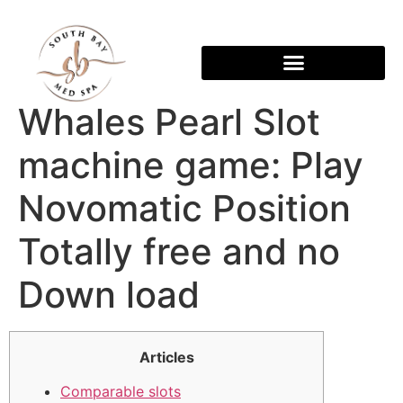
Whales Pearl Slot
machine game: Play
Novomatic Position
Totally free and no
Down load
Articles
Comparable slots