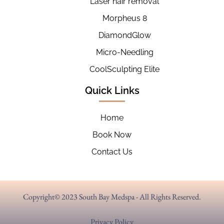
Laser hair removal
Morpheus 8
DiamondGlow
Micro-Needling
CoolSculpting Elite
Quick Links
Home
Book Now
Contact Us
Copyright© 2023 South Bay Medspa - All Rights Reserved.
Privacy Policy