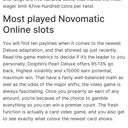
wager limit 4,five-hundred coins per twist.
Most played Novomatic
Online slots
You will find ten paylines when it comes to the newest
Deluxe adaptation, and that showed up just recently.
Read the game metrics to decide if it’s the leader to you
personally. Dolphin’s Pearl Deluxe offers 95.13% go
back, Highest volatility and x15000 earn potential,
maximum win. That have a fairly well-balanced math as
well as the odds of the major shifts, the video game is
always fascinating. Once you property an earn of any
amount, you’re because of the choice to gamble
everything so you can win a premier count. The fresh
function is actually a card video game, and you also get
to see exactly what colour the newest card shows.