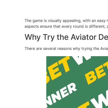
The game is visually appealing, with an easy
aspects ensure that every round is different,
Why Try the Aviator 
There are several reasons why trying the Avi