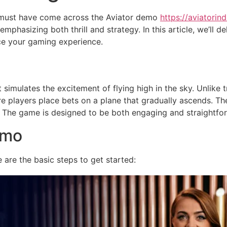
ou must have come across the Aviator demo
https://aviatori
emphasizing both thrill and strategy. In this article, we’ll d
ce your gaming experience.
imulates the excitement of flying high in the sky. Unlike t
re players place bets on a plane that gradually ascends. Th
 The game is designed to be both engaging and straightforwar
emo
 are the basic steps to get started: