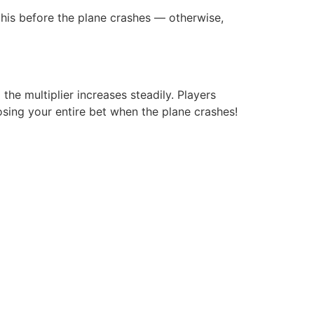
this before the plane crashes — otherwise,
d the multiplier increases steadily. Players
losing your entire bet when the plane crashes!