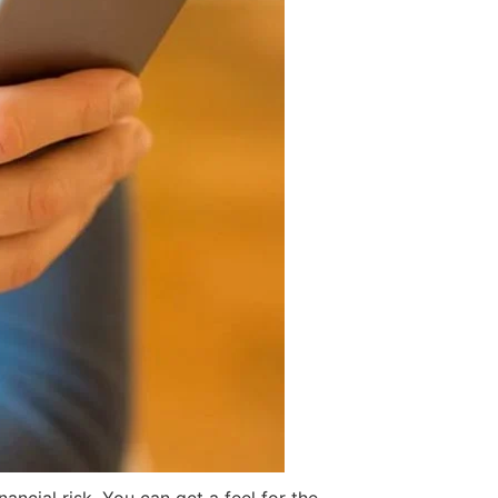
ncial risk. You can get a feel for the