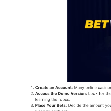
Create an Account:
Many online casinos 
Access the Demo Version:
Look for the
learning the ropes.
Place Your Bets:
Decide the amount you 