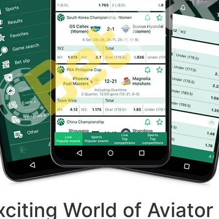
citing World of Aviato