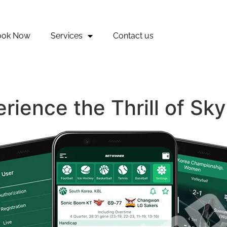
ook Now
Services
Contact us
rience the Thrill of Sk