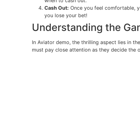
when to cash out.
Cash Out:
Once you feel comfortable, yo
you lose your bet!
Understanding the Ga
In Aviator demo, the thrilling aspect lies in th
must pay close attention as they decide the op