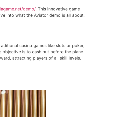
ndiagame.net/demo/
. This innovative game
elve into what the Aviator demo is all about,
raditional casino games like slots or poker,
e objective is to cash out before the plane
d, attracting players of all skill levels.