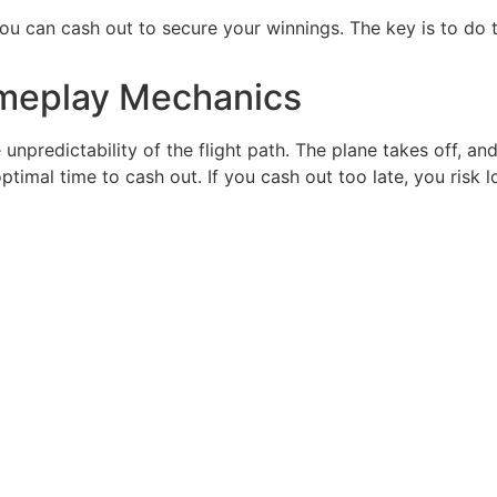
u can cash out to secure your winnings. The key is to do 
meplay Mechanics
e unpredictability of the flight path. The plane takes off, an
timal time to cash out. If you cash out too late, you risk 