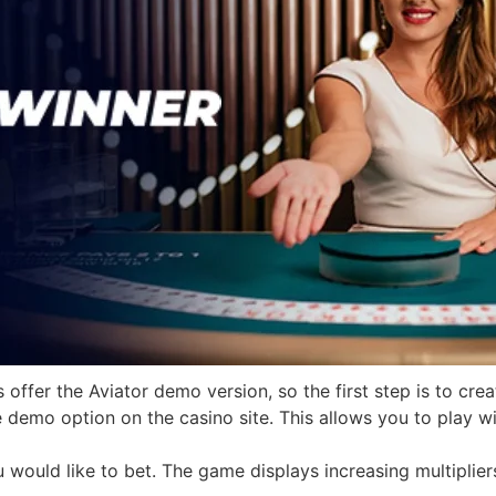
offer the Aviator demo version, so the first step is to cre
 demo option on the casino site. This allows you to play wi
would like to bet. The game displays increasing multiplier