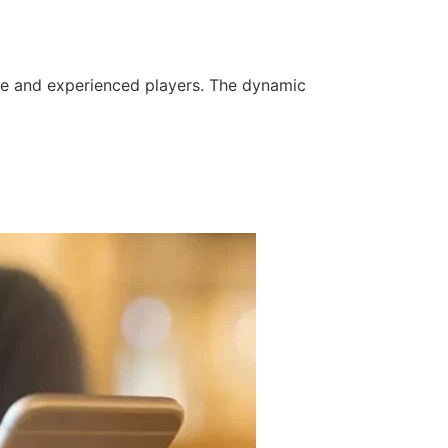
ice and experienced players. The dynamic