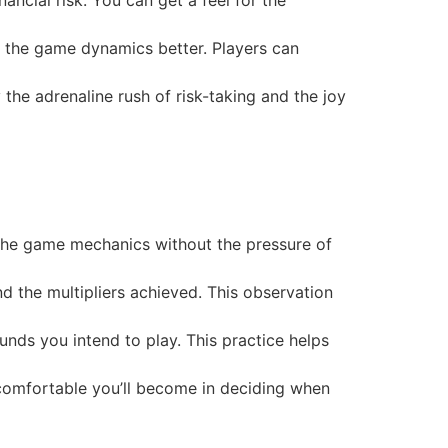
 the game dynamics better. Players can
he adrenaline rush of risk-taking and the joy
 the game mechanics without the pressure of
d the multipliers achieved. This observation
unds you intend to play. This practice helps
 comfortable you’ll become in deciding when