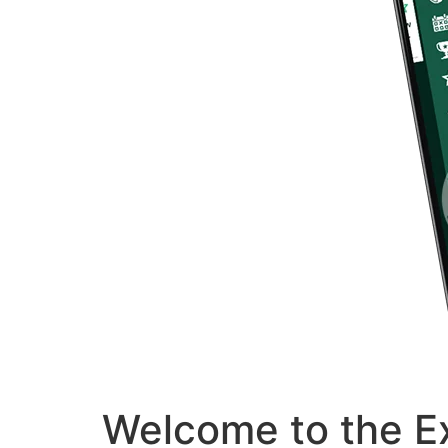
Welcome to the Ex