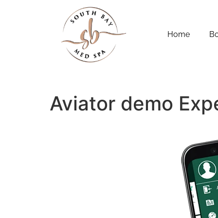
Home
B
Aviator demo Expe