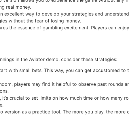
ng real money.
n excellent way to develop your strategies and understand
gies without the fear of losing money.
es the essence of gambling excitement. Players can enjoy t
nings in the Aviator demo, consider these strategies:
start with small bets. This way, you can get accustomed to
dom, players may find it helpful to observe past rounds an
ons.
it’s crucial to set limits on how much time or how many ro
e.
o version as a practice tool. The more you play, the more