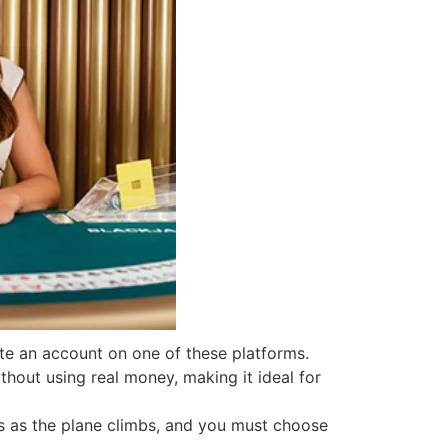
ate an account on one of these platforms.
thout using real money, making it ideal for
s as the plane climbs, and you must choose