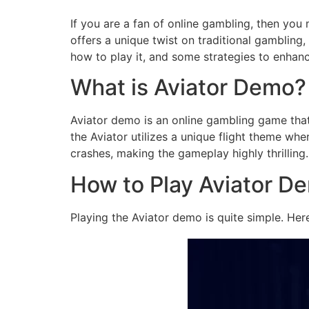
If you are a fan of online gambling, then y
offers a unique twist on traditional gambling, 
how to play it, and some strategies to enhan
What is Aviator Demo?
Aviator demo is an online gambling game that s
the Aviator utilizes a unique flight theme whe
crashes, making the gameplay highly thrilling.
How to Play Aviator D
Playing the Aviator demo is quite simple. Here