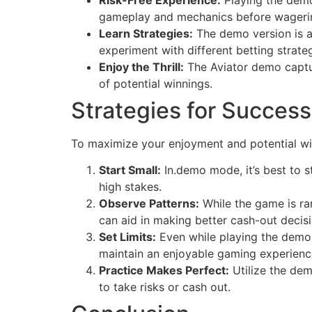
gameplay and mechanics before wageri
Learn Strategies:
The demo version is a
experiment with different betting strate
Enjoy the Thrill:
The Aviator demo captur
of potential winnings.
Strategies for Success
To maximize your enjoyment and potential win
Start Small:
In.demo mode, it’s best to 
high stakes.
Observe Patterns:
While the game is ran
can aid in making better cash-out decisi
Set Limits:
Even while playing the demo, 
maintain an enjoyable gaming experienc
Practice Makes Perfect:
Utilize the dem
to take risks or cash out.