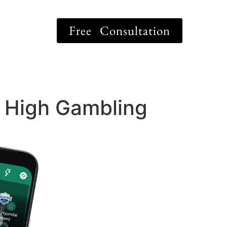
Free Consultation
y High Gambling