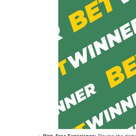
Risk-Free Experience:
Playing the demo 