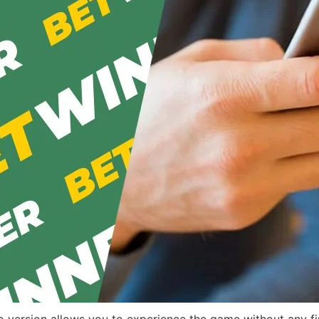
version allows you to experience the game without any fina