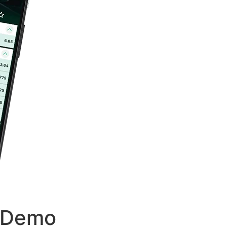
r Demo