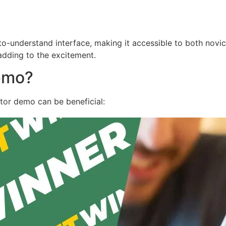
-to-understand interface, making it accessible to both nov
 adding to the excitement.
Demo?
ator demo can be beneficial: