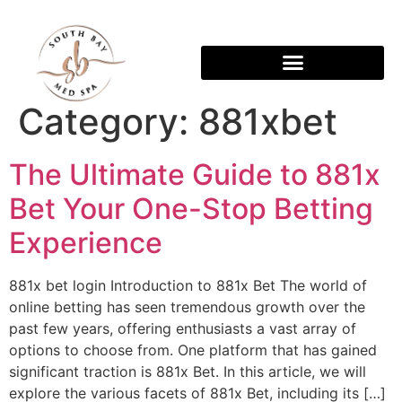
Category:
881xbet
The Ultimate Guide to 881x
Bet Your One-Stop Betting
Experience
881x bet login Introduction to 881x Bet The world of
online betting has seen tremendous growth over the
past few years, offering enthusiasts a vast array of
options to choose from. One platform that has gained
significant traction is 881x Bet. In this article, we will
explore the various facets of 881x Bet, including its […]