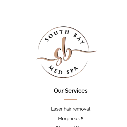
Our Services
Laser hair removal
Morpheus 8