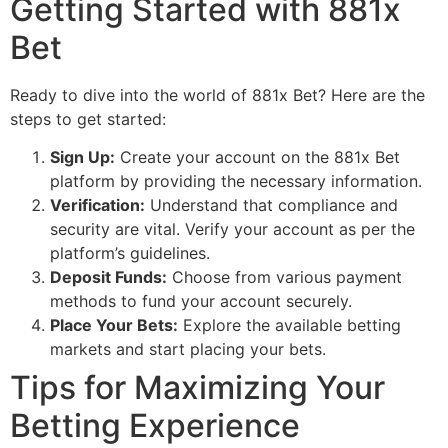
Getting Started with 881x
Bet
Ready to dive into the world of 881x Bet? Here are the
steps to get started:
Sign Up:
Create your account on the 881x Bet
platform by providing the necessary information.
Verification:
Understand that compliance and
security are vital. Verify your account as per the
platform’s guidelines.
Deposit Funds:
Choose from various payment
methods to fund your account securely.
Place Your Bets:
Explore the available betting
markets and start placing your bets.
Tips for Maximizing Your
Betting Experience