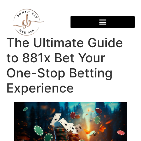
The Ultimate Guide
to 881x Bet Your
One-Stop Betting
Experience