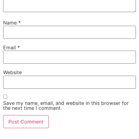
Name
*
Email
*
Website
Save my name, email, and website in this browser for
the next time I comment.