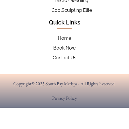
Micro-Needling
CoolSculpting Elite
Quick Links
Home
Book Now
Contact Us
Copyright© 2023 South Bay Medspa - All Rights Reserved.
Privacy Policy