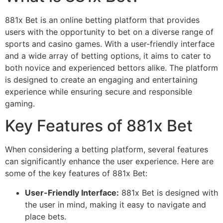
881x Bet is an online betting platform that provides
users with the opportunity to bet on a diverse range of
sports and casino games. With a user-friendly interface
and a wide array of betting options, it aims to cater to
both novice and experienced bettors alike. The platform
is designed to create an engaging and entertaining
experience while ensuring secure and responsible
gaming.
Key Features of 881x Bet
When considering a betting platform, several features
can significantly enhance the user experience. Here are
some of the key features of 881x Bet:
User-Friendly Interface:
881x Bet is designed with
the user in mind, making it easy to navigate and
place bets.