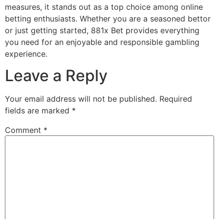
measures, it stands out as a top choice among online
betting enthusiasts. Whether you are a seasoned bettor
or just getting started, 881x Bet provides everything
you need for an enjoyable and responsible gambling
experience.
Leave a Reply
Your email address will not be published.
Required
fields are marked
*
Comment
*