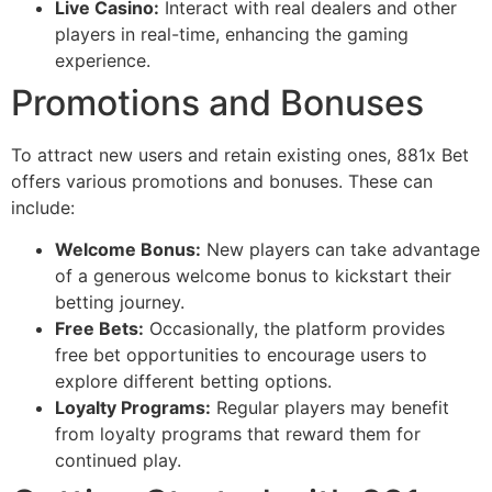
Live Casino:
Interact with real dealers and other
players in real-time, enhancing the gaming
experience.
Promotions and Bonuses
To attract new users and retain existing ones, 881x Bet
offers various promotions and bonuses. These can
include:
Welcome Bonus:
New players can take advantage
of a generous welcome bonus to kickstart their
betting journey.
Free Bets:
Occasionally, the platform provides
free bet opportunities to encourage users to
explore different betting options.
Loyalty Programs:
Regular players may benefit
from loyalty programs that reward them for
continued play.