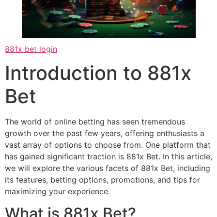
881x bet login
Introduction to 881x
Bet
The world of online betting has seen tremendous
growth over the past few years, offering enthusiasts a
vast array of options to choose from. One platform that
has gained significant traction is 881x Bet. In this article,
we will explore the various facets of 881x Bet, including
its features, betting options, promotions, and tips for
maximizing your experience.
What is 881x Bet?