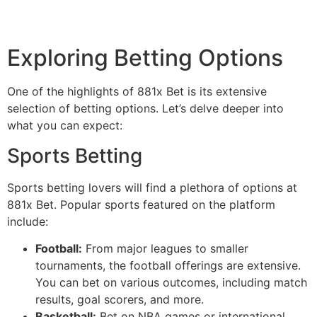
Exploring Betting Options
One of the highlights of 881x Bet is its extensive
selection of betting options. Let’s delve deeper into
what you can expect:
Sports Betting
Sports betting lovers will find a plethora of options at
881x Bet. Popular sports featured on the platform
include:
Football:
From major leagues to smaller
tournaments, the football offerings are extensive.
You can bet on various outcomes, including match
results, goal scorers, and more.
Basketball:
Bet on NBA games or international