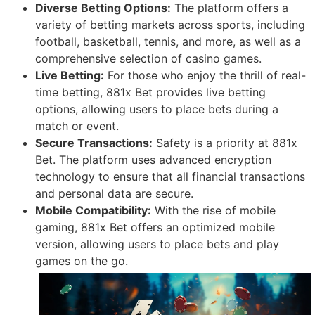
Diverse Betting Options:
The platform offers a
variety of betting markets across sports, including
football, basketball, tennis, and more, as well as a
comprehensive selection of casino games.
Live Betting:
For those who enjoy the thrill of real-
time betting, 881x Bet provides live betting
options, allowing users to place bets during a
match or event.
Secure Transactions:
Safety is a priority at 881x
Bet. The platform uses advanced encryption
technology to ensure that all financial transactions
and personal data are secure.
Mobile Compatibility:
With the rise of mobile
gaming, 881x Bet offers an optimized mobile
version, allowing users to place bets and play
games on the go.