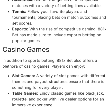
matches with a variety of betting lines available.
Tennis:
Follow your favorite players and
tournaments, placing bets on match outcomes and
set scores.
Esports:
With the rise of competitive gaming, 881x
Bet has made sure to include esports betting on
popular games.
Casino Games
In addition to sports betting, 881x Bet also offers a
plethora of casino games. Players can enjoy:
Slot Games:
A variety of slot games with different
themes and payout structures ensure that there is
something for every player.
Table Games:
Enjoy classic games like blackjack,
roulette, and poker with live dealer options for an
immersive experience.