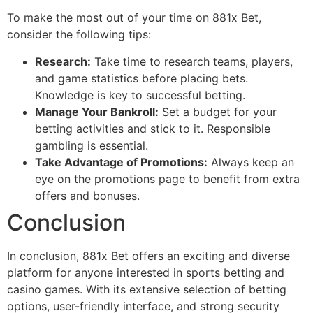
To make the most out of your time on 881x Bet,
consider the following tips:
Research:
Take time to research teams, players,
and game statistics before placing bets.
Knowledge is key to successful betting.
Manage Your Bankroll:
Set a budget for your
betting activities and stick to it. Responsible
gambling is essential.
Take Advantage of Promotions:
Always keep an
eye on the promotions page to benefit from extra
offers and bonuses.
Conclusion
In conclusion, 881x Bet offers an exciting and diverse
platform for anyone interested in sports betting and
casino games. With its extensive selection of betting
options, user-friendly interface, and strong security