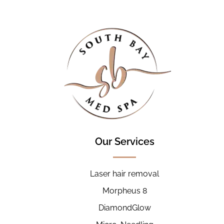
Our Services
Laser hair removal
Morpheus 8
DiamondGlow