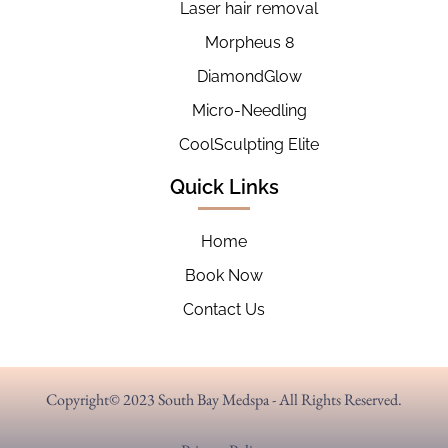
Laser hair removal
Morpheus 8
DiamondGlow
Micro-Needling
CoolSculpting Elite
Quick Links
Home
Book Now
Contact Us
Copyright© 2023 South Bay Medspa - All Rights Reserved.