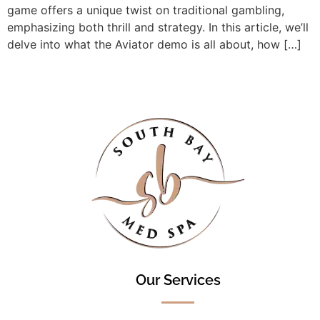
game offers a unique twist on traditional gambling,
emphasizing both thrill and strategy. In this article, we’ll
delve into what the Aviator demo is all about, how […]
Our Services