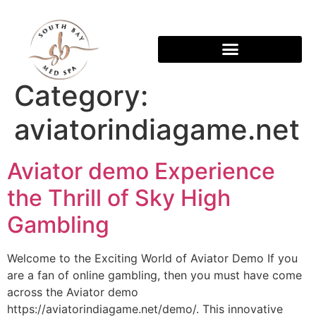
Category:
aviatorindiagame.net
Aviator demo Experience
the Thrill of Sky High
Gambling
Welcome to the Exciting World of Aviator Demo If you
are a fan of online gambling, then you must have come
across the Aviator demo
https://aviatorindiagame.net/demo/. This innovative