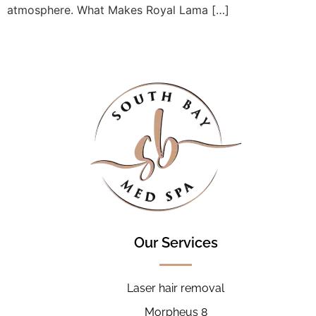
atmosphere. What Makes Royal Lama […]
Our Services
Laser hair removal
Morpheus 8