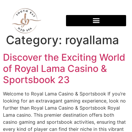
Category:
royallama
Discover the Exciting World
of Royal Lama Casino &
Sportsbook 23
Welcome to Royal Lama Casino & Sportsbook If you’re
looking for an extravagant gaming experience, look no
further than Royal Lama Casino & Sportsbook Royal
Lama casino. This premier destination offers both
casino gaming and sportsbook activities, ensuring that
every kind of player can find their niche in this vibrant