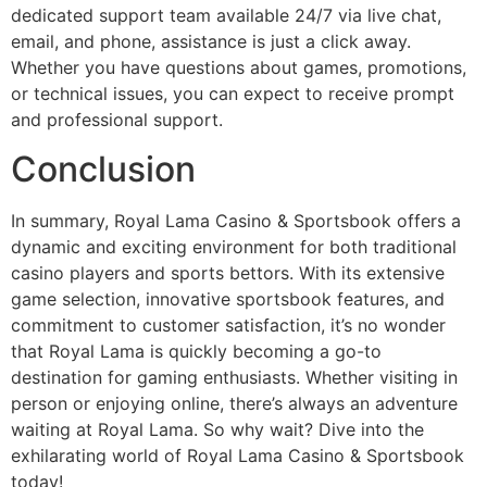
dedicated support team available 24/7 via live chat,
email, and phone, assistance is just a click away.
Whether you have questions about games, promotions,
or technical issues, you can expect to receive prompt
and professional support.
Conclusion
In summary, Royal Lama Casino & Sportsbook offers a
dynamic and exciting environment for both traditional
casino players and sports bettors. With its extensive
game selection, innovative sportsbook features, and
commitment to customer satisfaction, it’s no wonder
that Royal Lama is quickly becoming a go-to
destination for gaming enthusiasts. Whether visiting in
person or enjoying online, there’s always an adventure
waiting at Royal Lama. So why wait? Dive into the
exhilarating world of Royal Lama Casino & Sportsbook
today!