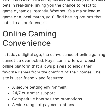
bets in real-time, giving you the chance to react to
game dynamics instantly. Whether it’s a major league
game or a local match, you’ll find betting options that
cater to all preferences.
Online Gaming
Convenience
In today’s digital age, the convenience of online gaming
cannot be overlooked. Royal Lama offers a robust
online platform that allows players to enjoy their
favorite games from the comfort of their homes. The
site is user-friendly and features:
A secure betting environment
24/7 customer support
Competitive bonuses and promotions
A wide range of payment options