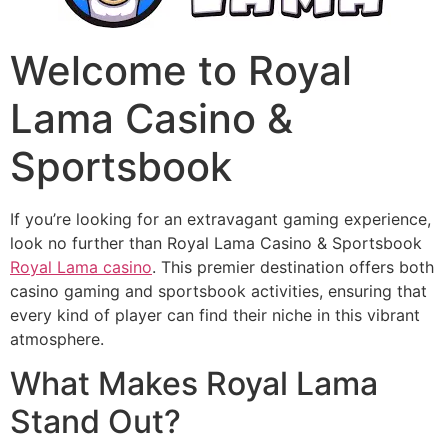
Welcome to Royal
Lama Casino &
Sportsbook
If you’re looking for an extravagant gaming experience,
look no further than Royal Lama Casino & Sportsbook
Royal Lama casino
. This premier destination offers both
casino gaming and sportsbook activities, ensuring that
every kind of player can find their niche in this vibrant
atmosphere.
What Makes Royal Lama
Stand Out?