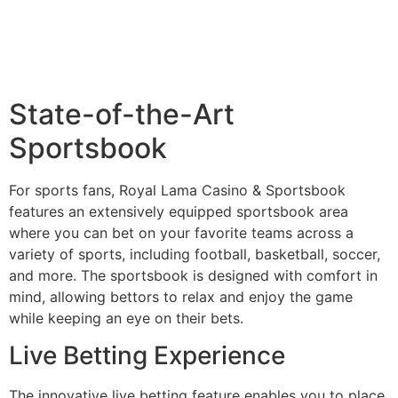
State-of-the-Art
Sportsbook
For sports fans, Royal Lama Casino & Sportsbook
features an extensively equipped sportsbook area
where you can bet on your favorite teams across a
variety of sports, including football, basketball, soccer,
and more. The sportsbook is designed with comfort in
mind, allowing bettors to relax and enjoy the game
while keeping an eye on their bets.
Live Betting Experience
The innovative live betting feature enables you to place