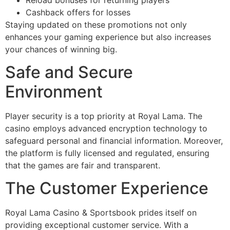
Cashback offers for losses
Staying updated on these promotions not only
enhances your gaming experience but also increases
your chances of winning big.
Safe and Secure
Environment
Player security is a top priority at Royal Lama. The
casino employs advanced encryption technology to
safeguard personal and financial information. Moreover,
the platform is fully licensed and regulated, ensuring
that the games are fair and transparent.
The Customer Experience
Royal Lama Casino & Sportsbook prides itself on
providing exceptional customer service. With a