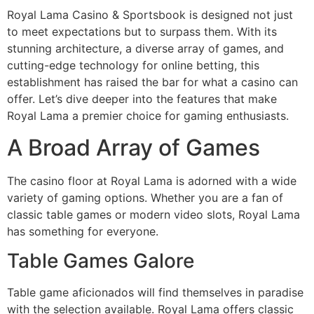
Royal Lama Casino & Sportsbook is designed not just
to meet expectations but to surpass them. With its
stunning architecture, a diverse array of games, and
cutting-edge technology for online betting, this
establishment has raised the bar for what a casino can
offer. Let’s dive deeper into the features that make
Royal Lama a premier choice for gaming enthusiasts.
A Broad Array of Games
The casino floor at Royal Lama is adorned with a wide
variety of gaming options. Whether you are a fan of
classic table games or modern video slots, Royal Lama
has something for everyone.
Table Games Galore
Table game aficionados will find themselves in paradise
with the selection available. Royal Lama offers classic