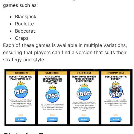
games such as:
Blackjack
Roulette
Baccarat
Craps
Each of these games is available in multiple variations,
ensuring that players can find a version that suits their
strategy and style.