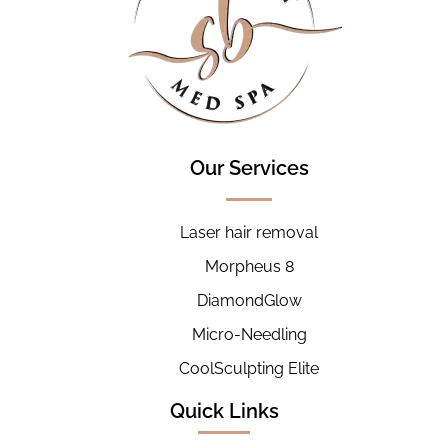
Our Services
Laser hair removal
Morpheus 8
DiamondGlow
Micro-Needling
CoolSculpting Elite
Quick Links