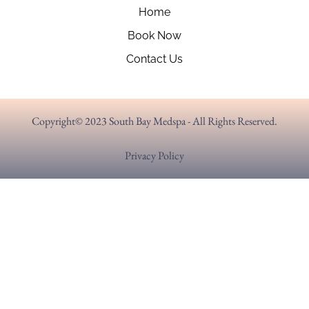
Home
Book Now
Contact Us
Copyright© 2023 South Bay Medspa - All Rights Reserved.
Privacy Policy