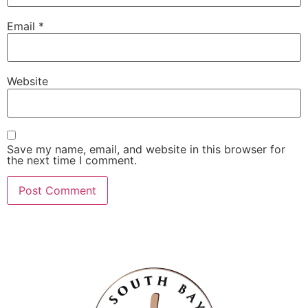
Email
*
Website
Save my name, email, and website in this browser for
the next time I comment.