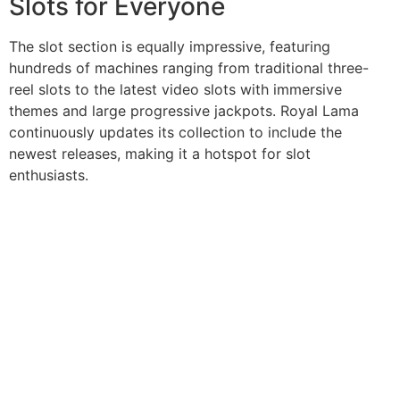
Slots for Everyone
The slot section is equally impressive, featuring
hundreds of machines ranging from traditional three-
reel slots to the latest video slots with immersive
themes and large progressive jackpots. Royal Lama
continuously updates its collection to include the
newest releases, making it a hotspot for slot
enthusiasts.