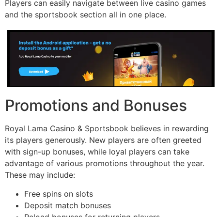
Players can easily navigate between live casino games
and the sportsbook section all in one place.
Promotions and Bonuses
Royal Lama Casino & Sportsbook believes in rewarding
its players generously. New players are often greeted
with sign-up bonuses, while loyal players can take
advantage of various promotions throughout the year.
These may include:
Free spins on slots
Deposit match bonuses
Reload bonuses for returning players