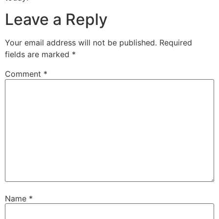
Leave a Reply
Your email address will not be published.
Required
fields are marked
*
Comment
*
Name
*