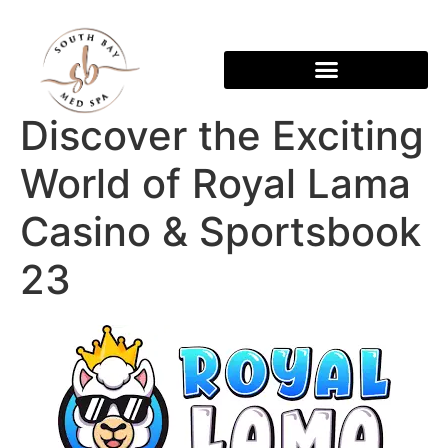
Discover the Exciting
World of Royal Lama
Casino & Sportsbook
23