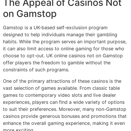
The Appeal of Casinos Not
on Gamstop
Gamstop is a UK-based self-exclusion program
designed to help individuals manage their gambling
habits. While the program serves an important purpose,
it can also limit access to online gaming for those who
choose to opt-out. UK online casinos not on Gamstop
offer players the freedom to gamble without the
constraints of such programs.
One of the primary attractions of these casinos is the
vast selection of games available. From classic table
games to contemporary video slots and live dealer
experiences, players can find a wide variety of options
to suit their preferences. Moreover, many non-Gamstop
casinos provide generous bonuses and promotions that
enhance the overall gaming experience, making it even
more exciting.