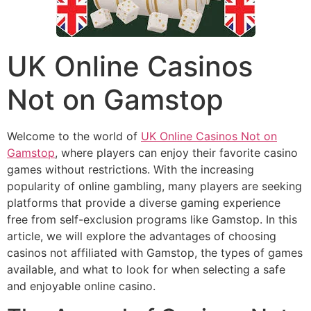
UK Online Casinos
Not on Gamstop
Welcome to the world of
UK Online Casinos Not on
Gamstop
, where players can enjoy their favorite casino
games without restrictions. With the increasing
popularity of online gambling, many players are seeking
platforms that provide a diverse gaming experience
free from self-exclusion programs like Gamstop. In this
article, we will explore the advantages of choosing
casinos not affiliated with Gamstop, the types of games
available, and what to look for when selecting a safe
and enjoyable online casino.