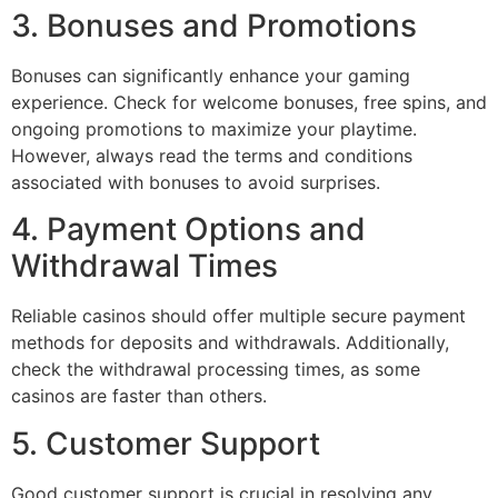
3. Bonuses and Promotions
Bonuses can significantly enhance your gaming
experience. Check for welcome bonuses, free spins, and
ongoing promotions to maximize your playtime.
However, always read the terms and conditions
associated with bonuses to avoid surprises.
4. Payment Options and
Withdrawal Times
Reliable casinos should offer multiple secure payment
methods for deposits and withdrawals. Additionally,
check the withdrawal processing times, as some
casinos are faster than others.
5. Customer Support
Good customer support is crucial in resolving any