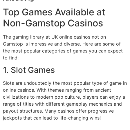
Top Games Available at
Non-Gamstop Casinos
The gaming library at UK online casinos not on
Gamstop is impressive and diverse. Here are some of
the most popular categories of games you can expect
to find:
1. Slot Games
Slots are undoubtedly the most popular type of game in
online casinos. With themes ranging from ancient
civilizations to modern pop culture, players can enjoy a
range of titles with different gameplay mechanics and
payout structures. Many casinos offer progressive
jackpots that can lead to life-changing wins!