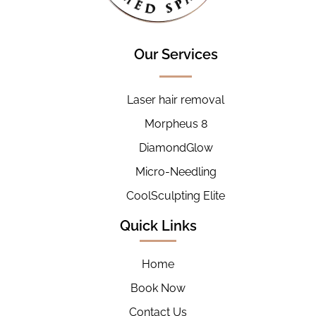
Our Services
Laser hair removal
Morpheus 8
DiamondGlow
Micro-Needling
CoolSculpting Elite
Quick Links
Home
Book Now
Contact Us