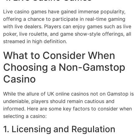
Live casino games have gained immense popularity,
offering a chance to participate in real-time gaming
with live dealers. Players can enjoy games such as live
poker, live roulette, and game show-style offerings, all
streamed in high definition.
What to Consider When
Choosing a Non-Gamstop
Casino
While the allure of UK online casinos not on Gamstop is
undeniable, players should remain cautious and
informed. Here are some key factors to consider when
selecting a casino:
1. Licensing and Regulation