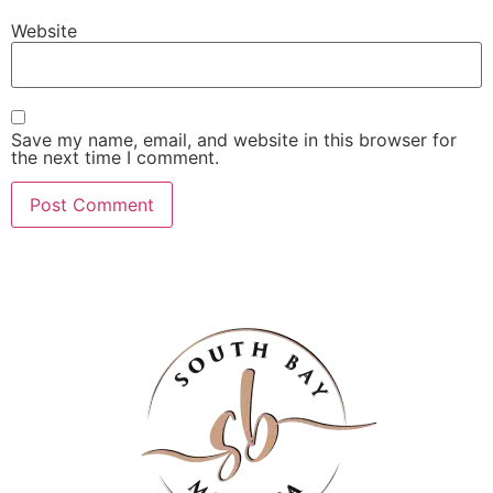
Website
Save my name, email, and website in this browser for
the next time I comment.