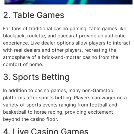
2. Table Games
For fans of traditional casino gaming, table games like
blackjack, roulette, and baccarat provide an authentic
experience. Live dealer options allow players to interact
with real dealers and other players, recreating the
atmosphere of a brick-and-mortar casino from the
comfort of home.
3. Sports Betting
In addition to casino games, many non-Gamstop
platforms offer sports betting. Players can wager on a
variety of sports events ranging from football and
basketball to horse racing, providing excitement
beyond the casino floor.
4. Live Casino Games