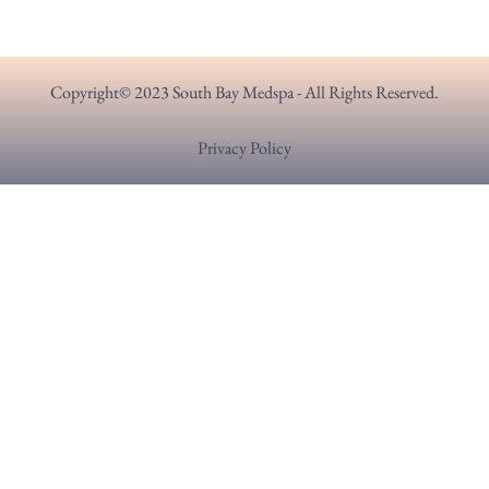
Copyright© 2023 South Bay Medspa - All Rights Reserved.
Privacy Policy