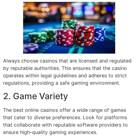
Always choose casinos that are licensed and regulated
by reputable authorities. This ensures that the casino
operates within legal guidelines and adheres to strict
regulations, providing a safe gaming environment.
2. Game Variety
The best online casinos offer a wide range of games
that cater to diverse preferences. Look for platforms
that collaborate with reputable software providers to
ensure high-quality gaming experiences.