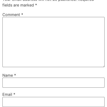
fields are marked
*
Comment
*
Name
*
Email
*