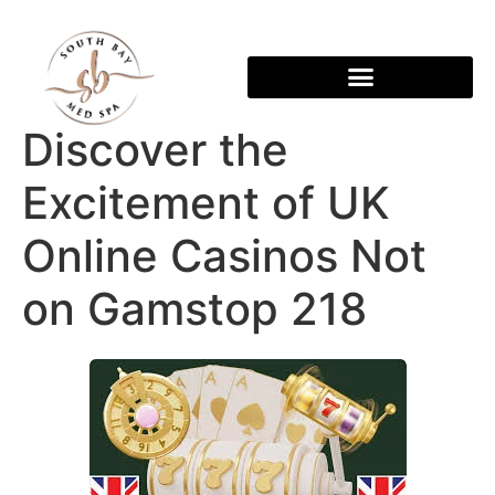
Discover the
Excitement of UK
Online Casinos Not
on Gamstop 218