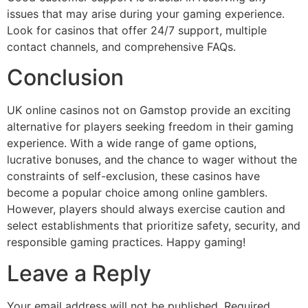
issues that may arise during your gaming experience.
Look for casinos that offer 24/7 support, multiple
contact channels, and comprehensive FAQs.
Conclusion
UK online casinos not on Gamstop provide an exciting
alternative for players seeking freedom in their gaming
experience. With a wide range of game options,
lucrative bonuses, and the chance to wager without the
constraints of self-exclusion, these casinos have
become a popular choice among online gamblers.
However, players should always exercise caution and
select establishments that prioritize safety, security, and
responsible gaming practices. Happy gaming!
Leave a Reply
Your email address will not be published.
Required