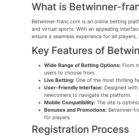
What is Betwinner-fra
Betwinner-franc.com is an online betting platf
and virtual sports. With an appealing interfac
ensure a seamless experience for all players,
Key Features of Betwi
Wide Range of Betting Options:
From tr
users to choose from.
Live Betting:
One of the most thrilling fe
User-Friendly Interface:
Designed with u
newcomers to navigate the platform.
Mobile Compatibility:
The site is optimi
Bonuses and Promotions:
Betwinner-fra
for players.
Registration Process