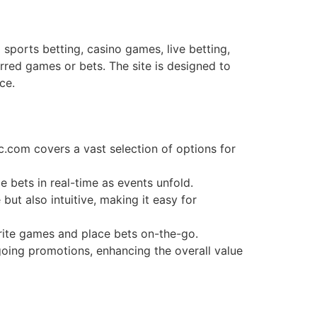
 sports betting, casino games, live betting,
erred games or bets. The site is designed to
ce.
c.com covers a vast selection of options for
ce bets in real-time as events unfold.
but also intuitive, making it easy for
orite games and place bets on-the-go.
ing promotions, enhancing the overall value