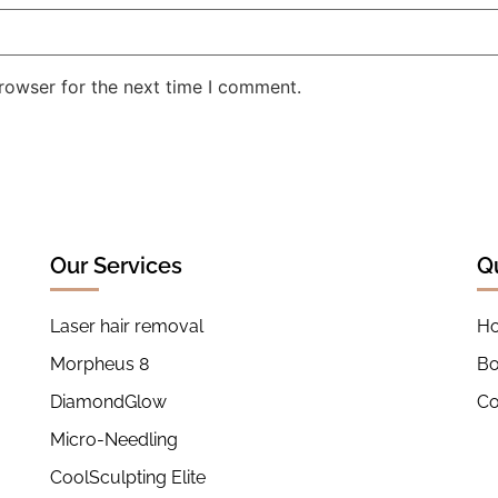
rowser for the next time I comment.
Our Services
Q
Laser hair removal
H
Morpheus 8
B
DiamondGlow
Co
Micro-Needling
CoolSculpting Elite