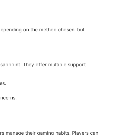
y depending on the method chosen, but
isappoint. They offer multiple support
es.
ncerns.
rs manage their gaming habits. Players can