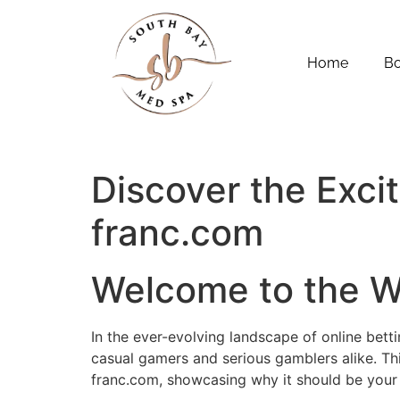
Home
B
Discover the Exci
franc.com
Welcome to the W
In the ever-evolving landscape of online bet
casual gamers and serious gamblers alike. Thi
franc.com, showcasing why it should be your g