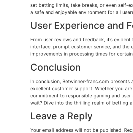
set betting limits, take breaks, or even self
a safe and enjoyable environment for all user
User Experience and 
From user reviews and feedback, it’s evident
interface, prompt customer service, and the e
improvements in processing times for certain 
Conclusion
In conclusion, Betwinner-franc.com presents a
excellent customer support. Whether you are a
commitment to responsible gaming and user s
wait? Dive into the thrilling realm of betting
Leave a Reply
Your email address will not be published.
Req