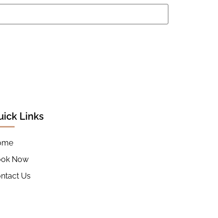
uick Links
ome
ook Now
ntact Us