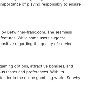
e importance of playing responsibly to ensure
ed by Betwinner-franc.com. The seamless
t features. While some users suggest
sitive regarding the quality of service.
 gaming options, attractive bonuses, and
us tastes and preferences. With its
tender in the online gambling world. So why