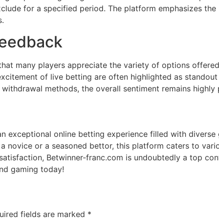
-exclude for a specified period. The platform emphasizes th
s.
Feedback
 that many players appreciate the variety of options offer
xcitement of live betting are often highlighted as standou
withdrawal methods, the overall sentiment remains highly po
n exceptional online betting experience filled with diverse
 novice or a seasoned bettor, this platform caters to vario
atisfaction, Betwinner-franc.com is undoubtedly a top con
 and gaming today!
uired fields are marked
*