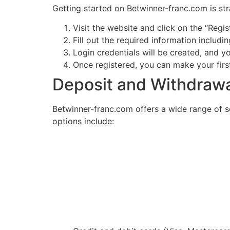
Getting started on Betwinner-franc.com is stra
Visit the website and click on the “Regis
Fill out the required information includ
Login credentials will be created, and y
Once registered, you can make your first
Deposit and Withdrawa
Betwinner-franc.com offers a wide range of 
options include: