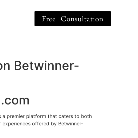
Free Consultation
on Betwinner-
c.com
 a premier platform that caters to both
er experiences offered by Betwinner-