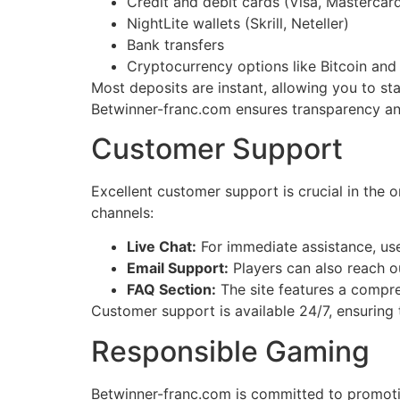
Credit and debit cards (Visa, Mastercar
NightLite wallets (Skrill, Neteller)
Bank transfers
Cryptocurrency options like Bitcoin an
Most deposits are instant, allowing you to s
Betwinner-franc.com ensures transparency and
Customer Support
Excellent customer support is crucial in the 
channels:
Live Chat:
For immediate assistance, use
Email Support:
Players can also reach ou
FAQ Section:
The site features a compr
Customer support is available 24/7, ensuring
Responsible Gaming
Betwinner-franc.com is committed to promotin