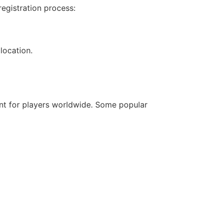
registration process:
location.
nt for players worldwide. Some popular