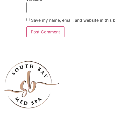
Save my name, email, and website in this b