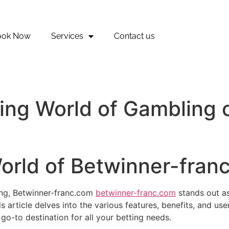
ook Now
Services
Contact us
ting World of Gambling 
orld of Betwinner-fran
ting, Betwinner-franc.com
betwinner-franc.com
stands out as
s article delves into the various features, benefits, and us
o-to destination for all your betting needs.