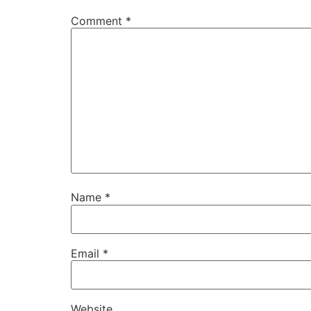
Comment
*
Name
*
Email
*
Website