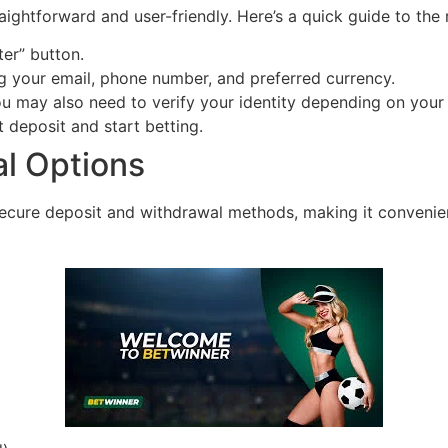
ightforward and user-friendly. Here’s a quick guide to the 
ter” button.
ing your email, phone number, and preferred currency.
ou may also need to verify your identity depending on your 
 deposit and start betting.
l Options
secure deposit and withdrawal methods, making it convenie