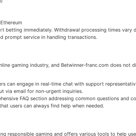
d)
d Ethereum
tart betting immediately. Withdrawal processing times var
 prompt service in handling transactions.
online gaming industry, and Betwinner-franc.com does not d
rs can engage in real-time chat with support representativ
t via email for non-urgent inquiries.
ehensive FAQ section addressing common questions and co
 that users can always find help when needed.
g responsible gaming and offers various tools to help use