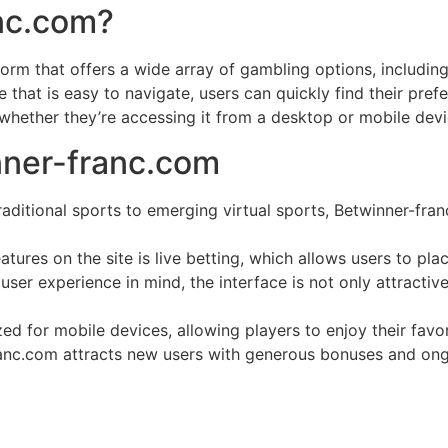
nc.com?
orm that offers a wide array of gambling options, including
e that is easy to navigate, users can quickly find their pref
 whether they’re accessing it from a desktop or mobile devi
nner-franc.com
aditional sports to emerging virtual sports, Betwinner-fran
atures on the site is live betting, which allows users to pla
ser experience in mind, the interface is not only attractive 
zed for mobile devices, allowing players to enjoy their fav
nc.com attracts new users with generous bonuses and ongo