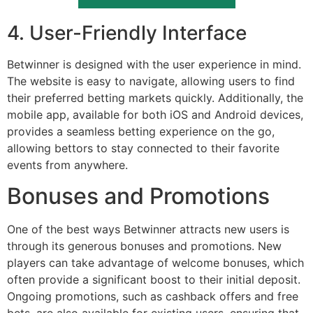
4. User-Friendly Interface
Betwinner is designed with the user experience in mind.
The website is easy to navigate, allowing users to find
their preferred betting markets quickly. Additionally, the
mobile app, available for both iOS and Android devices,
provides a seamless betting experience on the go,
allowing bettors to stay connected to their favorite
events from anywhere.
Bonuses and Promotions
One of the best ways Betwinner attracts new users is
through its generous bonuses and promotions. New
players can take advantage of welcome bonuses, which
often provide a significant boost to their initial deposit.
Ongoing promotions, such as cashback offers and free