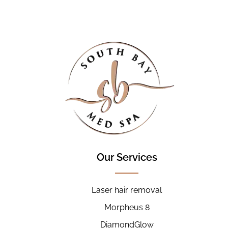
Our Services
Laser hair removal
Morpheus 8
DiamondGlow