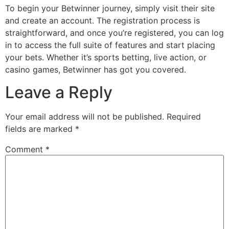
To begin your Betwinner journey, simply visit their site
and create an account. The registration process is
straightforward, and once you’re registered, you can log
in to access the full suite of features and start placing
your bets. Whether it’s sports betting, live action, or
casino games, Betwinner has got you covered.
Leave a Reply
Your email address will not be published.
Required
fields are marked
*
Comment
*