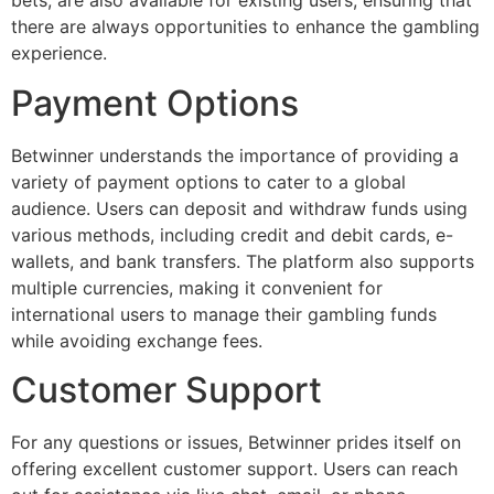
bets, are also available for existing users, ensuring that
there are always opportunities to enhance the gambling
experience.
Payment Options
Betwinner understands the importance of providing a
variety of payment options to cater to a global
audience. Users can deposit and withdraw funds using
various methods, including credit and debit cards, e-
wallets, and bank transfers. The platform also supports
multiple currencies, making it convenient for
international users to manage their gambling funds
while avoiding exchange fees.
Customer Support
For any questions or issues, Betwinner prides itself on
offering excellent customer support. Users can reach