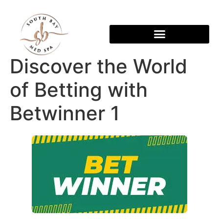
Discover the World
of Betting with
Betwinner 1