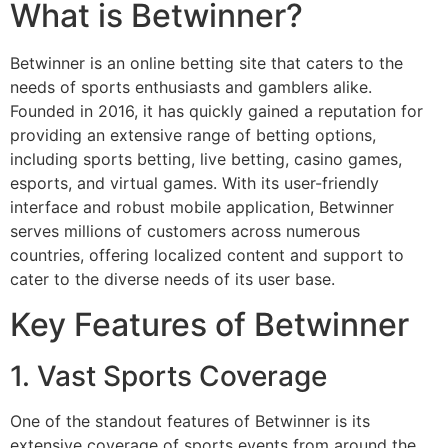
What is Betwinner?
Betwinner is an online betting site that caters to the
needs of sports enthusiasts and gamblers alike.
Founded in 2016, it has quickly gained a reputation for
providing an extensive range of betting options,
including sports betting, live betting, casino games,
esports, and virtual games. With its user-friendly
interface and robust mobile application, Betwinner
serves millions of customers across numerous
countries, offering localized content and support to
cater to the diverse needs of its user base.
Key Features of Betwinner
1. Vast Sports Coverage
One of the standout features of Betwinner is its
extensive coverage of sports events from around the