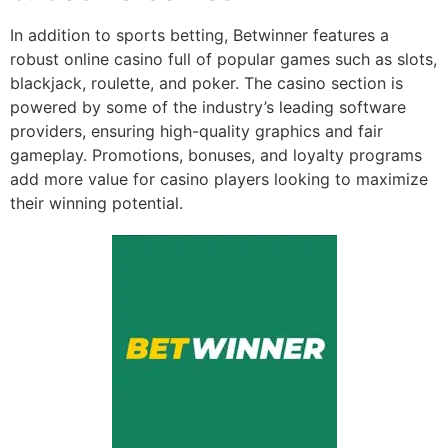
In addition to sports betting, Betwinner features a
robust online casino full of popular games such as slots,
blackjack, roulette, and poker. The casino section is
powered by some of the industry’s leading software
providers, ensuring high-quality graphics and fair
gameplay. Promotions, bonuses, and loyalty programs
add more value for casino players looking to maximize
their winning potential.