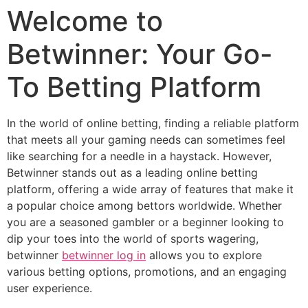
Welcome to
Betwinner: Your Go-
To Betting Platform
In the world of online betting, finding a reliable platform
that meets all your gaming needs can sometimes feel
like searching for a needle in a haystack. However,
Betwinner stands out as a leading online betting
platform, offering a wide array of features that make it
a popular choice among bettors worldwide. Whether
you are a seasoned gambler or a beginner looking to
dip your toes into the world of sports wagering,
betwinner
betwinner log in
allows you to explore
various betting options, promotions, and an engaging
user experience.