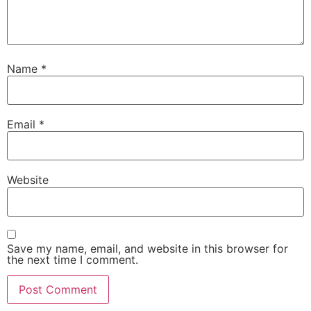
Name
*
Email
*
Website
Save my name, email, and website in this browser for
the next time I comment.