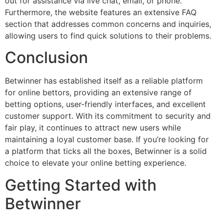
out for assistance via live chat, email, or phone.
Furthermore, the website features an extensive FAQ
section that addresses common concerns and inquiries,
allowing users to find quick solutions to their problems.
Conclusion
Betwinner has established itself as a reliable platform
for online bettors, providing an extensive range of
betting options, user-friendly interfaces, and excellent
customer support. With its commitment to security and
fair play, it continues to attract new users while
maintaining a loyal customer base. If you’re looking for
a platform that ticks all the boxes, Betwinner is a solid
choice to elevate your online betting experience.
Getting Started with
Betwinner