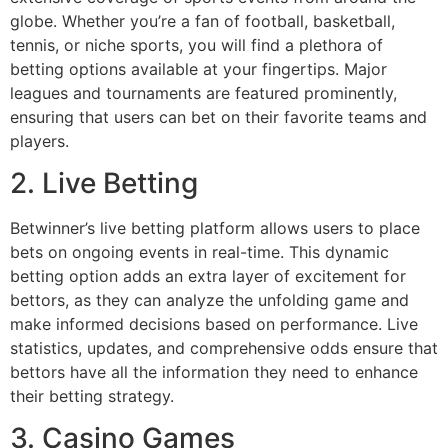
globe. Whether you’re a fan of football, basketball,
tennis, or niche sports, you will find a plethora of
betting options available at your fingertips. Major
leagues and tournaments are featured prominently,
ensuring that users can bet on their favorite teams and
players.
2. Live Betting
Betwinner’s live betting platform allows users to place
bets on ongoing events in real-time. This dynamic
betting option adds an extra layer of excitement for
bettors, as they can analyze the unfolding game and
make informed decisions based on performance. Live
statistics, updates, and comprehensive odds ensure that
bettors have all the information they need to enhance
their betting strategy.
3. Casino Games