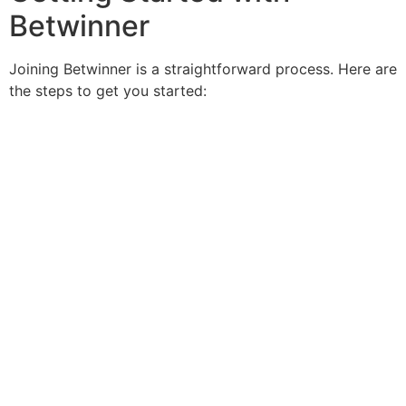
Betwinner
Joining Betwinner is a straightforward process. Here are
the steps to get you started: