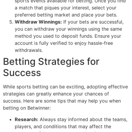
sports events available for betting. Once you find
a match that piques your interest, select your
preferred betting market and place your bets.
Withdraw Winnings:
If your bets are successful,
you can withdraw your winnings using the same
method you used to deposit funds. Ensure your
account is fully verified to enjoy hassle-free
withdrawals.
Betting Strategies for
Success
While sports betting can be exciting, adopting effective
strategies can greatly enhance your chances of
success. Here are some tips that may help you when
betting on Betwinner:
Research:
Always stay informed about the teams,
players, and conditions that may affect the