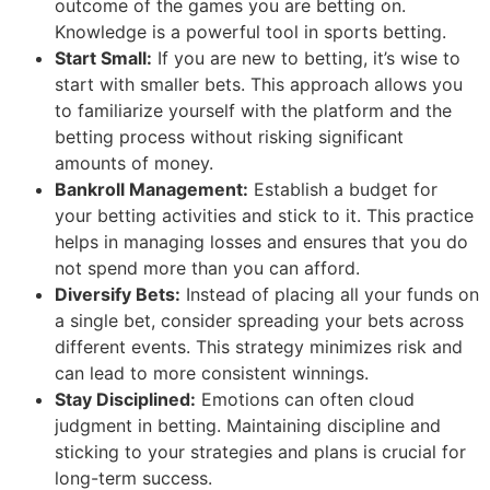
outcome of the games you are betting on.
Knowledge is a powerful tool in sports betting.
Start Small:
If you are new to betting, it’s wise to
start with smaller bets. This approach allows you
to familiarize yourself with the platform and the
betting process without risking significant
amounts of money.
Bankroll Management:
Establish a budget for
your betting activities and stick to it. This practice
helps in managing losses and ensures that you do
not spend more than you can afford.
Diversify Bets:
Instead of placing all your funds on
a single bet, consider spreading your bets across
different events. This strategy minimizes risk and
can lead to more consistent winnings.
Stay Disciplined:
Emotions can often cloud
judgment in betting. Maintaining discipline and
sticking to your strategies and plans is crucial for
long-term success.