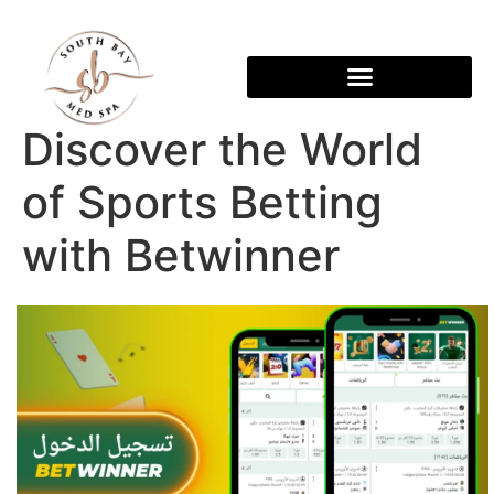
Discover the World
of Sports Betting
with Betwinner