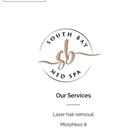
Our Services
Laser hair removal
Morpheus 8