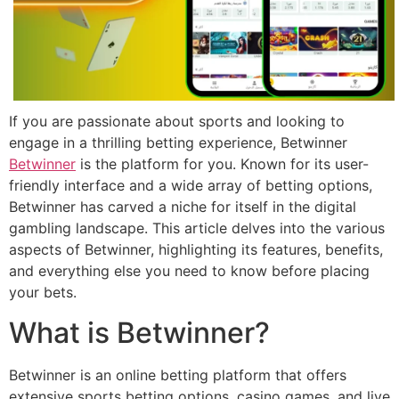
If you are passionate about sports and looking to
engage in a thrilling betting experience, Betwinner
Betwinner
is the platform for you. Known for its user-
friendly interface and a wide array of betting options,
Betwinner has carved a niche for itself in the digital
gambling landscape. This article delves into the various
aspects of Betwinner, highlighting its features, benefits,
and everything else you need to know before placing
your bets.
What is Betwinner?
Betwinner is an online betting platform that offers
extensive sports betting options, casino games, and live