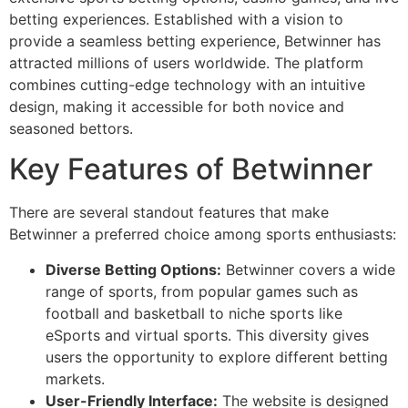
betting experiences. Established with a vision to
provide a seamless betting experience, Betwinner has
attracted millions of users worldwide. The platform
combines cutting-edge technology with an intuitive
design, making it accessible for both novice and
seasoned bettors.
Key Features of Betwinner
There are several standout features that make
Betwinner a preferred choice among sports enthusiasts:
Diverse Betting Options:
Betwinner covers a wide
range of sports, from popular games such as
football and basketball to niche sports like
eSports and virtual sports. This diversity gives
users the opportunity to explore different betting
markets.
User-Friendly Interface:
The website is designed