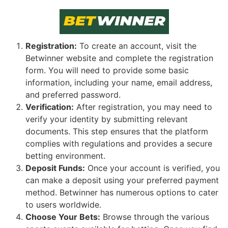
Registration:
To create an account, visit the
Betwinner website and complete the registration
form. You will need to provide some basic
information, including your name, email address,
and preferred password.
Verification:
After registration, you may need to
verify your identity by submitting relevant
documents. This step ensures that the platform
complies with regulations and provides a secure
betting environment.
Deposit Funds:
Once your account is verified, you
can make a deposit using your preferred payment
method. Betwinner has numerous options to cater
to users worldwide.
Choose Your Bets:
Browse through the various