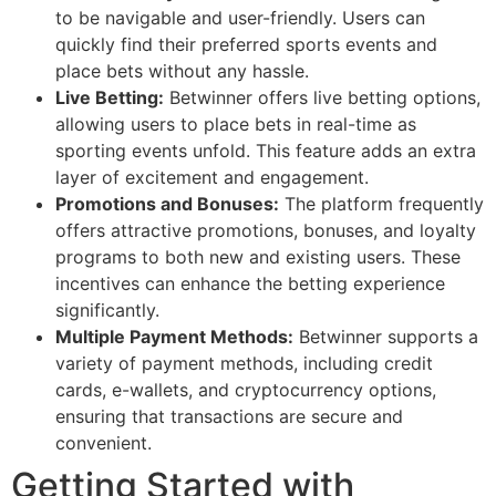
to be navigable and user-friendly. Users can
quickly find their preferred sports events and
place bets without any hassle.
Live Betting:
Betwinner offers live betting options,
allowing users to place bets in real-time as
sporting events unfold. This feature adds an extra
layer of excitement and engagement.
Promotions and Bonuses:
The platform frequently
offers attractive promotions, bonuses, and loyalty
programs to both new and existing users. These
incentives can enhance the betting experience
significantly.
Multiple Payment Methods:
Betwinner supports a
variety of payment methods, including credit
cards, e-wallets, and cryptocurrency options,
ensuring that transactions are secure and
convenient.
Getting Started with