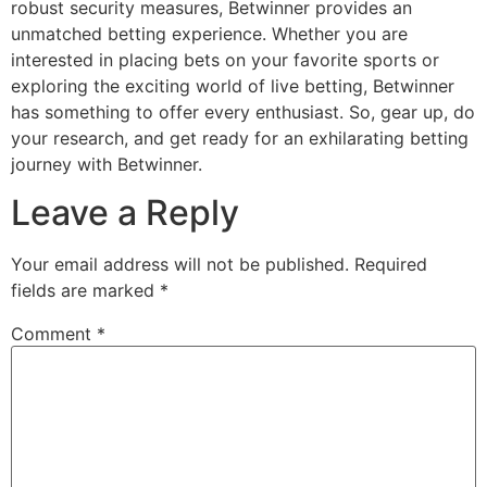
robust security measures, Betwinner provides an
unmatched betting experience. Whether you are
interested in placing bets on your favorite sports or
exploring the exciting world of live betting, Betwinner
has something to offer every enthusiast. So, gear up, do
your research, and get ready for an exhilarating betting
journey with Betwinner.
Leave a Reply
Your email address will not be published.
Required
fields are marked
*
Comment
*