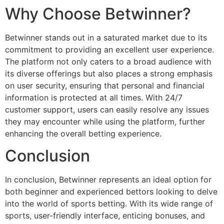
Why Choose Betwinner?
Betwinner stands out in a saturated market due to its
commitment to providing an excellent user experience.
The platform not only caters to a broad audience with
its diverse offerings but also places a strong emphasis
on user security, ensuring that personal and financial
information is protected at all times. With 24/7
customer support, users can easily resolve any issues
they may encounter while using the platform, further
enhancing the overall betting experience.
Conclusion
In conclusion, Betwinner represents an ideal option for
both beginner and experienced bettors looking to delve
into the world of sports betting. With its wide range of
sports, user-friendly interface, enticing bonuses, and