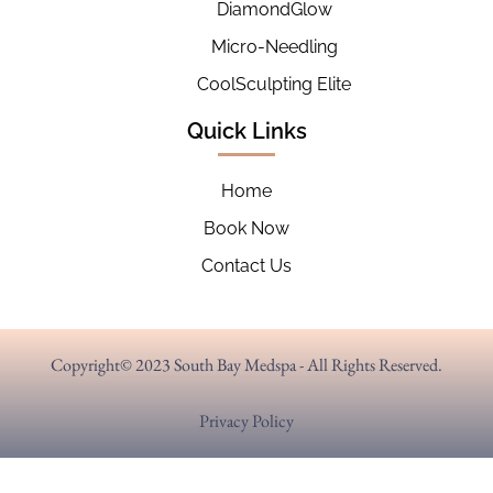
DiamondGlow
Micro-Needling
CoolSculpting Elite
Quick Links
Home
Book Now
Contact Us
Copyright© 2023 South Bay Medspa - All Rights Reserved.
Privacy Policy