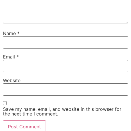
Name
*
Email
*
Website
Save my name, email, and website in this browser for
the next time I comment.