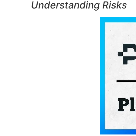
Understanding Risks