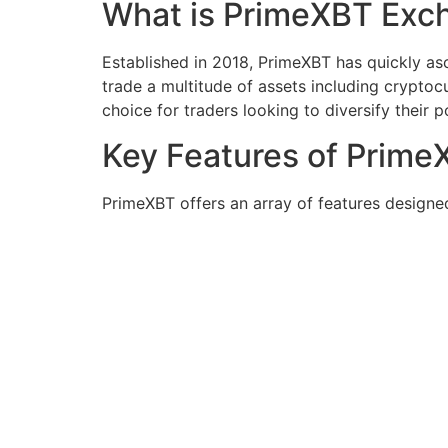
What is PrimeXBT Exc
Established in 2018, PrimeXBT has quickly asc
trade a multitude of assets including cryptocu
choice for traders looking to diversify their p
Key Features of Prime
PrimeXBT offers an array of features designe