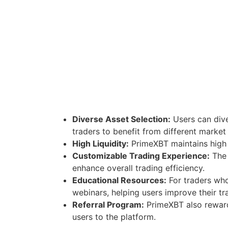
Diverse Asset Selection:
Users can dive
traders to benefit from different market
High Liquidity:
PrimeXBT maintains high l
Customizable Trading Experience:
The 
enhance overall trading efficiency.
Educational Resources:
For traders who
webinars, helping users improve their tra
Referral Program:
PrimeXBT also rewards
users to the platform.