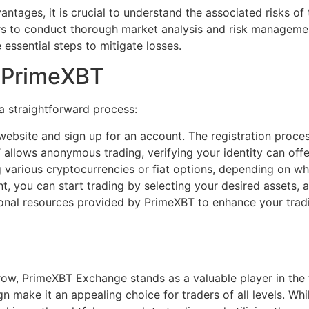
tages, it is crucial to understand the associated risks of 
raders to conduct thorough market analysis and risk managem
 essential steps to mitigate losses.
n PrimeXBT
a straightforward process:
ebsite and sign up for an account. The registration proces
llows anonymous trading, verifying your identity can offe
various cryptocurrencies or fiat options, depending on wha
, you can start trading by selecting your desired assets, 
nal resources provided by PrimeXBT to enhance your tradi
ow, PrimeXBT Exchange stands as a valuable player in the t
n make it an appealing choice for traders of all levels. While