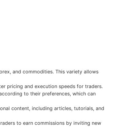
forex, and commodities. This variety allows
ter pricing and execution speeds for traders.
according to their preferences, which can
l content, including articles, tutorials, and
traders to earn commissions by inviting new