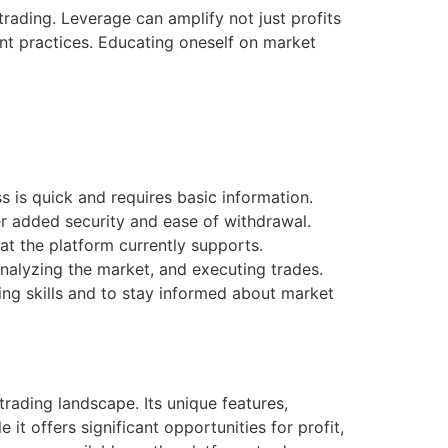
trading. Leverage can amplify not just profits
ent practices. Educating oneself on market
s is quick and requires basic information.
r added security and ease of withdrawal.
t the platform currently supports.
analyzing the market, and executing trades.
ng skills and to stay informed about market
rading landscape. Its unique features,
 it offers significant opportunities for profit,