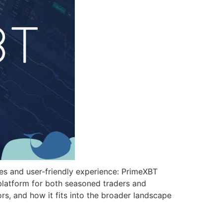
ures and user-friendly experience: PrimeXBT
 platform for both seasoned traders and
rs, and how it fits into the broader landscape