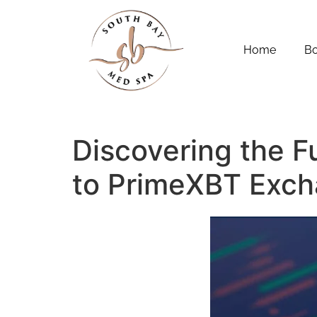
Home
B
Discovering the F
to PrimeXBT Exc