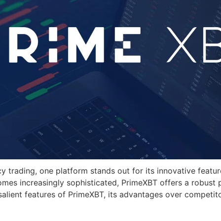
cy trading, one platform stands out for its innovative feat
omes increasingly sophisticated, PrimeXBT offers a robust
 salient features of PrimeXBT, its advantages over competito