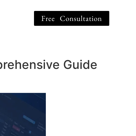
Free Consultation
prehensive Guide