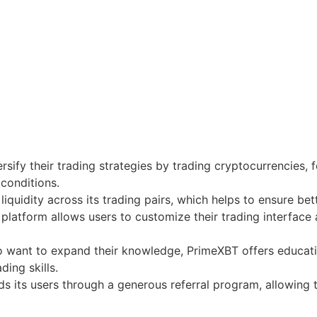
rsify their trading strategies by trading cryptocurrencies, 
 conditions.
iquidity across its trading pairs, which helps to ensure bet
platform allows users to customize their trading interface 
 want to expand their knowledge, PrimeXBT offers educationa
ding skills.
 its users through a generous referral program, allowing 