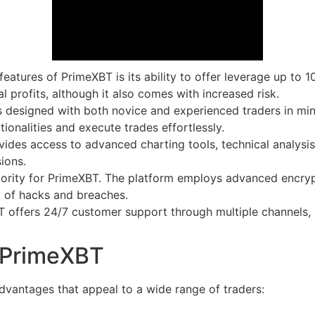
eatures of PrimeXBT is its ability to offer leverage up to 1
l profits, although it also comes with increased risk.
 designed with both novice and experienced traders in mind.
ionalities and execute trades effortlessly.
des access to advanced charting tools, technical analysis
ions.
riority for PrimeXBT. The platform employs advanced encryp
sk of hacks and breaches.
offers 24/7 customer support through multiple channels, e
n PrimeXBT
antages that appeal to a wide range of traders: