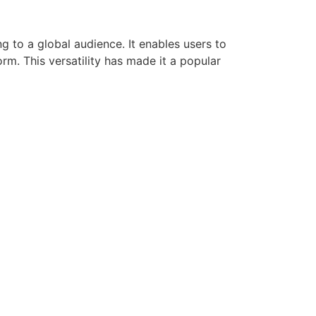
g to a global audience. It enables users to
rm. This versatility has made it a popular