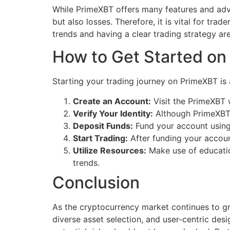
While PrimeXBT offers many features and advan
but also losses. Therefore, it is vital for t
trends and having a clear trading strategy are
How to Get Started o
Starting your trading journey on PrimeXBT is 
Create an Account:
Visit the PrimeXBT w
Verify Your Identity:
Although PrimeXBT a
Deposit Funds:
Fund your account using 
Start Trading:
After funding your account
Utilize Resources:
Make use of educatio
trends.
Conclusion
As the cryptocurrency market continues to gr
diverse asset selection, and user-centric desig