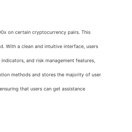
00x on certain cryptocurrency pairs. This
 With a clean and intuitive interface, users
 indicators, and risk management features,
tion methods and stores the majority of user
nsuring that users can get assistance