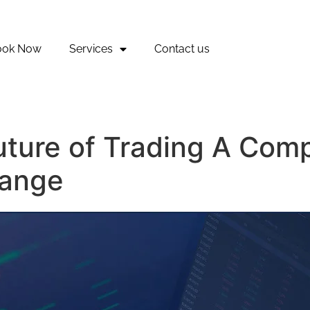
ook Now
Services
Contact us
uture of Trading A Com
hange