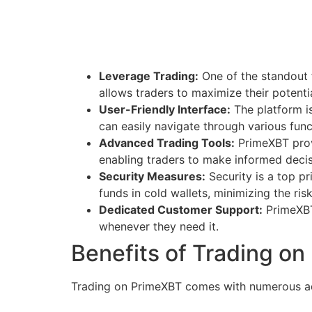
Leverage Trading:
One of the standout f
allows traders to maximize their potentia
User-Friendly Interface:
The platform is
can easily navigate through various funct
Advanced Trading Tools:
PrimeXBT provi
enabling traders to make informed decis
Security Measures:
Security is a top p
funds in cold wallets, minimizing the ri
Dedicated Customer Support:
PrimeXBT 
whenever they need it.
Benefits of Trading o
Trading on PrimeXBT comes with numerous adv