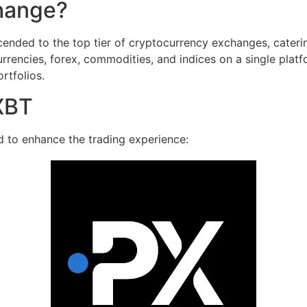
hange?
ended to the top tier of cryptocurrency exchanges, caterin
rrencies, forex, commodities, and indices on a single platfo
ortfolios.
XBT
d to enhance the trading experience: