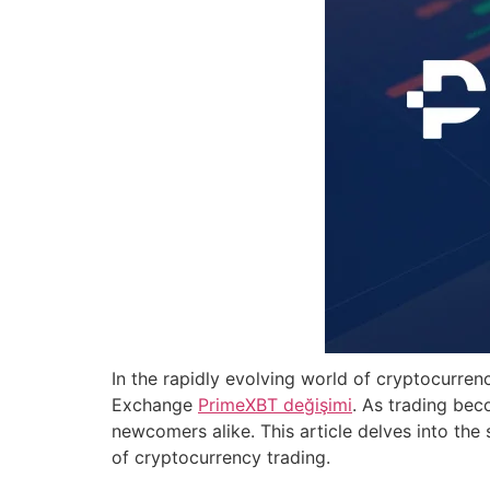
In the rapidly evolving world of cryptocurren
Exchange
PrimeXBT değişimi
. As trading bec
newcomers alike. This article delves into the
of cryptocurrency trading.