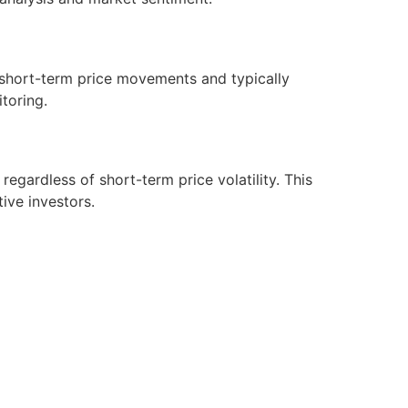
n short-term price movements and typically
itoring.
gardless of short-term price volatility. This
tive investors.