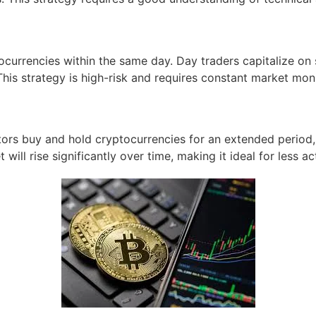
tocurrencies within the same day. Day traders capitalize o
 This strategy is high-risk and requires constant market mon
rs buy and hold cryptocurrencies for an extended period, re
will rise significantly over time, making it ideal for less ac