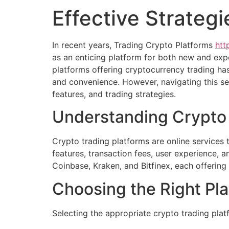
Effective Strateg
In recent years, Trading Crypto Platforms
htt
as an enticing platform for both new and expe
platforms offering cryptocurrency trading has
and convenience. However, navigating this s
features, and trading strategies.
Understanding Crypto 
Crypto trading platforms are online services t
features, transaction fees, user experience, 
Coinbase, Kraken, and Bitfinex, each offering
Choosing the Right Pl
Selecting the appropriate crypto trading plat