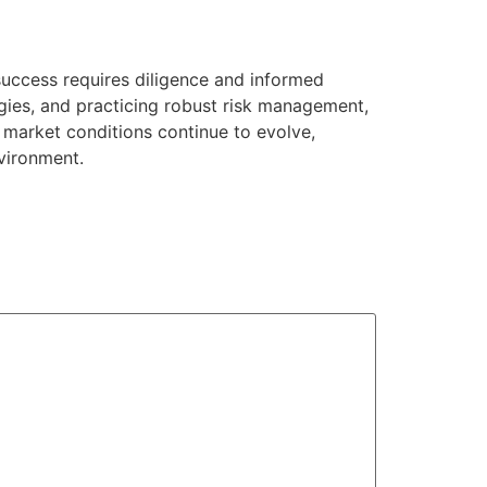
success requires diligence and informed
gies, and practicing robust risk management,
 market conditions continue to evolve,
vironment.