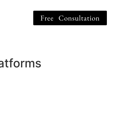
Free Consultation
latforms