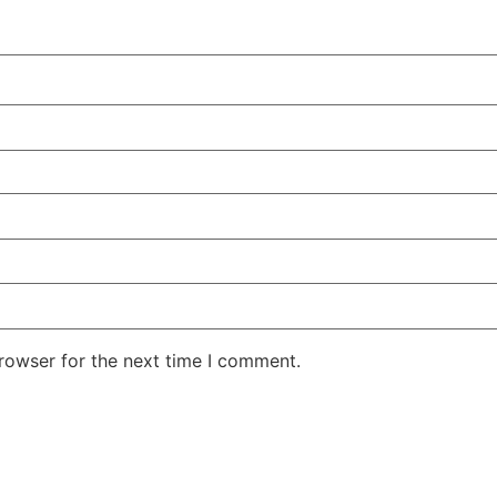
rowser for the next time I comment.