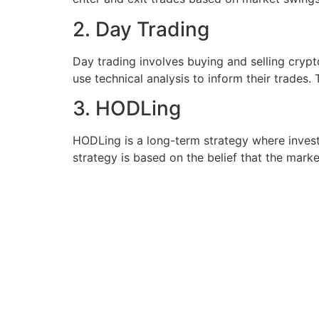
2. Day Trading
Day trading involves buying and selling cryp
use technical analysis to inform their trades.
3. HODLing
HODLing is a long-term strategy where investo
strategy is based on the belief that the market 