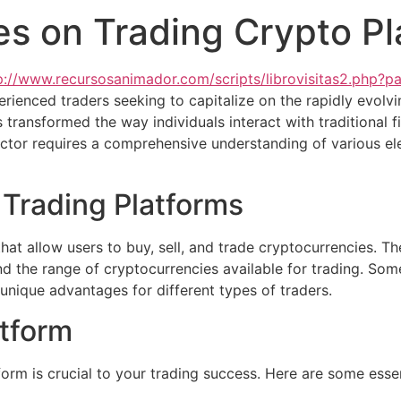
ies on Trading Crypto P
p://www.recursosanimador.com/scripts/librovisitas2.php?p
rienced traders seeking to capitalize on the rapidly evolv
 transformed the way individuals interact with traditional 
ector requires a comprehensive understanding of various e
Trading Platforms
hat allow users to buy, sell, and trade cryptocurrencies. T
and the range of cryptocurrencies available for trading. So
 unique advantages for different types of traders.
atform
form is crucial to your trading success. Here are some essen