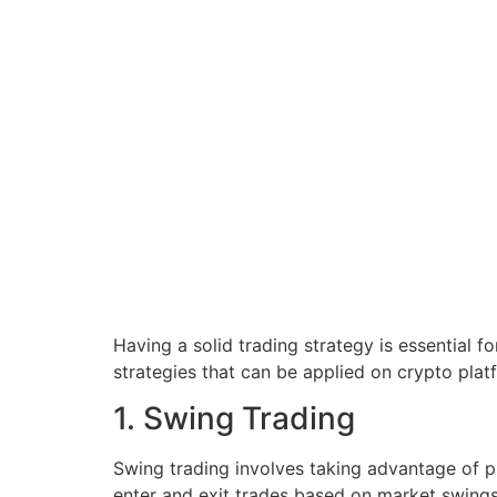
Having a solid trading strategy is essential f
strategies that can be applied on crypto plat
1. Swing Trading
Swing trading involves taking advantage of p
enter and exit trades based on market swings