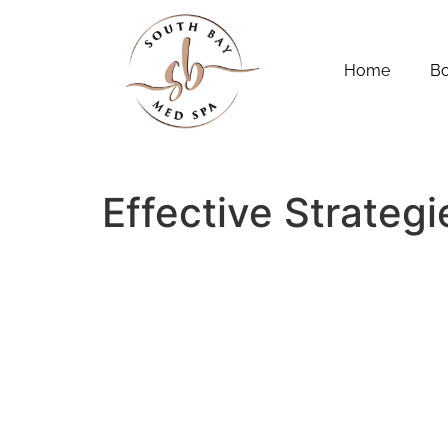
Home
B
Effective Strateg