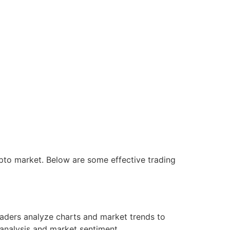
rypto market. Below are some effective trading
raders analyze charts and market trends to
 analysis and market sentiment.