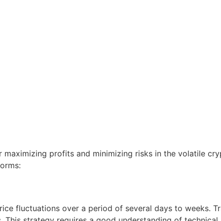
or maximizing profits and minimizing risks in the volatile c
forms:
rice fluctuations over a period of several days to weeks. T
. This strategy requires a good understanding of technical