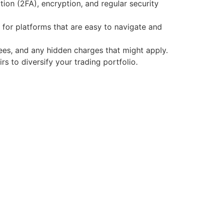
ion (2FA), encryption, and regular security
 for platforms that are easy to navigate and
fees, and any hidden charges that might apply.
s to diversify your trading portfolio.