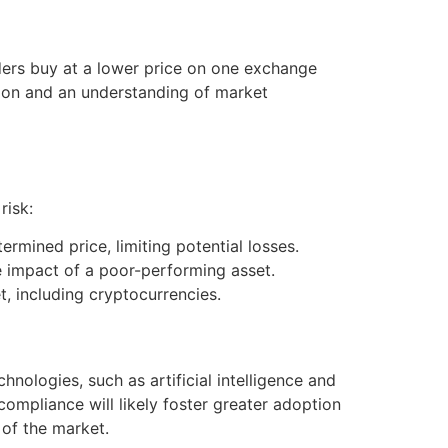
aders buy at a lower price on one exchange
cution and an understanding of market
risk:
rmined price, limiting potential losses.
 impact of a poor-performing asset.
t, including cryptocurrencies.
nologies, such as artificial intelligence and
ompliance will likely foster greater adoption
 of the market.