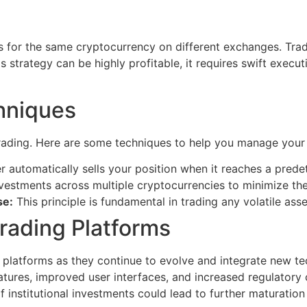
ces for the same cryptocurrency on different exchanges. Tr
his strategy can be highly profitable, it requires swift exe
hniques
trading. Here are some techniques to help you manage your 
 automatically sells your position when it reaches a predete
estments across multiple cryptocurrencies to minimize the
se:
This principle is fundamental in trading any volatile asse
rading Platforms
 platforms as they continue to evolve and integrate new tech
tures, improved user interfaces, and increased regulatory c
 institutional investments could lead to further maturation