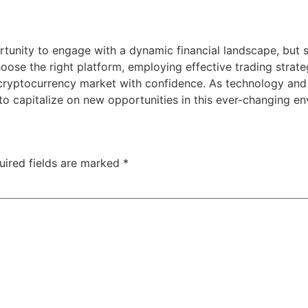
rtunity to engage with a dynamic financial landscape, but 
ose the right platform, employing effective trading strate
 cryptocurrency market with confidence. As technology and
o capitalize on new opportunities in this ever-changing en
uired fields are marked
*