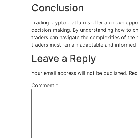
Conclusion
Trading crypto platforms offer a unique oppo
decision-making. By understanding how to cho
traders can navigate the complexities of the
traders must remain adaptable and informed t
Leave a Reply
Your email address will not be published.
Req
Comment
*