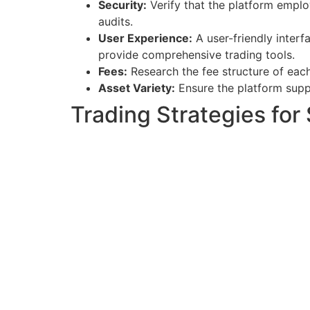
Security:
Verify that the platform emplo
audits.
User Experience:
A user-friendly interf
provide comprehensive trading tools.
Fees:
Research the fee structure of each
Asset Variety:
Ensure the platform suppo
Trading Strategies for