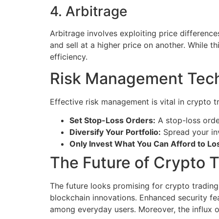
4. Arbitrage
Arbitrage involves exploiting price differen
and sell at a higher price on another. While t
efficiency.
Risk Management Tec
Effective risk management is vital in crypto 
Set Stop-Loss Orders:
A stop-loss order
Diversify Your Portfolio:
Spread your inv
Only Invest What You Can Afford to Lo
The Future of Crypto T
The future looks promising for crypto trading
blockchain innovations. Enhanced security fea
among everyday users. Moreover, the influx of