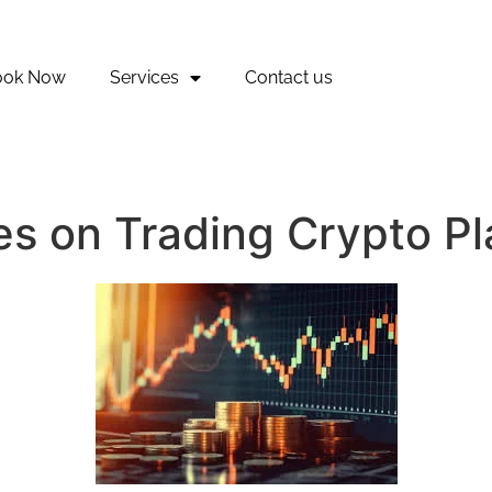
ook Now
Services
Contact us
ies on Trading Crypto P