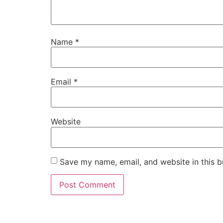
Name
*
Email
*
Website
Save my name, email, and website in this b