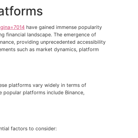
latforms
agina=7014
have gained immense popularity
ing financial landscape. The emergence of
finance, providing unprecedented accessibility
lements such as market dynamics, platform
hese platforms vary widely in terms of
me popular platforms include Binance,
tial factors to consider: