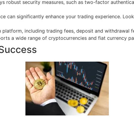
ys robust security measures, such as two-factor authenticat
ace can significantly enhance your trading experience. Look
 platform, including trading fees, deposit and withdrawal 
rts a wide range of cryptocurrencies and fiat currency pair
 Success