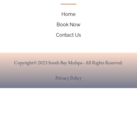
Home
Book Now
Contact Us
Copyright© 2023 South Bay Medspa - All Rights Reserved.
Privacy Policy