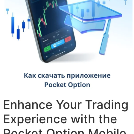
Enhance Your Trading
Experience with the
Pocket Option Mobile