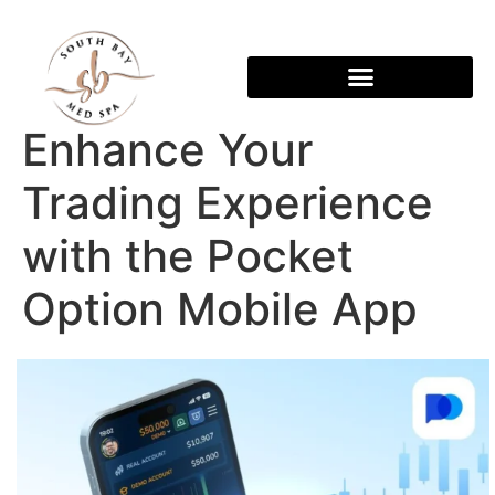
Enhance Your
Trading Experience
with the Pocket
Option Mobile App