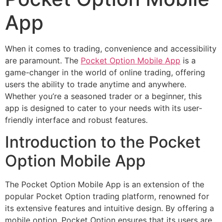
App
When it comes to trading, convenience and accessibility
are paramount. The
Pocket Option Mobile App
is a
game-changer in the world of online trading, offering
users the ability to trade anytime and anywhere.
Whether you’re a seasoned trader or a beginner, this
app is designed to cater to your needs with its user-
friendly interface and robust features.
Introduction to the Pocket
Option Mobile App
The Pocket Option Mobile App is an extension of the
popular Pocket Option trading platform, renowned for
its extensive features and intuitive design. By offering a
mobile option, Pocket Option ensures that its users are