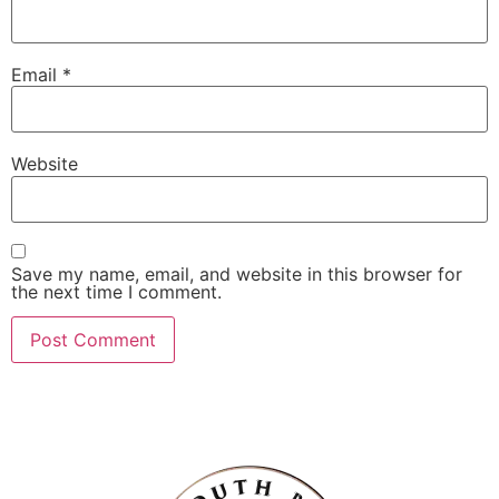
Email
*
Website
Save my name, email, and website in this browser for
the next time I comment.