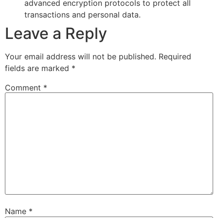
advanced encryption protocols to protect all
transactions and personal data.
Leave a Reply
Your email address will not be published.
Required
fields are marked
*
Comment
*
Name
*