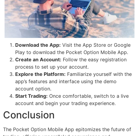
Download the App:
Visit the App Store or Google
Play to download the Pocket Option Mobile App.
Create an Account:
Follow the easy registration
process to set up your account.
Explore the Platform:
Familiarize yourself with the
app’s features and interface using the demo
account option.
Start Trading:
Once comfortable, switch to a live
account and begin your trading experience.
Conclusion
The Pocket Option Mobile App epitomizes the future of