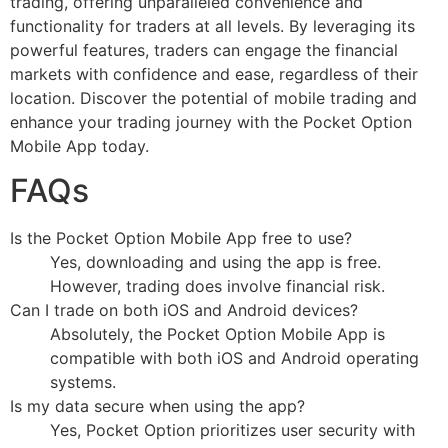
trading, offering unparalleled convenience and
functionality for traders at all levels. By leveraging its
powerful features, traders can engage the financial
markets with confidence and ease, regardless of their
location. Discover the potential of mobile trading and
enhance your trading journey with the Pocket Option
Mobile App today.
FAQs
Is the Pocket Option Mobile App free to use?
Yes, downloading and using the app is free.
However, trading does involve financial risk.
Can I trade on both iOS and Android devices?
Absolutely, the Pocket Option Mobile App is
compatible with both iOS and Android operating
systems.
Is my data secure when using the app?
Yes, Pocket Option prioritizes user security with