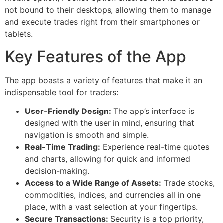
not bound to their desktops, allowing them to manage
and execute trades right from their smartphones or
tablets.
Key Features of the App
The app boasts a variety of features that make it an
indispensable tool for traders:
User-Friendly Design:
The app’s interface is
designed with the user in mind, ensuring that
navigation is smooth and simple.
Real-Time Trading:
Experience real-time quotes
and charts, allowing for quick and informed
decision-making.
Access to a Wide Range of Assets:
Trade stocks,
commodities, indices, and currencies all in one
place, with a vast selection at your fingertips.
Secure Transactions:
Security is a top priority,