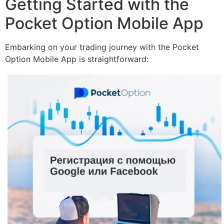
Getting Started with the
Pocket Option Mobile App
Embarking on your trading journey with the Pocket
Option Mobile App is straightforward: