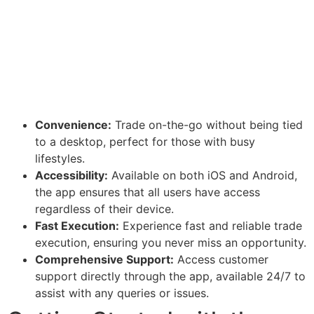
Convenience:
Trade on-the-go without being tied
to a desktop, perfect for those with busy
lifestyles.
Accessibility:
Available on both iOS and Android,
the app ensures that all users have access
regardless of their device.
Fast Execution:
Experience fast and reliable trade
execution, ensuring you never miss an opportunity.
Comprehensive Support:
Access customer
support directly through the app, available 24/7 to
assist with any queries or issues.