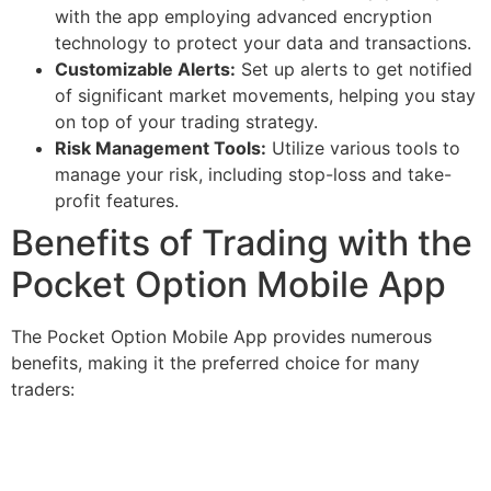
with the app employing advanced encryption
technology to protect your data and transactions.
Customizable Alerts:
Set up alerts to get notified
of significant market movements, helping you stay
on top of your trading strategy.
Risk Management Tools:
Utilize various tools to
manage your risk, including stop-loss and take-
profit features.
Benefits of Trading with the
Pocket Option Mobile App
The Pocket Option Mobile App provides numerous
benefits, making it the preferred choice for many
traders: