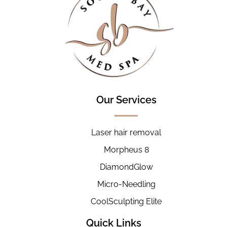
Our Services
Laser hair removal
Morpheus 8
DiamondGlow
Micro-Needling
CoolSculpting Elite
Quick Links