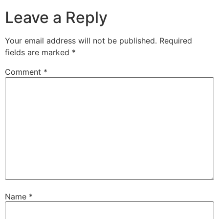
Leave a Reply
Your email address will not be published.
Required
fields are marked
*
Comment
*
Name
*