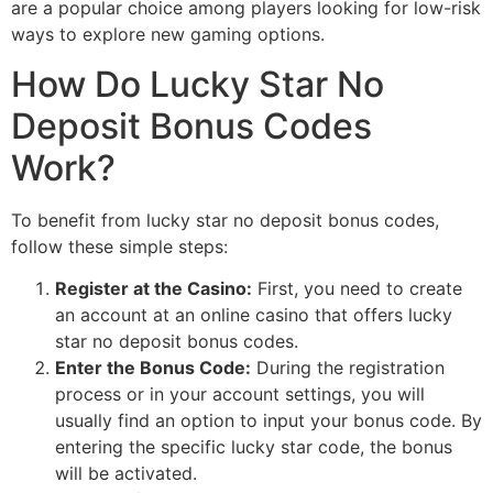
are a popular choice among players looking for low-risk
ways to explore new gaming options.
How Do Lucky Star No
Deposit Bonus Codes
Work?
To benefit from lucky star no deposit bonus codes,
follow these simple steps:
Register at the Casino:
First, you need to create
an account at an online casino that offers lucky
star no deposit bonus codes.
Enter the Bonus Code:
During the registration
process or in your account settings, you will
usually find an option to input your bonus code. By
entering the specific lucky star code, the bonus
will be activated.