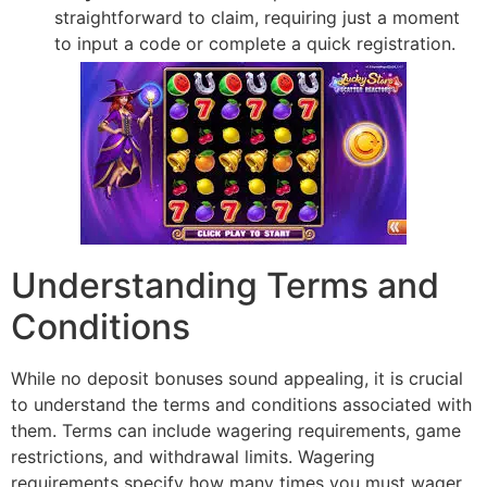
straightforward to claim, requiring just a moment
to input a code or complete a quick registration.
Understanding Terms and
Conditions
While no deposit bonuses sound appealing, it is crucial
to understand the terms and conditions associated with
them. Terms can include wagering requirements, game
restrictions, and withdrawal limits. Wagering
requirements specify how many times you must wager