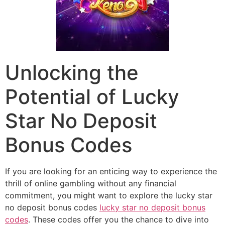
Unlocking the
Potential of Lucky
Star No Deposit
Bonus Codes
If you are looking for an enticing way to experience the
thrill of online gambling without any financial
commitment, you might want to explore the lucky star
no deposit bonus codes
lucky star no deposit bonus
codes
. These codes offer you the chance to dive into