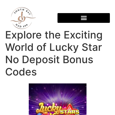
Explore the Exciting
World of Lucky Star
No Deposit Bonus
Codes