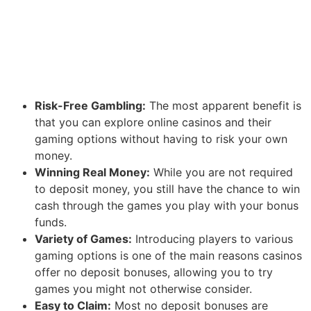
Risk-Free Gambling:
The most apparent benefit is
that you can explore online casinos and their
gaming options without having to risk your own
money.
Winning Real Money:
While you are not required
to deposit money, you still have the chance to win
cash through the games you play with your bonus
funds.
Variety of Games:
Introducing players to various
gaming options is one of the main reasons casinos
offer no deposit bonuses, allowing you to try
games you might not otherwise consider.
Easy to Claim:
Most no deposit bonuses are