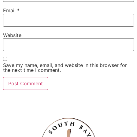
Email
*
Website
Save my name, email, and website in this browser for
the next time I comment.