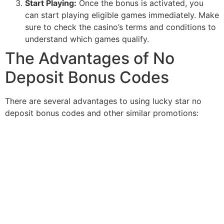
Start Playing:
Once the bonus is activated, you
can start playing eligible games immediately. Make
sure to check the casino’s terms and conditions to
understand which games qualify.
The Advantages of No
Deposit Bonus Codes
There are several advantages to using lucky star no
deposit bonus codes and other similar promotions: