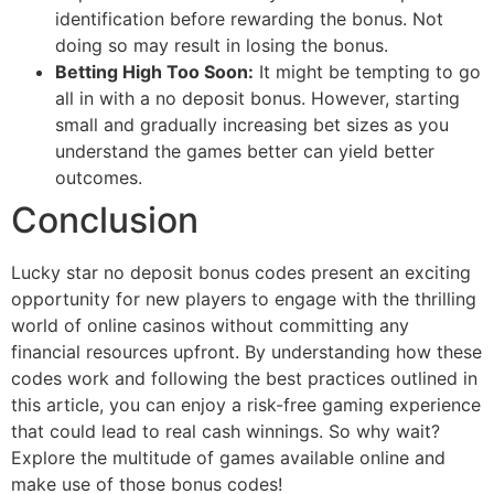
identification before rewarding the bonus. Not
doing so may result in losing the bonus.
Betting High Too Soon:
It might be tempting to go
all in with a no deposit bonus. However, starting
small and gradually increasing bet sizes as you
understand the games better can yield better
outcomes.
Conclusion
Lucky star no deposit bonus codes present an exciting
opportunity for new players to engage with the thrilling
world of online casinos without committing any
financial resources upfront. By understanding how these
codes work and following the best practices outlined in
this article, you can enjoy a risk-free gaming experience
that could lead to real cash winnings. So why wait?
Explore the multitude of games available online and
make use of those bonus codes!