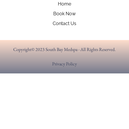
Home
Book Now
Contact Us
Copyright© 2023 South Bay Medspa - All Rights Reserved.
Privacy Policy