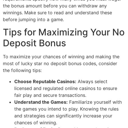
the bonus amount before you can withdraw any
winnings. Make sure to read and understand these
before jumping into a game.
Tips for Maximizing Your No
Deposit Bonus
To maximize your chances of winning and making the
most of lucky star no deposit bonus codes, consider
the following tips:
Choose Reputable Casinos:
Always select
licensed and regulated online casinos to ensure
fair play and secure transactions.
Understand the Games:
Familiarize yourself with
the games you intend to play. Knowing the rules
and strategies can significantly increase your
chances of winning.