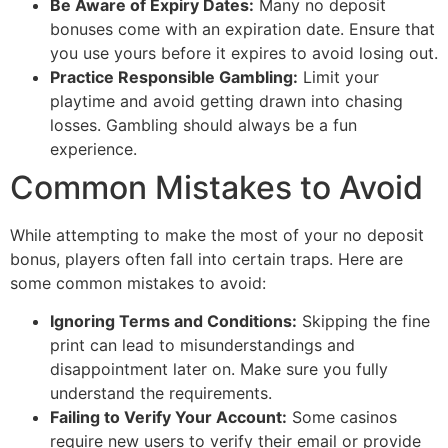
Be Aware of Expiry Dates:
Many no deposit
bonuses come with an expiration date. Ensure that
you use yours before it expires to avoid losing out.
Practice Responsible Gambling:
Limit your
playtime and avoid getting drawn into chasing
losses. Gambling should always be a fun
experience.
Common Mistakes to Avoid
While attempting to make the most of your no deposit
bonus, players often fall into certain traps. Here are
some common mistakes to avoid:
Ignoring Terms and Conditions:
Skipping the fine
print can lead to misunderstandings and
disappointment later on. Make sure you fully
understand the requirements.
Failing to Verify Your Account:
Some casinos
require new users to verify their email or provide