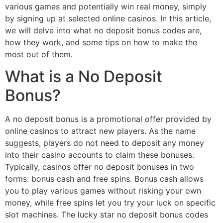
various games and potentially win real money, simply
by signing up at selected online casinos. In this article,
we will delve into what no deposit bonus codes are,
how they work, and some tips on how to make the
most out of them.
What is a No Deposit
Bonus?
A no deposit bonus is a promotional offer provided by
online casinos to attract new players. As the name
suggests, players do not need to deposit any money
into their casino accounts to claim these bonuses.
Typically, casinos offer no deposit bonuses in two
forms: bonus cash and free spins. Bonus cash allows
you to play various games without risking your own
money, while free spins let you try your luck on specific
slot machines. The lucky star no deposit bonus codes