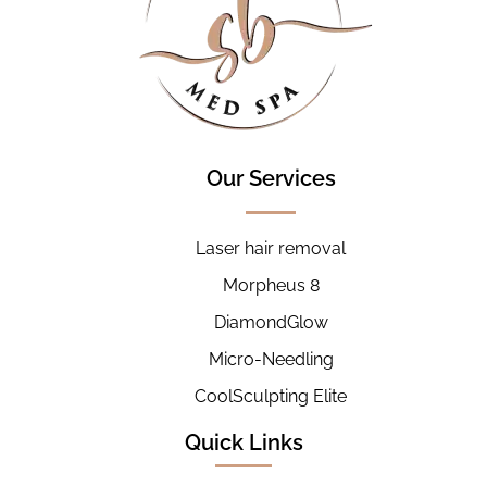
Our Services
Laser hair removal
Morpheus 8
DiamondGlow
Micro-Needling
CoolSculpting Elite
Quick Links