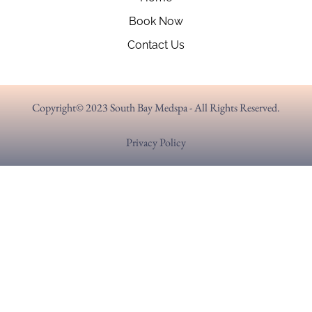
Book Now
Contact Us
Copyright© 2023 South Bay Medspa - All Rights Reserved.
Privacy Policy