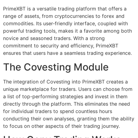
PrimeXBT is a versatile trading platform that offers a
range of assets, from cryptocurrencies to forex and
commodities. Its user-friendly interface, coupled with
powerful trading tools, makes it a favorite among both
novice and seasoned traders. With a strong
commitment to security and efficiency, PrimeXBT
ensures that users have a seamless trading experience.
The Covesting Module
The integration of Covesting into PrimeXBT creates a
unique marketplace for traders. Users can choose from
a list of top-performing strategies and invest in them
directly through the platform. This eliminates the need
for individual traders to spend countless hours
conducting their own analyses, granting them the ability
to focus on other aspects of their trading journey.