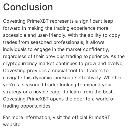
Conclusion
Covesting PrimeXBT represents a significant leap
forward in making the trading experience more
accessible and user-friendly. With the ability to copy
trades from seasoned professionals, it allows
individuals to engage in the market confidently,
regardless of their previous trading experience. As the
cryptocurrency market continues to grow and evolve,
Covesting provides a crucial tool for traders to
navigate this dynamic landscape effectively. Whether
you’re a seasoned trader looking to expand your
strategy or a novice eager to learn from the best,
Covesting PrimeXBT opens the door to a world of
trading opportunities.
For more information, visit the official PrimeXBT
website.