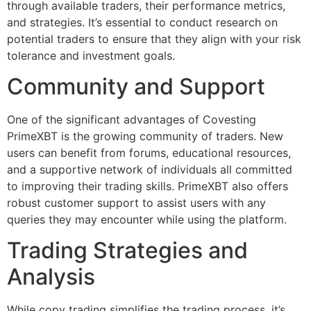
through available traders, their performance metrics,
and strategies. It’s essential to conduct research on
potential traders to ensure that they align with your risk
tolerance and investment goals.
Community and Support
One of the significant advantages of Covesting
PrimeXBT is the growing community of traders. New
users can benefit from forums, educational resources,
and a supportive network of individuals all committed
to improving their trading skills. PrimeXBT also offers
robust customer support to assist users with any
queries they may encounter while using the platform.
Trading Strategies and
Analysis
While copy trading simplifies the trading process, it’s