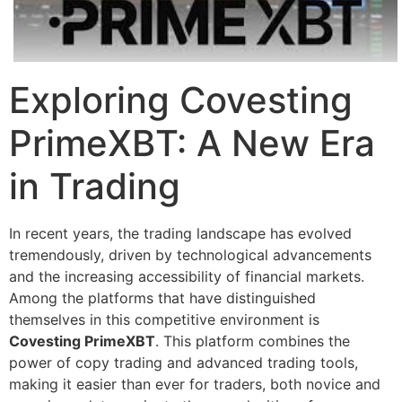
Exploring Covesting
PrimeXBT: A New Era
in Trading
In recent years, the trading landscape has evolved
tremendously, driven by technological advancements
and the increasing accessibility of financial markets.
Among the platforms that have distinguished
themselves in this competitive environment is
Covesting PrimeXBT
. This platform combines the
power of copy trading and advanced trading tools,
making it easier than ever for traders, both novice and