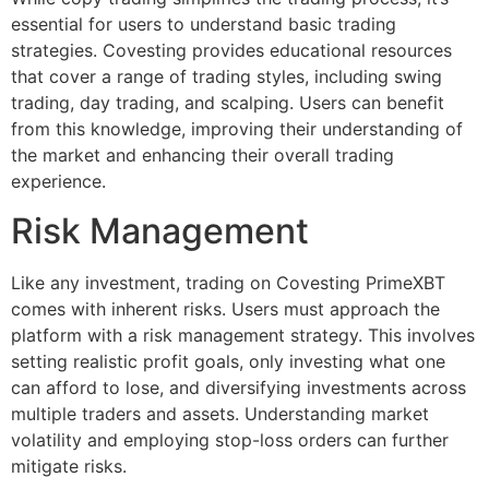
essential for users to understand basic trading
strategies. Covesting provides educational resources
that cover a range of trading styles, including swing
trading, day trading, and scalping. Users can benefit
from this knowledge, improving their understanding of
the market and enhancing their overall trading
experience.
Risk Management
Like any investment, trading on Covesting PrimeXBT
comes with inherent risks. Users must approach the
platform with a risk management strategy. This involves
setting realistic profit goals, only investing what one
can afford to lose, and diversifying investments across
multiple traders and assets. Understanding market
volatility and employing stop-loss orders can further
mitigate risks.