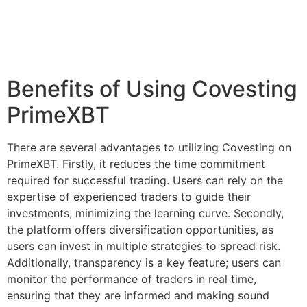
Benefits of Using Covesting
PrimeXBT
There are several advantages to utilizing Covesting on
PrimeXBT. Firstly, it reduces the time commitment
required for successful trading. Users can rely on the
expertise of experienced traders to guide their
investments, minimizing the learning curve. Secondly,
the platform offers diversification opportunities, as
users can invest in multiple strategies to spread risk.
Additionally, transparency is a key feature; users can
monitor the performance of traders in real time,
ensuring that they are informed and making sound