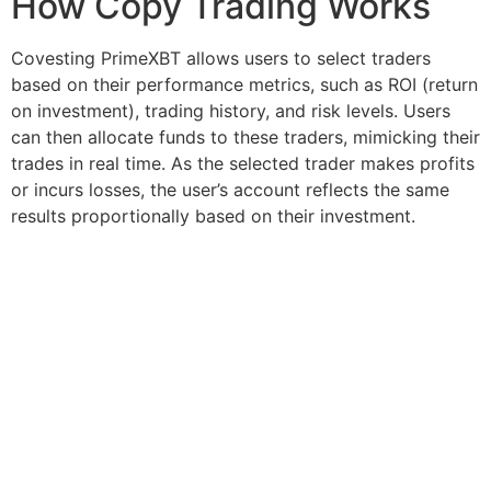
How Copy Trading Works
Covesting PrimeXBT allows users to select traders
based on their performance metrics, such as ROI (return
on investment), trading history, and risk levels. Users
can then allocate funds to these traders, mimicking their
trades in real time. As the selected trader makes profits
or incurs losses, the user’s account reflects the same
results proportionally based on their investment.