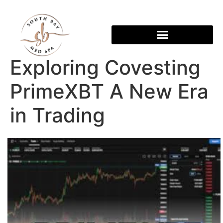
Exploring Covesting
PrimeXBT A New Era
in Trading