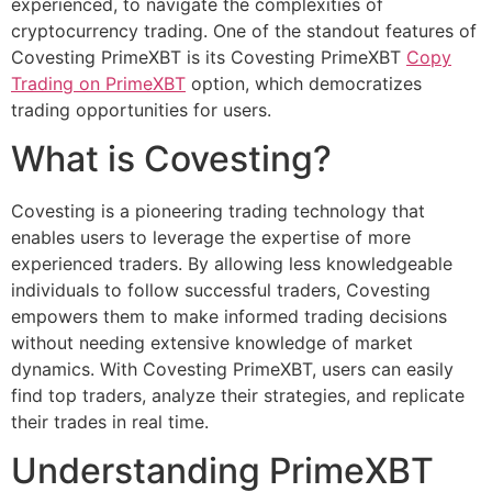
experienced, to navigate the complexities of
cryptocurrency trading. One of the standout features of
Covesting PrimeXBT is its Covesting PrimeXBT
Copy
Trading on PrimeXBT
option, which democratizes
trading opportunities for users.
What is Covesting?
Covesting is a pioneering trading technology that
enables users to leverage the expertise of more
experienced traders. By allowing less knowledgeable
individuals to follow successful traders, Covesting
empowers them to make informed trading decisions
without needing extensive knowledge of market
dynamics. With Covesting PrimeXBT, users can easily
find top traders, analyze their strategies, and replicate
their trades in real time.
Understanding PrimeXBT