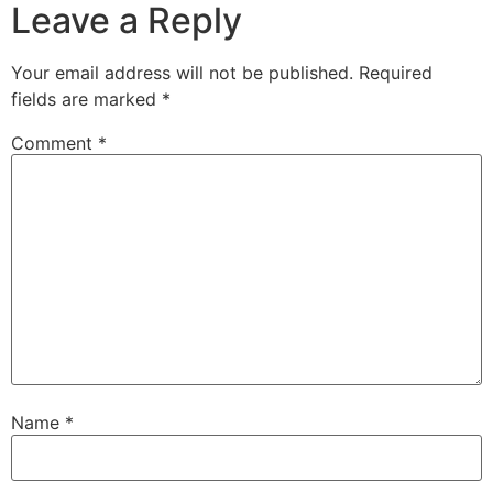
Leave a Reply
Your email address will not be published.
Required
fields are marked
*
Comment
*
Name
*