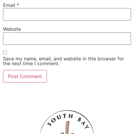
Email
*
Website
Save my name, email, and website in this browser for
the next time I comment.