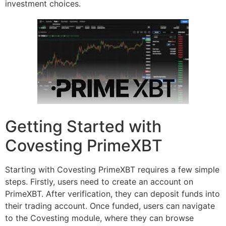
investment choices.
Getting Started with
Covesting PrimeXBT
Starting with Covesting PrimeXBT requires a few simple
steps. Firstly, users need to create an account on
PrimeXBT. After verification, they can deposit funds into
their trading account. Once funded, users can navigate
to the Covesting module, where they can browse