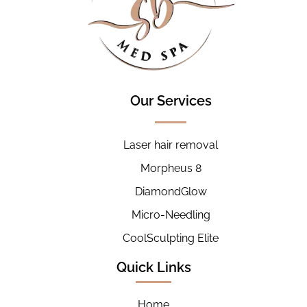
Our Services
Laser hair removal
Morpheus 8
DiamondGlow
Micro-Needling
CoolSculpting Elite
Quick Links
Home