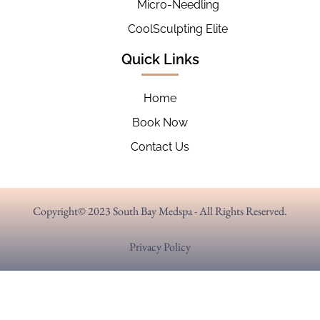
Micro-Needling
CoolSculpting Elite
Quick Links
Home
Book Now
Contact Us
Copyright© 2023 South Bay Medspa - All Rights Reserved.
Privacy Policy