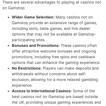
There are several advantages to playing at casinos not
on Gamstop:
Wider Game Selection:
Many casinos not on
Gamstop provide an extensive range of games,
including slots, table games, and live dealer
options that may not be available at Gamstop-
participating sites.
Bonuses and Promotions:
These casinos often
offer attractive welcome bonuses and ongoing
promotions, including free spins and cashback
options that can enhance the gaming experience.
No Restrictions:
Players can make deposits and
withdrawals without concerns about self-
exclusion, allowing for a more relaxed gambling
experience.
Access to International Casinos:
Some of the
best casinos not on Gamstop are based outside
the UK, providing unique gaming experiences and