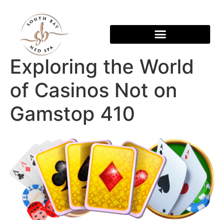
Exploring the World
of Casinos Not on
Gamstop 410