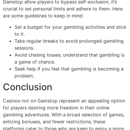
Gamstop allow players to bypass self-exclusion, it’s
crucial to set personal limits and adhere to them. Here
are some guidelines to keep in mind:
Set a budget for your gambling activities and stick
to it.
Take regular breaks to avoid prolonged gambling
sessions.
Avoid chasing losses; understand that gambling is
a game of chance.
Seek help if you feel that gambling is becoming a
problem.
Conclusion
Casinos not on Gamstop represent an appealing option
for players desiring more freedom in their online
gambling adventures. With a broad selection of games,
enticing bonuses, and fewer restrictions, these
platforms cater to those who are keen to enjoy a more