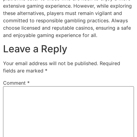
extensive gaming experience. However, while exploring
these alternatives, players must remain vigilant and
committed to responsible gambling practices. Always
choose licensed and reputable casinos, ensuring a safe
and enjoyable gaming experience for all.
Leave a Reply
Your email address will not be published.
Required
fields are marked
*
Comment
*