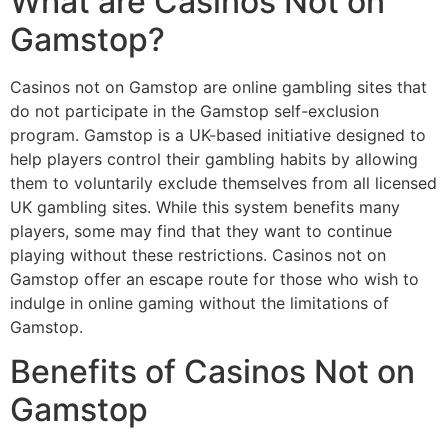
What are Casinos Not on
Gamstop?
Casinos not on Gamstop are online gambling sites that
do not participate in the Gamstop self-exclusion
program. Gamstop is a UK-based initiative designed to
help players control their gambling habits by allowing
them to voluntarily exclude themselves from all licensed
UK gambling sites. While this system benefits many
players, some may find that they want to continue
playing without these restrictions. Casinos not on
Gamstop offer an escape route for those who wish to
indulge in online gaming without the limitations of
Gamstop.
Benefits of Casinos Not on
Gamstop