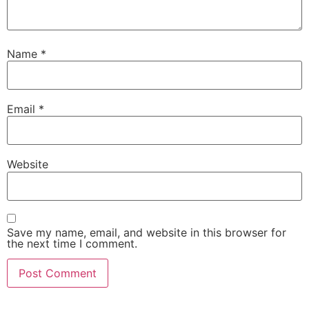
Name
*
Email
*
Website
Save my name, email, and website in this browser for
the next time I comment.