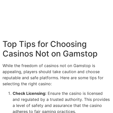
Top Tips for Choosing
Casinos Not on Gamstop
While the freedom of casinos not on Gamstop is
appealing, players should take caution and choose
reputable and safe platforms. Here are some tips for
selecting the right casino:
Check Licensing:
Ensure the casino is licensed
and regulated by a trusted authority. This provides
a level of safety and assurance that the casino
adheres to fair gaming practices.