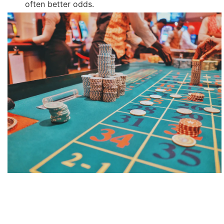
often better odds.