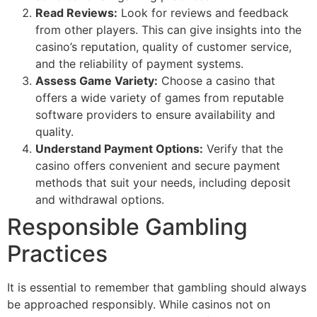
Read Reviews:
Look for reviews and feedback
from other players. This can give insights into the
casino’s reputation, quality of customer service,
and the reliability of payment systems.
Assess Game Variety:
Choose a casino that
offers a wide variety of games from reputable
software providers to ensure availability and
quality.
Understand Payment Options:
Verify that the
casino offers convenient and secure payment
methods that suit your needs, including deposit
and withdrawal options.
Responsible Gambling
Practices
It is essential to remember that gambling should always
be approached responsibly. While casinos not on