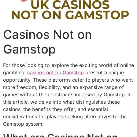
Casinos Not on
Gamstop
For those looking to explore the exciting world of online
gambling,
casinos not on Gamstop
present a unique
opportunity. These platforms cater to players who want
more freedom, flexibility, and an expansive range of
games without the constraints imposed by Gamstop. In
this article, we delve into what distinguishes these
casinos, the benefits they offer, and essential
considerations for players seeking alternatives to the
Gamstop system.