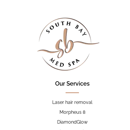
Our Services
Laser hair removal
Morpheus 8
DiamondGlow