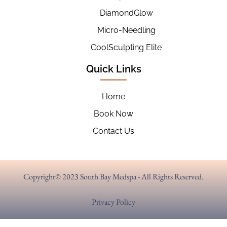
DiamondGlow
Micro-Needling
CoolSculpting Elite
Quick Links
Home
Book Now
Contact Us
Copyright© 2023 South Bay Medspa - All Rights Reserved.
Privacy Policy