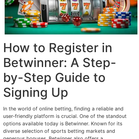
How to Register in
Betwinner: A Step-
by-Step Guide to
Signing Up
In the world of online betting, finding a reliable and
user-friendly platform is crucial. One of the standout
options available today is Betwinner. Known for its
diverse selection of sports betting markets and
generous bonuses, Betwinner also offers a