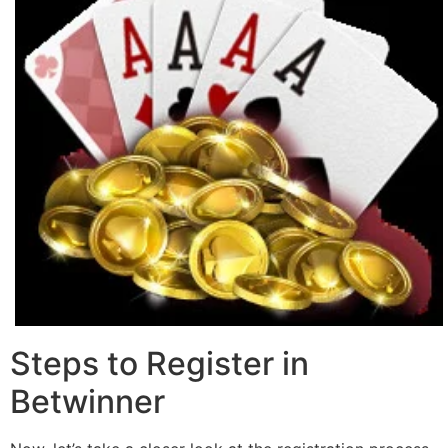
Steps to Register in
Betwinner