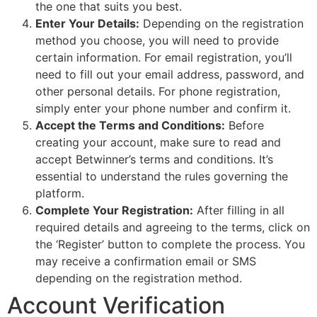
the one that suits you best.
Enter Your Details:
Depending on the registration
method you choose, you will need to provide
certain information. For email registration, you’ll
need to fill out your email address, password, and
other personal details. For phone registration,
simply enter your phone number and confirm it.
Accept the Terms and Conditions:
Before
creating your account, make sure to read and
accept Betwinner’s terms and conditions. It’s
essential to understand the rules governing the
platform.
Complete Your Registration:
After filling in all
required details and agreeing to the terms, click on
the ‘Register’ button to complete the process. You
may receive a confirmation email or SMS
depending on the registration method.
Account Verification