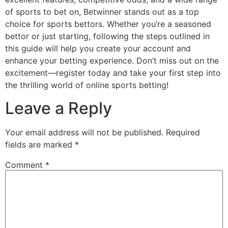
of sports to bet on, Betwinner stands out as a top
choice for sports bettors. Whether you’re a seasoned
bettor or just starting, following the steps outlined in
this guide will help you create your account and
enhance your betting experience. Don’t miss out on the
excitement—register today and take your first step into
the thrilling world of online sports betting!
Leave a Reply
Your email address will not be published.
Required
fields are marked
*
Comment
*