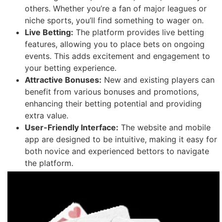
others. Whether you’re a fan of major leagues or
niche sports, you’ll find something to wager on.
Live Betting:
The platform provides live betting
features, allowing you to place bets on ongoing
events. This adds excitement and engagement to
your betting experience.
Attractive Bonuses:
New and existing players can
benefit from various bonuses and promotions,
enhancing their betting potential and providing
extra value.
User-Friendly Interface:
The website and mobile
app are designed to be intuitive, making it easy for
both novice and experienced bettors to navigate
the platform.