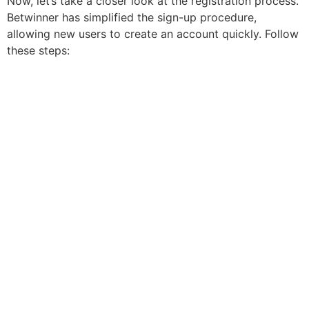
Now, let’s take a closer look at the registration process.
Betwinner has simplified the sign-up procedure,
allowing new users to create an account quickly. Follow
these steps: