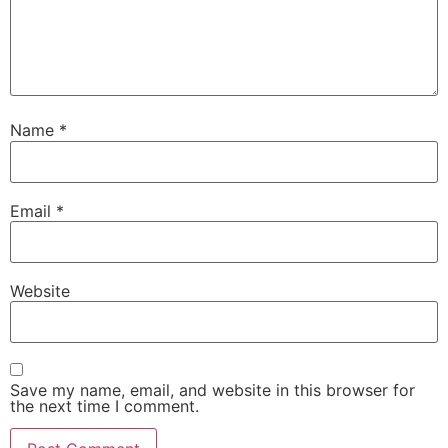
Name
*
Email
*
Website
Save my name, email, and website in this browser for
the next time I comment.