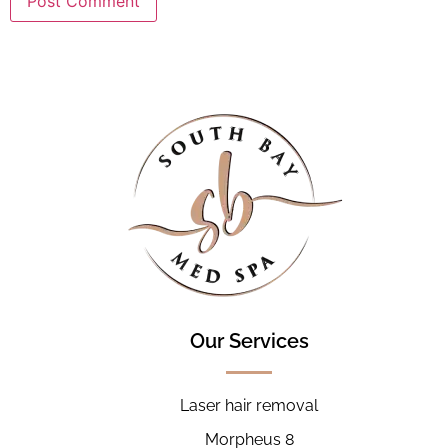
Our Services
Laser hair removal
Morpheus 8