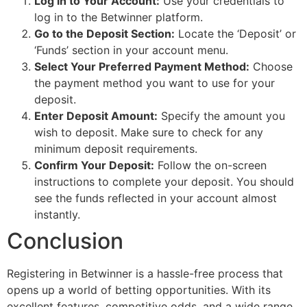
Log in to Your Account:
Use your credentials to
log in to the Betwinner platform.
Go to the Deposit Section:
Locate the ‘Deposit’ or
‘Funds’ section in your account menu.
Select Your Preferred Payment Method:
Choose
the payment method you want to use for your
deposit.
Enter Deposit Amount:
Specify the amount you
wish to deposit. Make sure to check for any
minimum deposit requirements.
Confirm Your Deposit:
Follow the on-screen
instructions to complete your deposit. You should
see the funds reflected in your account almost
instantly.
Conclusion
Registering in Betwinner is a hassle-free process that
opens up a world of betting opportunities. With its
excellent features, competitive odds, and a wide range