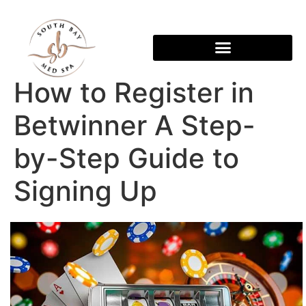
How to Register in
Betwinner A Step-
by-Step Guide to
Signing Up