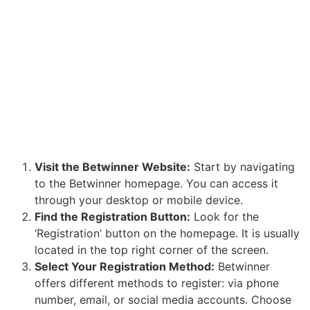
Visit the Betwinner Website:
Start by navigating
to the Betwinner homepage. You can access it
through your desktop or mobile device.
Find the Registration Button:
Look for the
‘Registration’ button on the homepage. It is usually
located in the top right corner of the screen.
Select Your Registration Method:
Betwinner
offers different methods to register: via phone
number, email, or social media accounts. Choose