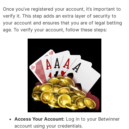
Once you’ve registered your account, it’s important to
verify it. This step adds an extra layer of security to
your account and ensures that you are of legal betting
age. To verify your account, follow these steps:
Access Your Account:
Log in to your Betwinner
account using your credentials.