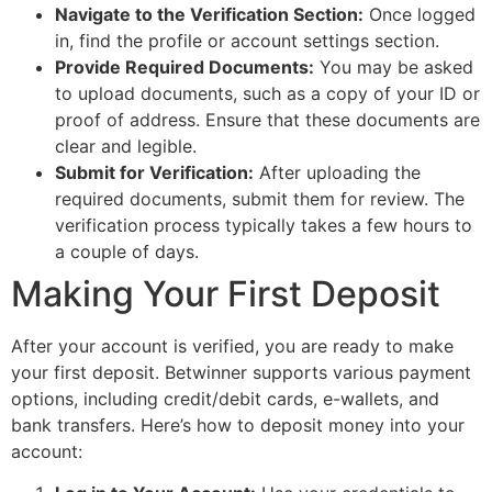
Navigate to the Verification Section:
Once logged
in, find the profile or account settings section.
Provide Required Documents:
You may be asked
to upload documents, such as a copy of your ID or
proof of address. Ensure that these documents are
clear and legible.
Submit for Verification:
After uploading the
required documents, submit them for review. The
verification process typically takes a few hours to
a couple of days.
Making Your First Deposit
After your account is verified, you are ready to make
your first deposit. Betwinner supports various payment
options, including credit/debit cards, e-wallets, and
bank transfers. Here’s how to deposit money into your
account: