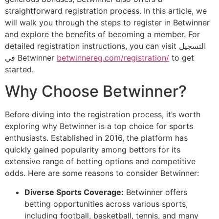
straightforward registration process. In this article, we
will walk you through the steps to register in Betwinner
and explore the benefits of becoming a member. For
detailed registration instructions, you can visit التسجيل
في Betwinner
betwinnereg.com/registration/
to get
started.
Why Choose Betwinner?
Before diving into the registration process, it’s worth
exploring why Betwinner is a top choice for sports
enthusiasts. Established in 2016, the platform has
quickly gained popularity among bettors for its
extensive range of betting options and competitive
odds. Here are some reasons to consider Betwinner:
Diverse Sports Coverage:
Betwinner offers
betting opportunities across various sports,
including football, basketball, tennis, and many