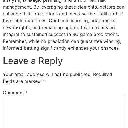
management. By leveraging these elements, bettors can
enhance their predictions and increase the likelihood of
favorable outcomes. Continual learning, adapting to
new insights, and remaining updated with trends are
integral to sustained success in BC game predictions.
Remember, while no prediction can guarantee winning,
informed betting significantly enhances your chances.
Leave a Reply
Your email address will not be published.
Required
fields are marked
*
Comment
*