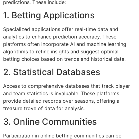
predictions. These include:
1. Betting Applications
Specialized applications offer real-time data and
analytics to enhance prediction accuracy. These
platforms often incorporate AI and machine learning
algorithms to refine insights and suggest optimal
betting choices based on trends and historical data.
2. Statistical Databases
Access to comprehensive databases that track player
and team statistics is invaluable. These platforms
provide detailed records over seasons, offering a
treasure trove of data for analysis.
3. Online Communities
Participation in online betting communities can be