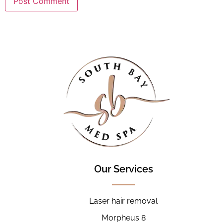
Our Services
Laser hair removal
Morpheus 8