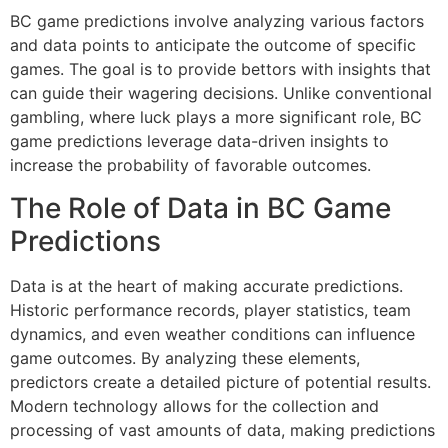
BC game predictions involve analyzing various factors
and data points to anticipate the outcome of specific
games. The goal is to provide bettors with insights that
can guide their wagering decisions. Unlike conventional
gambling, where luck plays a more significant role, BC
game predictions leverage data-driven insights to
increase the probability of favorable outcomes.
The Role of Data in BC Game
Predictions
Data is at the heart of making accurate predictions.
Historic performance records, player statistics, team
dynamics, and even weather conditions can influence
game outcomes. By analyzing these elements,
predictors create a detailed picture of potential results.
Modern technology allows for the collection and
processing of vast amounts of data, making predictions