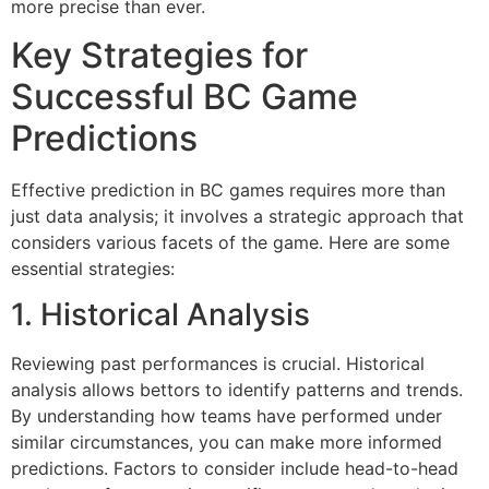
more precise than ever.
Key Strategies for
Successful BC Game
Predictions
Effective prediction in BC games requires more than
just data analysis; it involves a strategic approach that
considers various facets of the game. Here are some
essential strategies:
1. Historical Analysis
Reviewing past performances is crucial. Historical
analysis allows bettors to identify patterns and trends.
By understanding how teams have performed under
similar circumstances, you can make more informed
predictions. Factors to consider include head-to-head