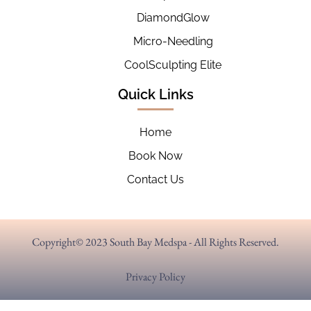
DiamondGlow
Micro-Needling
CoolSculpting Elite
Quick Links
Home
Book Now
Contact Us
Copyright© 2023 South Bay Medspa - All Rights Reserved.
Privacy Policy