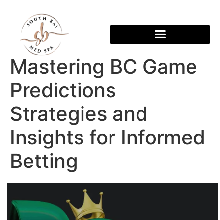
Mastering BC Game
Predictions
Strategies and
Insights for Informed
Betting