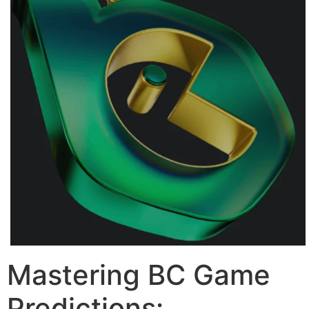
Mastering BC Game
Predictions: