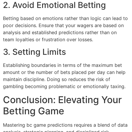
2. Avoid Emotional Betting
Betting based on emotions rather than logic can lead to
poor decisions. Ensure that your wagers are based on
analysis and established predictions rather than on
team loyalties or frustration over losses.
3. Setting Limits
Establishing boundaries in terms of the maximum bet
amount or the number of bets placed per day can help
maintain discipline. Doing so reduces the risk of
gambling becoming problematic or emotionally taxing.
Conclusion: Elevating Your
Betting Game
Mastering bc game predictions requires a blend of data
analysis, strategic planning, and disciplined risk