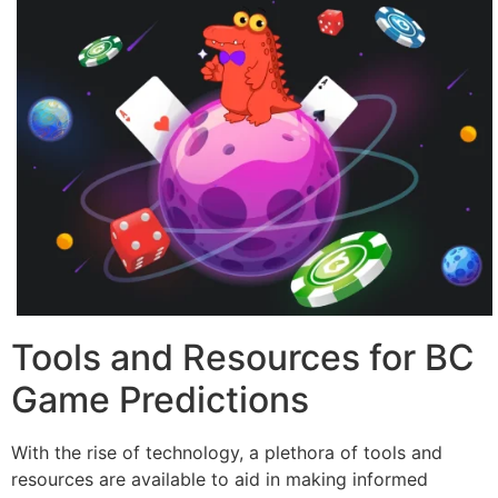
Tools and Resources for BC
Game Predictions
With the rise of technology, a plethora of tools and
resources are available to aid in making informed