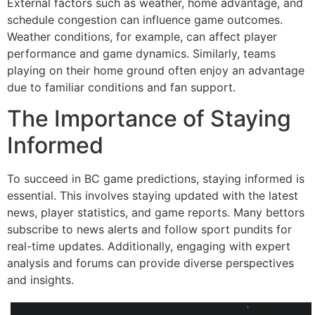
External factors such as weather, home advantage, and
schedule congestion can influence game outcomes.
Weather conditions, for example, can affect player
performance and game dynamics. Similarly, teams
playing on their home ground often enjoy an advantage
due to familiar conditions and fan support.
The Importance of Staying
Informed
To succeed in BC game predictions, staying informed is
essential. This involves staying updated with the latest
news, player statistics, and game reports. Many bettors
subscribe to news alerts and follow sport pundits for
real-time updates. Additionally, engaging with expert
analysis and forums can provide diverse perspectives
and insights.