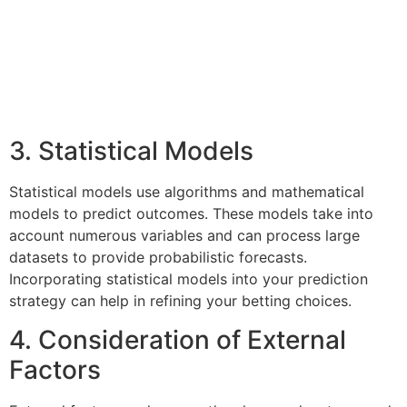
3. Statistical Models
Statistical models use algorithms and mathematical
models to predict outcomes. These models take into
account numerous variables and can process large
datasets to provide probabilistic forecasts.
Incorporating statistical models into your prediction
strategy can help in refining your betting choices.
4. Consideration of External
Factors