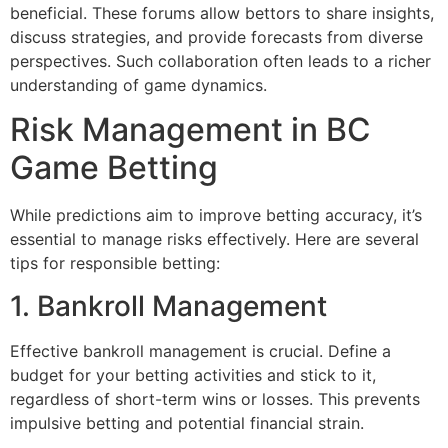
beneficial. These forums allow bettors to share insights,
discuss strategies, and provide forecasts from diverse
perspectives. Such collaboration often leads to a richer
understanding of game dynamics.
Risk Management in BC
Game Betting
While predictions aim to improve betting accuracy, it’s
essential to manage risks effectively. Here are several
tips for responsible betting:
1. Bankroll Management
Effective bankroll management is crucial. Define a
budget for your betting activities and stick to it,
regardless of short-term wins or losses. This prevents
impulsive betting and potential financial strain.