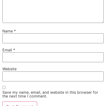
Name
*
Email
*
Website
Save my name, email, and website in this browser for
the next time I comment.