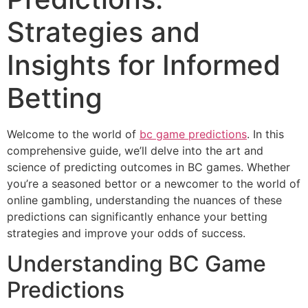
Strategies and
Insights for Informed
Betting
Welcome to the world of
bc game predictions
. In this
comprehensive guide, we’ll delve into the art and
science of predicting outcomes in BC games. Whether
you’re a seasoned bettor or a newcomer to the world of
online gambling, understanding the nuances of these
predictions can significantly enhance your betting
strategies and improve your odds of success.
Understanding BC Game
Predictions