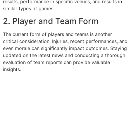
results, performance in specific venues, and results in
similar types of games.
2. Player and Team Form
The current form of players and teams is another
critical consideration. Injuries, recent performances, and
even morale can significantly impact outcomes. Staying
updated on the latest news and conducting a thorough
evaluation of team reports can provide valuable
insights.