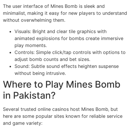
The user interface of Mines Bomb is sleek and
minimalist‚ making it easy for new players to understand
without overwhelming them.
Visuals: Bright and clear tile graphics with
animated explosions for bombs create immersive
play moments.
Controls: Simple click/tap controls with options to
adjust bomb counts and bet sizes.
Sound: Subtle sound effects heighten suspense
without being intrusive.
Where to Play Mines Bomb
in Pakistan?
Several trusted online casinos host Mines Bomb‚ but
here are some popular sites known for reliable service
and game variety: