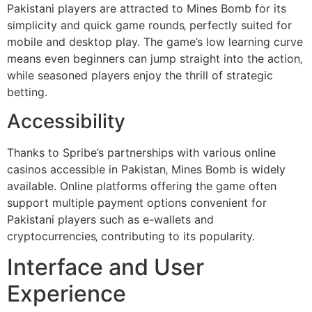
Pakistani players are attracted to Mines Bomb for its
simplicity and quick game rounds‚ perfectly suited for
mobile and desktop play. The game’s low learning curve
means even beginners can jump straight into the action‚
while seasoned players enjoy the thrill of strategic
betting.
Accessibility
Thanks to Spribe’s partnerships with various online
casinos accessible in Pakistan‚ Mines Bomb is widely
available. Online platforms offering the game often
support multiple payment options convenient for
Pakistani players such as e-wallets and
cryptocurrencies‚ contributing to its popularity.
Interface and User
Experience