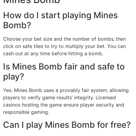
How do I start playing Mines
Bomb?
Choose your bet size and the number of bombs‚ then
click on safe tiles to try to multiply your bet. You can
cash out at any time before hitting a bomb.
Is Mines Bomb fair and safe to
play?
Yes. Mines Bomb uses a provably fair system‚ allowing
players to verify game results’ integrity. Licensed
casinos hosting the game ensure player security and
responsible gaming.
Can I play Mines Bomb for free?