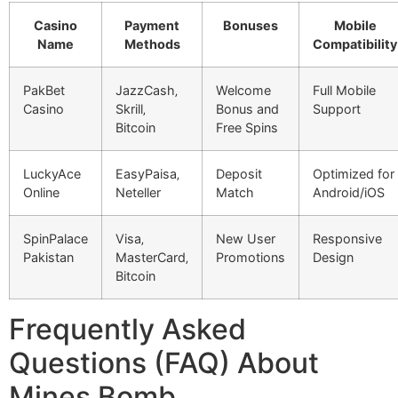
Casino
Payment
Bonuses
Mobile
Name
Methods
Compatibility
PakBet
JazzCash‚
Welcome
Full Mobile
Casino
Skrill‚
Bonus and
Support
Bitcoin
Free Spins
LuckyAce
EasyPaisa‚
Deposit
Optimized for
Online
Neteller
Match
Android/iOS
SpinPalace
Visa‚
New User
Responsive
Pakistan
MasterCard‚
Promotions
Design
Bitcoin
Frequently Asked
Questions (FAQ) About
Mines Bomb