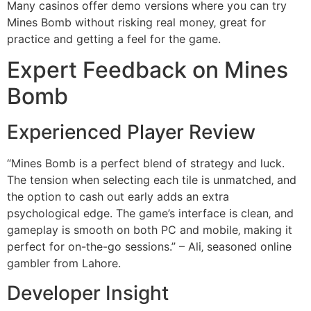
Many casinos offer demo versions where you can try
Mines Bomb without risking real money‚ great for
practice and getting a feel for the game.
Expert Feedback on Mines
Bomb
Experienced Player Review
“Mines Bomb is a perfect blend of strategy and luck.
The tension when selecting each tile is unmatched‚ and
the option to cash out early adds an extra
psychological edge. The game’s interface is clean‚ and
gameplay is smooth on both PC and mobile‚ making it
perfect for on-the-go sessions.” – Ali‚ seasoned online
gambler from Lahore.
Developer Insight