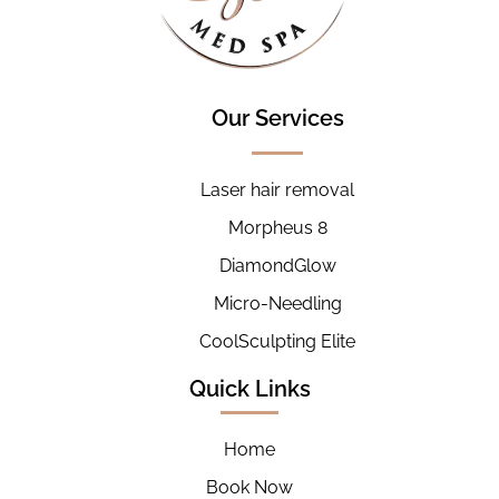
Our Services
Laser hair removal
Morpheus 8
DiamondGlow
Micro-Needling
CoolSculpting Elite
Quick Links
Home
Book Now