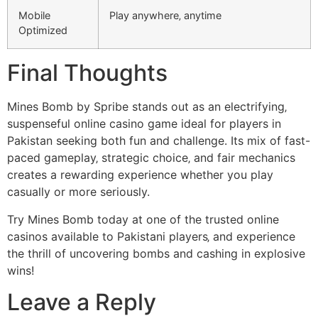
Mobile
Play anywhere‚ anytime
Optimized
Final Thoughts
Mines Bomb by Spribe stands out as an electrifying‚
suspenseful online casino game ideal for players in
Pakistan seeking both fun and challenge. Its mix of fast-
paced gameplay‚ strategic choice‚ and fair mechanics
creates a rewarding experience whether you play
casually or more seriously.
Try Mines Bomb today at one of the trusted online
casinos available to Pakistani players‚ and experience
the thrill of uncovering bombs and cashing in explosive
wins!
Leave a Reply