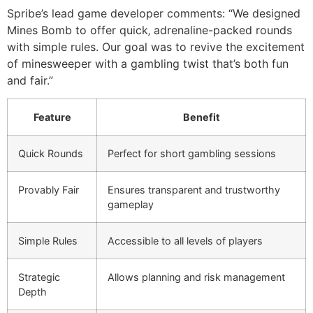
Spribe’s lead game developer comments: “We designed
Mines Bomb to offer quick‚ adrenaline-packed rounds
with simple rules. Our goal was to revive the excitement
of minesweeper with a gambling twist that’s both fun
and fair.”
Feature
Benefit
Quick Rounds
Perfect for short gambling sessions
Provably Fair
Ensures transparent and trustworthy
gameplay
Simple Rules
Accessible to all levels of players
Strategic
Allows planning and risk management
Depth