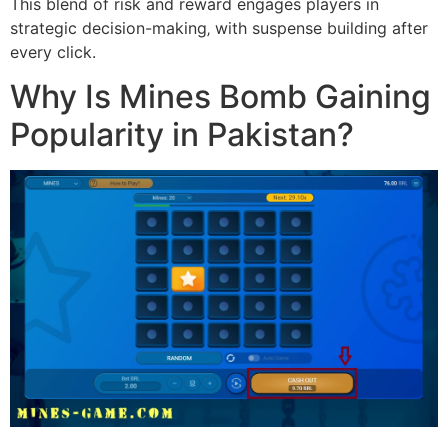
This blend of risk and reward engages players in
strategic decision-making‚ with suspense building after
every click.
Why Is Mines Bomb Gaining
Popularity in Pakistan?