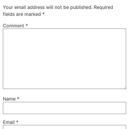
Your email address will not be published.
Required
fields are marked
*
Comment
*
Name
*
Email
*