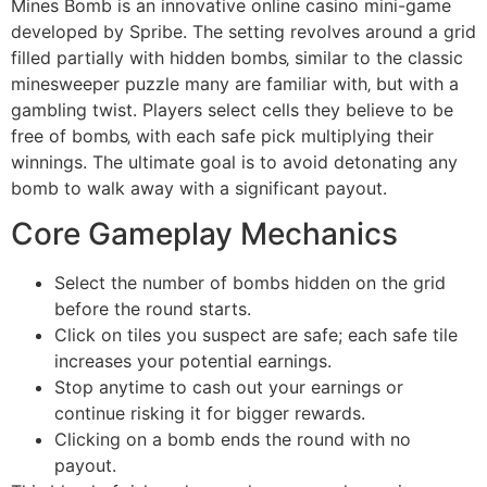
Mines Bomb is an innovative online casino mini-game
developed by Spribe. The setting revolves around a grid
filled partially with hidden bombs‚ similar to the classic
minesweeper puzzle many are familiar with‚ but with a
gambling twist. Players select cells they believe to be
free of bombs‚ with each safe pick multiplying their
winnings. The ultimate goal is to avoid detonating any
bomb to walk away with a significant payout.
Core Gameplay Mechanics
Select the number of bombs hidden on the grid
before the round starts.
Click on tiles you suspect are safe; each safe tile
increases your potential earnings.
Stop anytime to cash out your earnings or
continue risking it for bigger rewards.
Clicking on a bomb ends the round with no
payout.