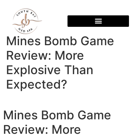
Mines Bomb Game
Review: More
Explosive Than
Expected?
Mines Bomb Game
Review: More