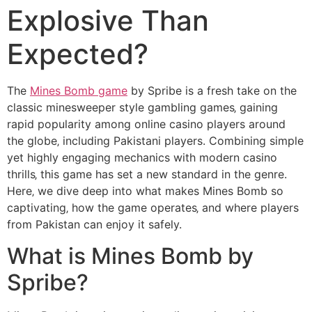
Explosive Than
Expected?
The
Mines Bomb game
by Spribe is a fresh take on the
classic minesweeper style gambling games‚ gaining
rapid popularity among online casino players around
the globe‚ including Pakistani players. Combining simple
yet highly engaging mechanics with modern casino
thrills‚ this game has set a new standard in the genre.
Here‚ we dive deep into what makes Mines Bomb so
captivating‚ how the game operates‚ and where players
from Pakistan can enjoy it safely.
What is Mines Bomb by
Spribe?