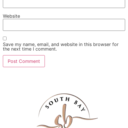
Website
Save my name, email, and website in this browser for
the next time I comment.