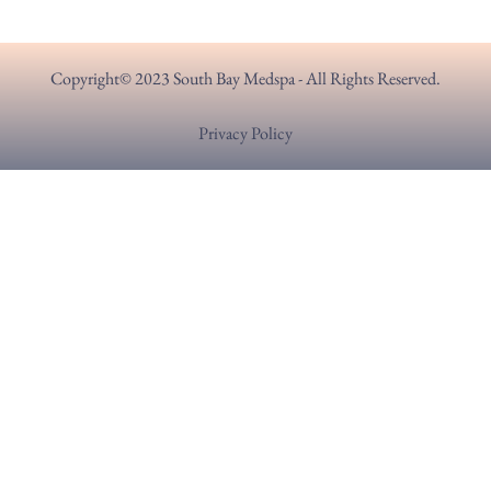
Copyright© 2023 South Bay Medspa - All Rights Reserved.
Privacy Policy