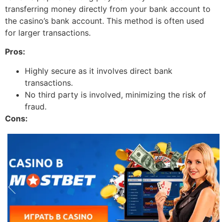
transferring money directly from your bank account to
the casino’s bank account. This method is often used
for larger transactions.
Pros:
Highly secure as it involves direct bank
transactions.
No third party is involved, minimizing the risk of
fraud.
Cons: