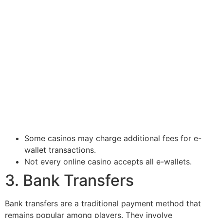
Some casinos may charge additional fees for e-
wallet transactions.
Not every online casino accepts all e-wallets.
3. Bank Transfers
Bank transfers are a traditional payment method that
remains popular among players. They involve