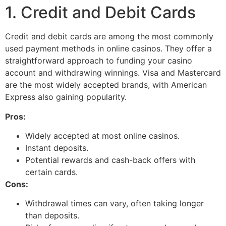
1. Credit and Debit Cards
Credit and debit cards are among the most commonly
used payment methods in online casinos. They offer a
straightforward approach to funding your casino
account and withdrawing winnings. Visa and Mastercard
are the most widely accepted brands, with American
Express also gaining popularity.
Pros:
Widely accepted at most online casinos.
Instant deposits.
Potential rewards and cash-back offers with
certain cards.
Cons:
Withdrawal times can vary, often taking longer
than deposits.