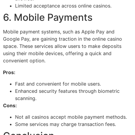
Limited acceptance across online casinos.
6. Mobile Payments
Mobile payment systems, such as Apple Pay and
Google Pay, are gaining traction in the online casino
space. These services allow users to make deposits
using their mobile devices, offering a quick and
convenient option.
Pros:
Fast and convenient for mobile users.
Enhanced security features through biometric
scanning.
Cons:
Not all casinos accept mobile payment methods.
Some services may charge transaction fees.