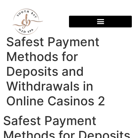
Safest Payment
Methods for
Deposits and
Withdrawals in
Online Casinos 2
Safest Payment
Methods for Deposits