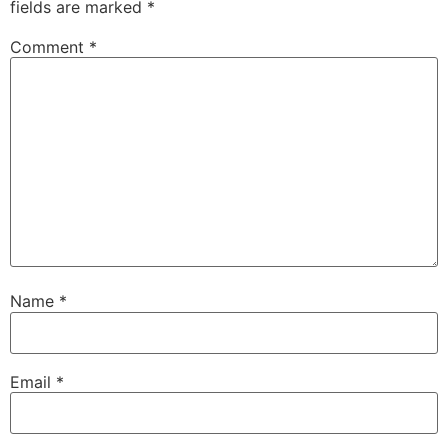
fields are marked
*
Comment
*
Name
*
Email
*