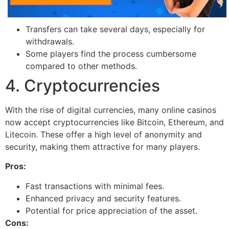
Transfers can take several days, especially for
withdrawals.
Some players find the process cumbersome
compared to other methods.
4. Cryptocurrencies
With the rise of digital currencies, many online casinos
now accept cryptocurrencies like Bitcoin, Ethereum, and
Litecoin. These offer a high level of anonymity and
security, making them attractive for many players.
Pros:
Fast transactions with minimal fees.
Enhanced privacy and security features.
Potential for price appreciation of the asset.
Cons: