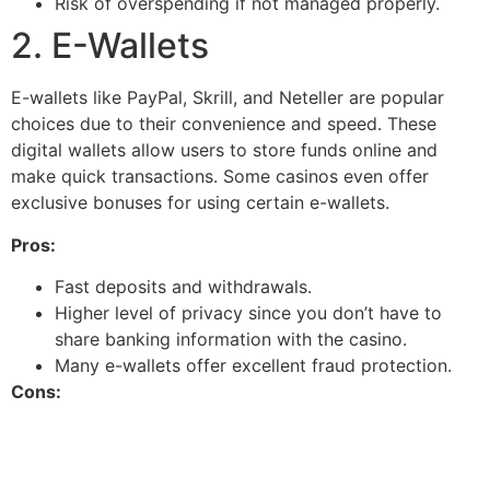
Risk of overspending if not managed properly.
2. E-Wallets
E-wallets like PayPal, Skrill, and Neteller are popular
choices due to their convenience and speed. These
digital wallets allow users to store funds online and
make quick transactions. Some casinos even offer
exclusive bonuses for using certain e-wallets.
Pros:
Fast deposits and withdrawals.
Higher level of privacy since you don’t have to
share banking information with the casino.
Many e-wallets offer excellent fraud protection.
Cons: