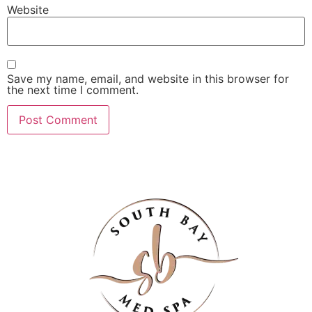
Website
Save my name, email, and website in this browser for
the next time I comment.