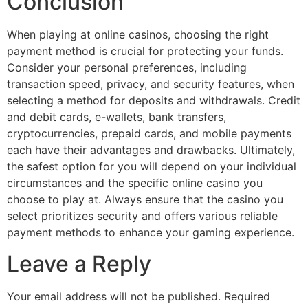
Conclusion
When playing at online casinos, choosing the right
payment method is crucial for protecting your funds.
Consider your personal preferences, including
transaction speed, privacy, and security features, when
selecting a method for deposits and withdrawals. Credit
and debit cards, e-wallets, bank transfers,
cryptocurrencies, prepaid cards, and mobile payments
each have their advantages and drawbacks. Ultimately,
the safest option for you will depend on your individual
circumstances and the specific online casino you
choose to play at. Always ensure that the casino you
select prioritizes security and offers various reliable
payment methods to enhance your gaming experience.
Leave a Reply
Your email address will not be published.
Required