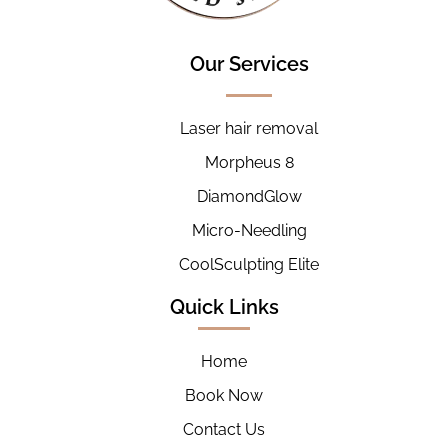
Our Services
Laser hair removal
Morpheus 8
DiamondGlow
Micro-Needling
CoolSculpting Elite
Quick Links
Home
Book Now
Contact Us