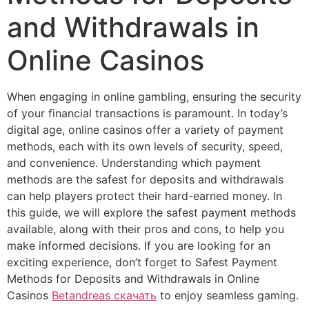
and Withdrawals in
Online Casinos
When engaging in online gambling, ensuring the security
of your financial transactions is paramount. In today’s
digital age, online casinos offer a variety of payment
methods, each with its own levels of security, speed,
and convenience. Understanding which payment
methods are the safest for deposits and withdrawals
can help players protect their hard-earned money. In
this guide, we will explore the safest payment methods
available, along with their pros and cons, to help you
make informed decisions. If you are looking for an
exciting experience, don’t forget to Safest Payment
Methods for Deposits and Withdrawals in Online
Casinos
Betandreas скачать
to enjoy seamless gaming.