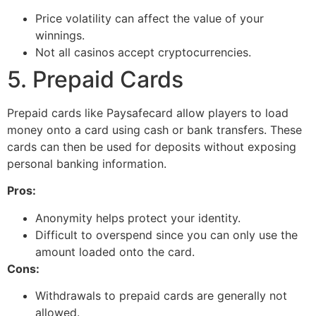
Price volatility can affect the value of your
winnings.
Not all casinos accept cryptocurrencies.
5. Prepaid Cards
Prepaid cards like Paysafecard allow players to load
money onto a card using cash or bank transfers. These
cards can then be used for deposits without exposing
personal banking information.
Pros:
Anonymity helps protect your identity.
Difficult to overspend since you can only use the
amount loaded onto the card.
Cons:
Withdrawals to prepaid cards are generally not
allowed.