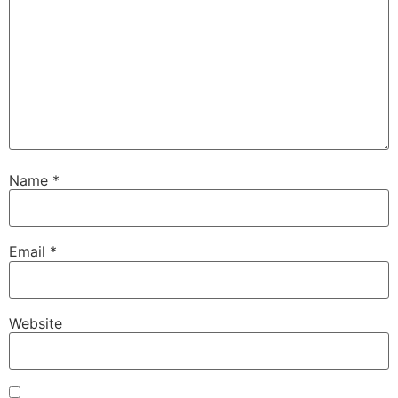
Name
*
Email
*
Website