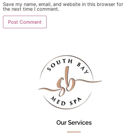
Save my name, email, and website in this browser for
the next time I comment.
Our Services