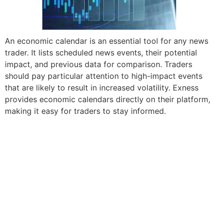
An economic calendar is an essential tool for any news
trader. It lists scheduled news events, their potential
impact, and previous data for comparison. Traders
should pay particular attention to high-impact events
that are likely to result in increased volatility. Exness
provides economic calendars directly on their platform,
making it easy for traders to stay informed.