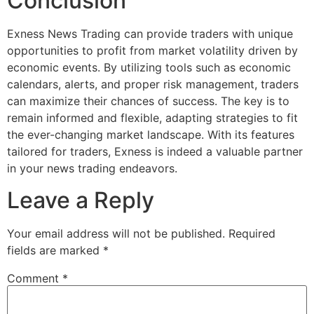
Conclusion
Exness News Trading can provide traders with unique
opportunities to profit from market volatility driven by
economic events. By utilizing tools such as economic
calendars, alerts, and proper risk management, traders
can maximize their chances of success. The key is to
remain informed and flexible, adapting strategies to fit
the ever-changing market landscape. With its features
tailored for traders, Exness is indeed a valuable partner
in your news trading endeavors.
Leave a Reply
Your email address will not be published.
Required
fields are marked
*
Comment
*