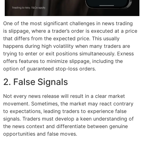
One of the most significant challenges in news trading
is slippage, where a trader’s order is executed at a price
that differs from the expected price. This usually
happens during high volatility when many traders are
trying to enter or exit positions simultaneously. Exness
offers features to minimize slippage, including the
option of guaranteed stop-loss orders.
2. False Signals
Not every news release will result in a clear market
movement. Sometimes, the market may react contrary
to expectations, leading traders to experience false
signals. Traders must develop a keen understanding of
the news context and differentiate between genuine
opportunities and false moves.