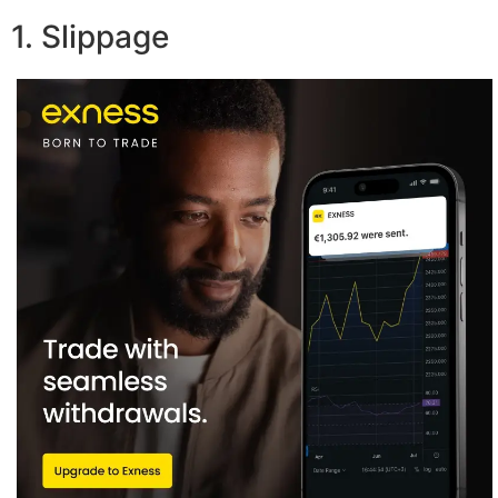
1. Slippage