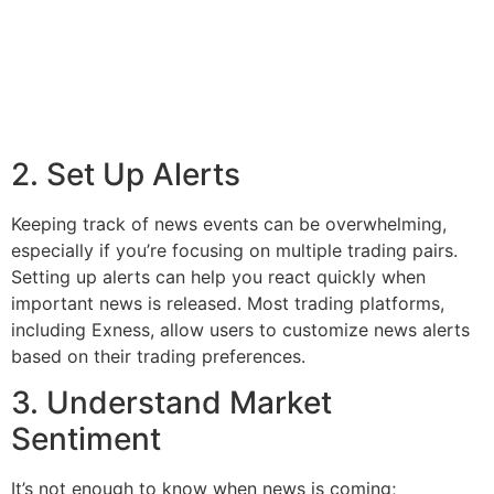
2. Set Up Alerts
Keeping track of news events can be overwhelming,
especially if you’re focusing on multiple trading pairs.
Setting up alerts can help you react quickly when
important news is released. Most trading platforms,
including Exness, allow users to customize news alerts
based on their trading preferences.
3. Understand Market
Sentiment
It’s not enough to know when news is coming;