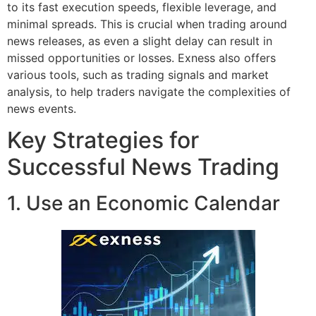
to its fast execution speeds, flexible leverage, and
minimal spreads. This is crucial when trading around
news releases, as even a slight delay can result in
missed opportunities or losses. Exness also offers
various tools, such as trading signals and market
analysis, to help traders navigate the complexities of
news events.
Key Strategies for
Successful News Trading
1. Use an Economic Calendar