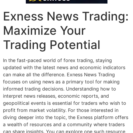
Exness News Trading:
Maximize Your
Trading Potential
In the fast-paced world of forex trading, staying
updated with the latest news and economic indicators
can make all the difference. Exness News Trading
focuses on using news as a primary tool for making
informed trading decisions. Understanding how to
interpret news releases, economic reports, and
geopolitical events is essential for traders who wish to
profit from market volatility. For those interested in
diving deeper into the topic, the Exness platform offers
a wealth of resources and a community where traders
can share insights. You can explore one such resource