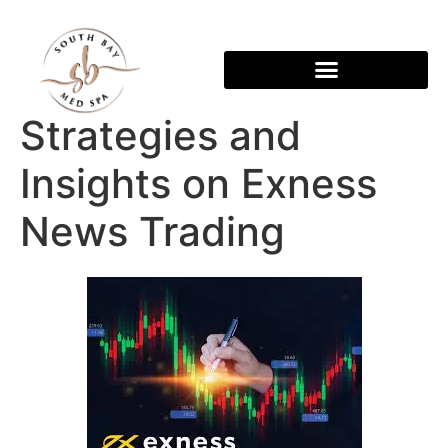
Strategies and
Insights on Exness
News Trading