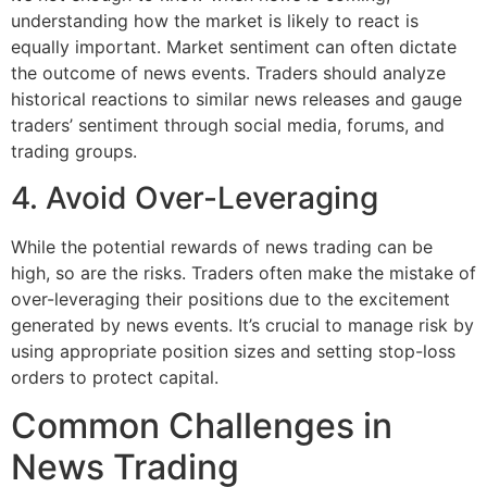
understanding how the market is likely to react is
equally important. Market sentiment can often dictate
the outcome of news events. Traders should analyze
historical reactions to similar news releases and gauge
traders’ sentiment through social media, forums, and
trading groups.
4. Avoid Over-Leveraging
While the potential rewards of news trading can be
high, so are the risks. Traders often make the mistake of
over-leveraging their positions due to the excitement
generated by news events. It’s crucial to manage risk by
using appropriate position sizes and setting stop-loss
orders to protect capital.
Common Challenges in
News Trading