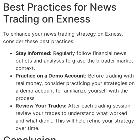
Best Practices for News
Trading on Exness
To enhance your news trading strategy on Exness,
consider these best practices:
Stay Informed:
Regularly follow financial news
outlets and analyses to grasp the broader market
context.
Practice on a Demo Account:
Before trading with
real money, consider practicing your strategies on
a demo account to familiarize yourself with the
process.
Review Your Trades:
After each trading session,
review your trades to understand what worked
and what didn’t. This will help refine your strategy
over time.