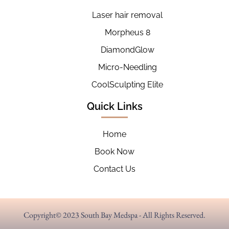
Laser hair removal
Morpheus 8
DiamondGlow
Micro-Needling
CoolSculpting Elite
Quick Links
Home
Book Now
Contact Us
Copyright© 2023 South Bay Medspa - All Rights Reserved.