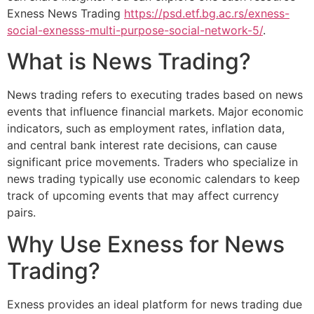
Exness News Trading
https://psd.etf.bg.ac.rs/exness-
social-exnesss-multi-purpose-social-network-5/
.
What is News Trading?
News trading refers to executing trades based on news
events that influence financial markets. Major economic
indicators, such as employment rates, inflation data,
and central bank interest rate decisions, can cause
significant price movements. Traders who specialize in
news trading typically use economic calendars to keep
track of upcoming events that may affect currency
pairs.
Why Use Exness for News
Trading?
Exness provides an ideal platform for news trading due