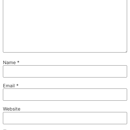
Name
*
Email
*
Website