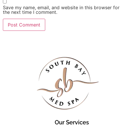
Save my name, email, and website in this browser for
the next time I comment.
Our Services