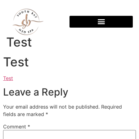
Test
Test
Test
Leave a Reply
Your email address will not be published.
Required
fields are marked
*
Comment
*