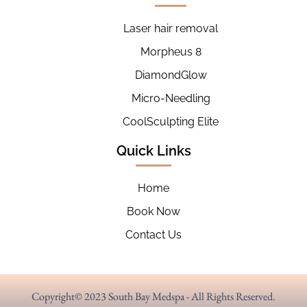
Laser hair removal
Morpheus 8
DiamondGlow
Micro-Needling
CoolSculpting Elite
Quick Links
Home
Book Now
Contact Us
Copyright© 2023 South Bay Medspa - All Rights Reserved.