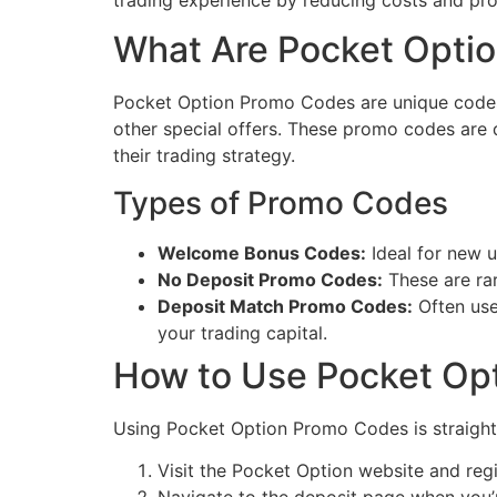
trading experience by reducing costs and prov
What Are Pocket Opti
Pocket Option Promo Codes are unique codes t
other special offers. These promo codes are 
their trading strategy.
Types of Promo Codes
Welcome Bonus Codes:
Ideal for new us
No Deposit Promo Codes:
These are rar
Deposit Match Promo Codes:
Often use
your trading capital.
How to Use Pocket Op
Using Pocket Option Promo Codes is straight
Visit the Pocket Option website and regi