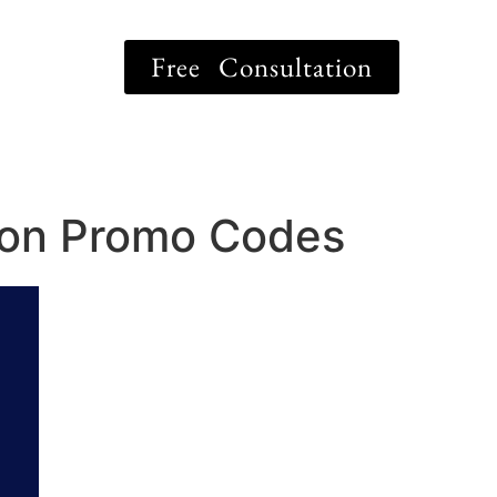
Free Consultation
tion Promo Codes