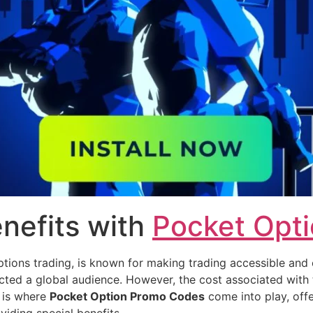
nefits with
Pocket Opt
tions trading, is known for making trading accessible and ex
racted a global audience. However, the cost associated with
s is where
Pocket Option Promo Codes
come into play, off