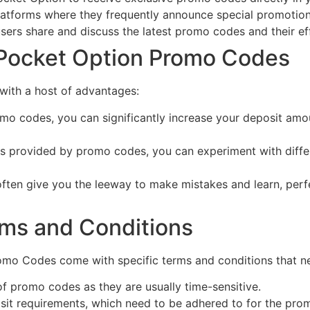
atforms where they frequently announce special promotions
sers share and discuss the latest promo codes and their ef
 Pocket Option Promo Codes
ith a host of advantages:
o codes, you can significantly increase your deposit amount
s provided by promo codes, you can experiment with differe
en give you the leeway to make mistakes and learn, perfec
ms and Conditions
romo Codes come with specific terms and conditions that n
of promo codes as they are usually time-sensitive.
 requirements, which need to be adhered to for the prom