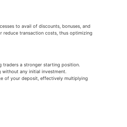
esses to avail of discounts, bonuses, and
r reduce transaction costs, thus optimizing
g traders a stronger starting position.
 without any initial investment.
of your deposit, effectively multiplying