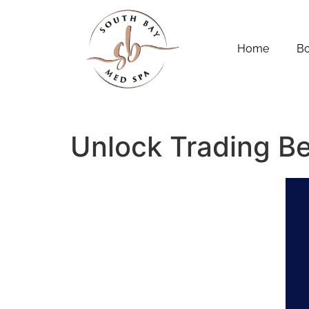
Home
B
Unlock Trading B