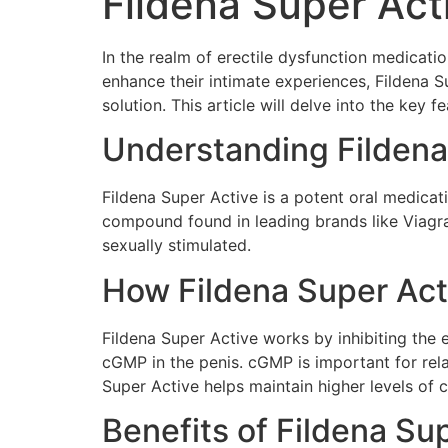
Fildena Super Act
In the realm of erectile dysfunction medicati
enhance their intimate experiences, Fildena 
solution. This article will delve into the ke
Understanding Fildena
Fildena Super Active is a potent oral medicatio
compound found in leading brands like Viagra
sexually stimulated.
How Fildena Super Act
Fildena Super Active works by inhibiting the
cGMP in the penis. cGMP is important for rela
Super Active helps maintain higher levels of 
Benefits of Fildena Su