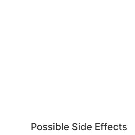
Possible Side Effects