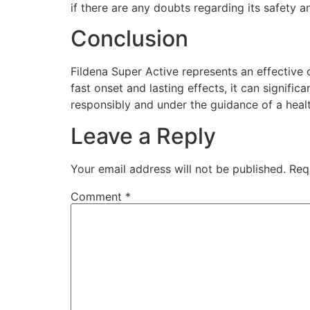
if there are any doubts regarding its safety a
Conclusion
Fildena Super Active represents an effective
fast onset and lasting effects, it can signific
responsibly and under the guidance of a healt
Leave a Reply
Your email address will not be published.
Req
Comment
*