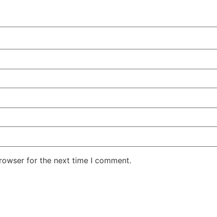
rowser for the next time I comment.