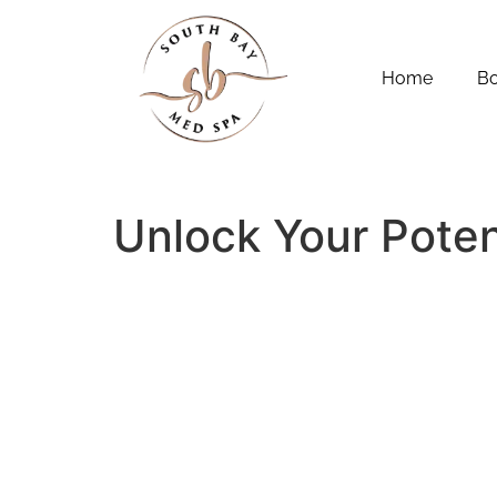
Home
B
Unlock Your Poten