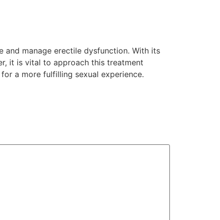
e and manage erectile dysfunction. With its
r, it is vital to approach this treatment
or a more fulfilling sexual experience.