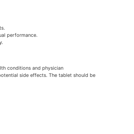
ts.
ual performance.
y.
lth conditions and physician
otential side effects. The tablet should be