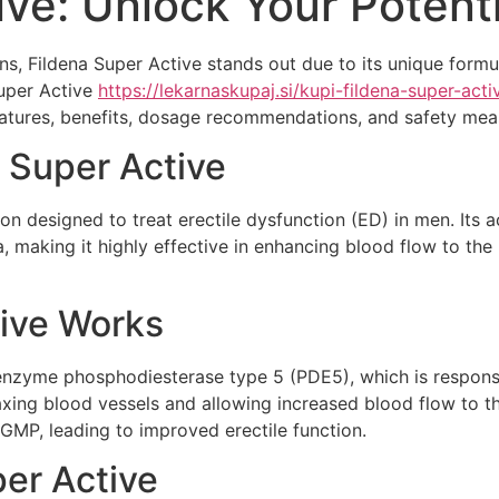
ive: Unlock Your Potenti
ons, Fildena Super Active stands out due to its unique formu
Super Active
https://lekarnaskupaj.si/kupi-fildena-super-act
y features, benefits, dosage recommendations, and safety me
 Super Active
n designed to treat erectile dysfunction (ED) in men. Its act
, making it highly effective in enhancing blood flow to the
ive Works
 enzyme phosphodiesterase type 5 (PDE5), which is respons
xing blood vessels and allowing increased blood flow to th
cGMP, leading to improved erectile function.
per Active