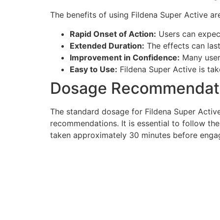
The benefits of using Fildena Super Active a
Rapid Onset of Action:
Users can expect 
Extended Duration:
The effects can last
Improvement in Confidence:
Many users
Easy to Use:
Fildena Super Active is tak
Dosage Recommendat
The standard dosage for Fildena Super Active 
recommendations. It is essential to follow the
taken approximately 30 minutes before engagin