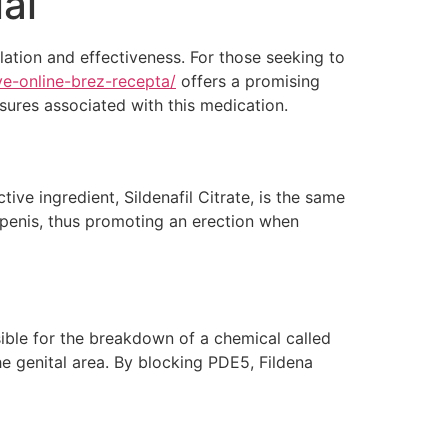
al
lation and effectiveness. For those seeking to
ive-online-brez-recepta/
offers a promising
asures associated with this medication.
ive ingredient, Sildenafil Citrate, is the same
 penis, thus promoting an erection when
ible for the breakdown of a chemical called
e genital area. By blocking PDE5, Fildena